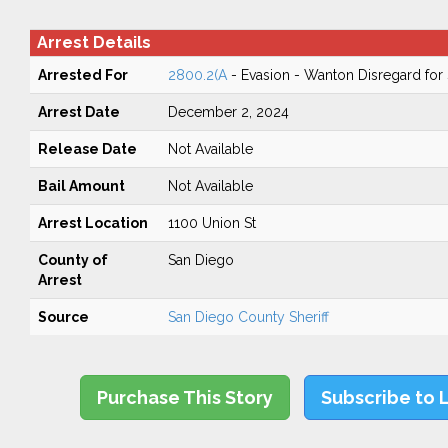
Arrest Details
Arrested For
2800.2(A
- Evasion - Wanton Disregard for 
Arrest Date
December 2, 2024
Release Date
Not Available
Bail Amount
Not Available
Arrest Location
1100 Union St
County of
San Diego
Arrest
Source
San Diego County Sheriff
Purchase This Story
Subscribe to 