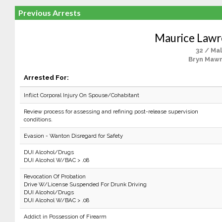
Previous Arrests
Maurice Lawr
32 / Ma
Bryn Mawr
Arrested For:
Inflict Corporal Injury On Spouse/Cohabitant
Review process for assessing and refining post-release supervision
conditions.
Evasion - Wanton Disregard for Safety
DUI Alcohol/Drugs
DUI Alcohol W/BAC > .08
Revocation Of Probation
Drive W/License Suspended For Drunk Driving
DUI Alcohol/Drugs
DUI Alcohol W/BAC > .08
Addict in Possession of Firearm