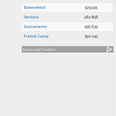
Bakersfield
525,945
Ventura
462,858
Sacramento
456,639
French Camp
390,045
Sponsored Content: