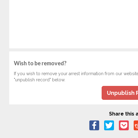
Wish to be removed?
If you wish to remove your arrest information from our websit
"unpublish record" below.
Unpublish 
Share this a