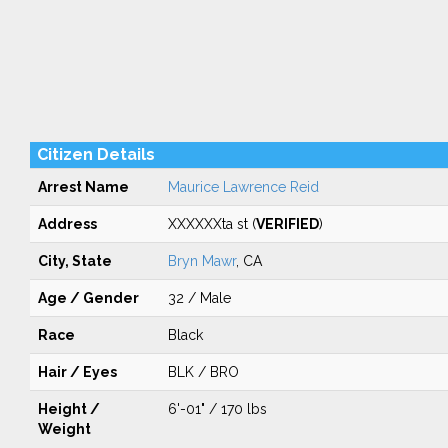
Citizen Details
Arrest Name
Maurice Lawrence Reid
Address
XXXXXXta st (
VERIFIED
)
City, State
Bryn Mawr
, CA
Age / Gender
32 / Male
Race
Black
Hair / Eyes
BLK / BRO
Height /
6'-01" / 170 lbs
Weight