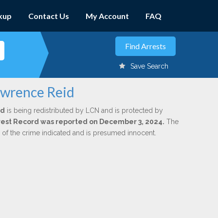
kup
Contact Us
My Account
FAQ
Save Search
awrence Reid
id
is being redistributed by LCN and is protected by
Arrest Record was reported on December 3, 2024.
The
n of the crime indicated and is presumed innocent.