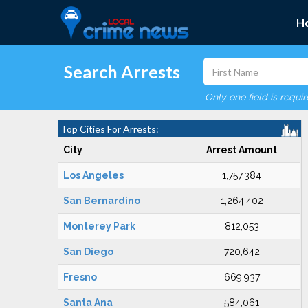
H
Search Arrests
Only one field is requi
Top Cities For Arrests:
City
Arrest Amount
Los Angeles
1,757,384
San Bernardino
1,264,402
Monterey Park
812,053
San Diego
720,642
Fresno
669,937
Santa Ana
584,061