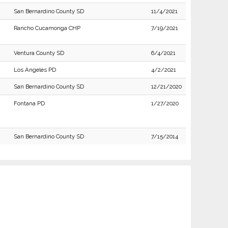
San Bernardino County SD
11/4/2021
Rancho Cucamonga CHP
7/19/2021
Ventura County SD
6/4/2021
Los Angeles PD
4/2/2021
San Bernardino County SD
12/21/2020
Fontana PD
1/27/2020
San Bernardino County SD
7/15/2014