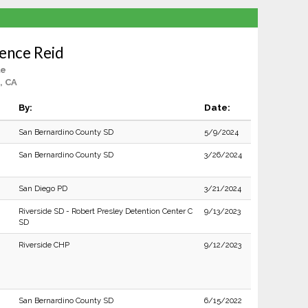
ence Reid
le
, CA
By:
Date:
San Bernardino County SD
5/9/2024
San Bernardino County SD
3/26/2024
San Diego PD
3/21/2024
Riverside SD - Robert Presley Detention Center C
9/13/2023
SD
Riverside CHP
9/12/2023
San Bernardino County SD
6/15/2022