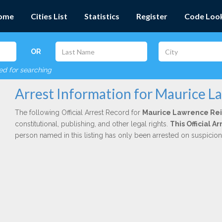
ome
Cities List
Statistics
Register
Code Loo
OR
red for searching
Arrest Information for Maurice L
The following Official Arrest Record for
Maurice Lawrence Re
constitutional, publishing, and other legal rights.
This Official 
person named in this listing has only been arrested on suspicio