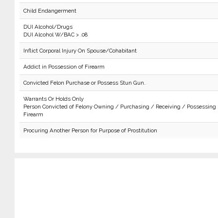
Child Endangerment
DUI Alcohol/Drugs
DUI Alcohol W/BAC > .08
Inflict Corporal Injury On Spouse/Cohabitant
Addict in Possession of Firearm
Convicted Felon Purchase or Possess Stun Gun.
Warrants Or Holds Only
Person Convicted of Felony Owning / Purchasing / Receiving / Possessing
Firearm
Procuring Another Person for Purpose of Prostitution