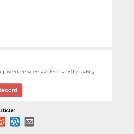
e, please use our removal form found by clicking
Record
rticle: