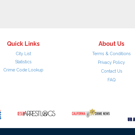
Quick Links
About Us
City List
Terms & Conditions
Statistics
Privacy Policy
Crime Code Lookup
Contact Us
FAQ