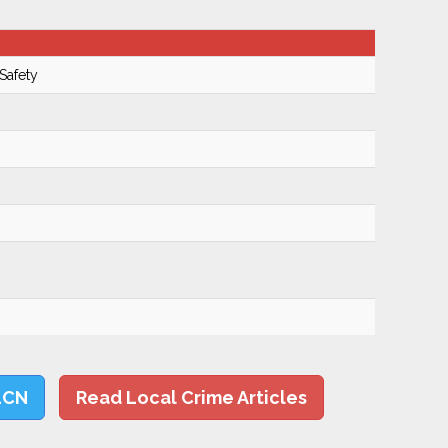
Safety
LCN
Read Local Crime Articles