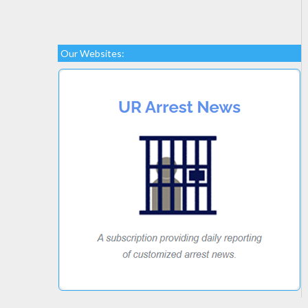
Our Websites: