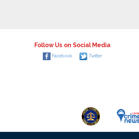
Follow Us on Social Media
Facebook
Twitter