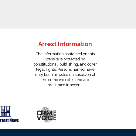
Arrest Information
The information contained on this
website is protected by
constitutional, publishing, and other
legal rights. Persons named have
only been arrested on suspicion of
the crime indicated and are
presumed innocent.