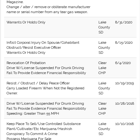
Magazine.
Change / alter / remove or obliterate manufacturer
name or serial number from any tear gas weapon.
Warrants Or Holds Only
Lake
8/31/2020
County
SD
Inflict Corporal Injury On Spouse/Cohabitant
Lake
8/15/2020
Obstruct/Resist Executive Officer
County
Warrants Or Holds Only
SD
Revocation Of Probation
Clear
6/4/2020
Drive W/License Suspended For Drunk Driving
Lake
Fail To Provide Evidence Financial Responsibility
CHP
Resist / Obstruct / Delay Peace Officer
Lake
10/19/2019
Carry Loaded Firearm When Not the Registered
County
Owner.
SD
Drive W/License Suspended For Drunk Driving
Clear
10/28/2018
Fail To Provide Evidence Financial Responsibility
Lake
Speeding: Greater Than 55 MPH
CHP
Keep Place To Sell/Use Controlled Substance
Lake
10/10/2018
Plant/Cultivate/Etc Marijuana/Hashish
County
Conspiracy To Commit A Crime
SD
Possess Marijuana For Sale