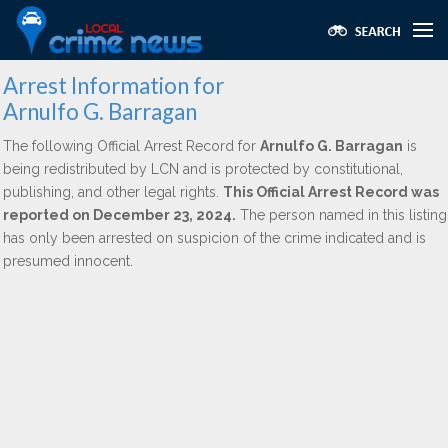
Arrest Information for
Arnulfo G. Barragan
The following Official Arrest Record for
Arnulfo G. Barragan
is
being redistributed by LCN and is protected by constitutional,
publishing, and other legal rights.
This Official Arrest Record was
reported on December 23, 2024.
The person named in this listing
has only been arrested on suspicion of the crime indicated and is
presumed innocent.