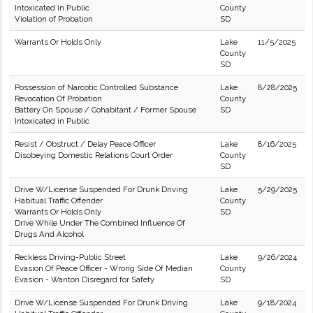
Intoxicated in Public
County
Violation of Probation
SD
Warrants Or Holds Only
Lake
11/5/2025
County
SD
Possession of Narcotic Controlled Substance
Lake
8/28/2025
Revocation Of Probation
County
Battery On Spouse / Cohabitant / Former Spouse
SD
Intoxicated in Public
Resist / Obstruct / Delay Peace Officer
Lake
8/16/2025
Disobeying Domestic Relations Court Order
County
SD
Drive W/License Suspended For Drunk Driving
Lake
5/29/2025
Habitual Traffic Offender
County
Warrants Or Holds Only
SD
Drive While Under The Combined Influence Of
Drugs And Alcohol
Reckless Driving-Public Street
Lake
9/26/2024
Evasion Of Peace Officer - Wrong Side Of Median
County
Evasion - Wanton Disregard for Safety
SD
Drive W/License Suspended For Drunk Driving
Lake
9/18/2024