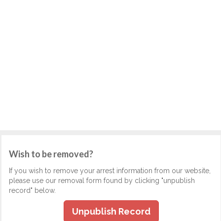
Wish to be removed?
If you wish to remove your arrest information from our website,
please use our removal form found by clicking "unpublish
record" below.
Unpublish Record