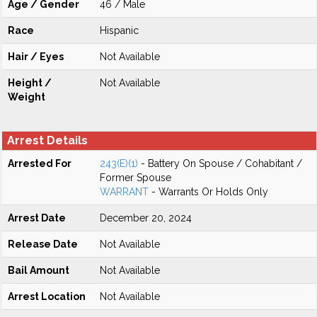
Age / Gender
46 / Male
Race
Hispanic
Hair / Eyes
Not Available
Height /
Not Available
Weight
Arrest Details
Arrested For
243(E)(1)
- Battery On Spouse / Cohabitant /
Former Spouse
WARRANT
- Warrants Or Holds Only
Arrest Date
December 20, 2024
Release Date
Not Available
Bail Amount
Not Available
Arrest Location
Not Available