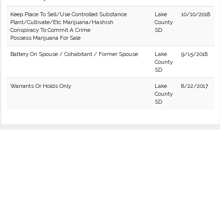
Keep Place To Sell/Use Controlled Substance
Lake
10/10/2018
Plant/Cultivate/Etc Marijuana/Hashish
County
Conspiracy To Commit A Crime
SD
Possess Marijuana For Sale
Battery On Spouse / Cohabitant / Former Spouse
Lake
9/15/2018
County
SD
Warrants Or Holds Only
Lake
8/22/2017
County
SD