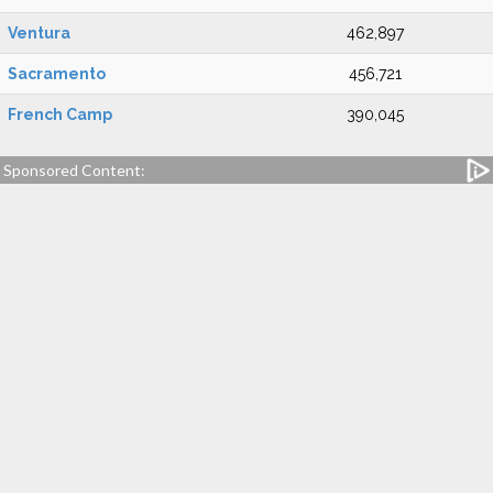
Ventura
462,897
Sacramento
456,721
French Camp
390,045
Sponsored Content: