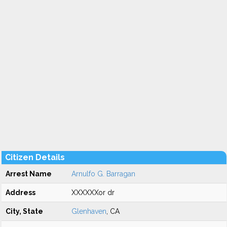
Citizen Details
Arrest Name
Arnulfo G. Barragan
Address
XXXXXXor dr
City, State
Glenhaven
, CA