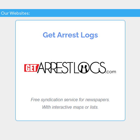
Our Websites: