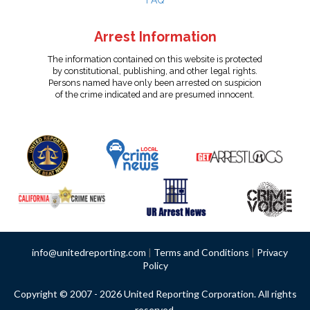
FAQ
Arrest Information
The information contained on this website is protected
by constitutional, publishing, and other legal rights.
Persons named have only been arrested on suspicion
of the crime indicated and are presumed innocent.
info@unitedreporting.com
|
Terms and Conditions
|
Privacy
Policy
Copyright © 2007 - 2026 United Reporting Corporation. All rights
reserved.