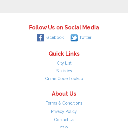
Follow Us on Social Media
Facebook
Twitter
Quick Links
City List
Statistics
Crime Code Lookup
About Us
Terms & Conditions
Privacy Policy
Contact Us