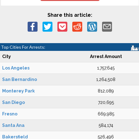
Share this article:
Top Cities For Arrests:
City
Arrest Amount
Los Angeles
1,757,645
San Bernardino
1,264,508
Monterey Park
812,089
San Diego
720,695
Fresno
669,985
Santa Ana
584,174
Bakersfield
526,496