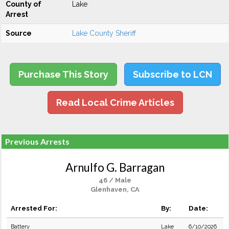
County of
Lake
Arrest
Source
Lake County Sheriff
Purchase This Story
Subscribe to LCN
Read Local Crime Articles
Previous Arrests
Arnulfo G. Barragan
46 / Male
Glenhaven, CA
Arrested For:
By:
Date:
Battery
Lake
6/10/2026