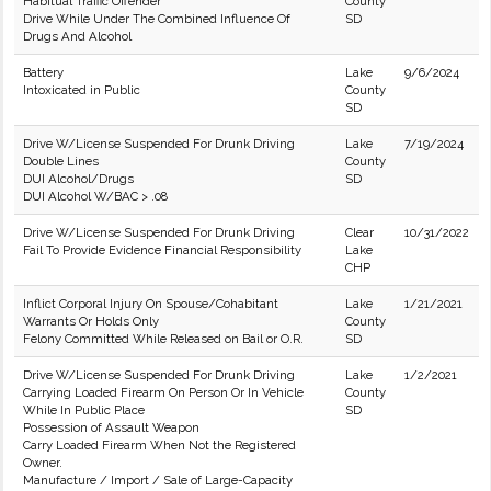
Habitual Traffic Offender
County
Drive While Under The Combined Influence Of
SD
Drugs And Alcohol
Battery
Lake
9/6/2024
Intoxicated in Public
County
SD
Drive W/License Suspended For Drunk Driving
Lake
7/19/2024
Double Lines
County
DUI Alcohol/Drugs
SD
DUI Alcohol W/BAC > .08
Drive W/License Suspended For Drunk Driving
Clear
10/31/2022
Fail To Provide Evidence Financial Responsibility
Lake
CHP
Inflict Corporal Injury On Spouse/Cohabitant
Lake
1/21/2021
Warrants Or Holds Only
County
Felony Committed While Released on Bail or O.R.
SD
Drive W/License Suspended For Drunk Driving
Lake
1/2/2021
Carrying Loaded Firearm On Person Or In Vehicle
County
While In Public Place
SD
Possession of Assault Weapon
Carry Loaded Firearm When Not the Registered
Owner.
Manufacture / Import / Sale of Large-Capacity