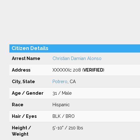
Citizen Details
Arrest Name
Christian Damian Alonso
Address
XXXXXXc 208 (
VERIFIED
)
City, State
Potrero
, CA
Age / Gender
31 / Male
Race
Hispanic
Hair / Eyes
BLK / BRO
Height /
5'-10" / 210 lbs
Weight