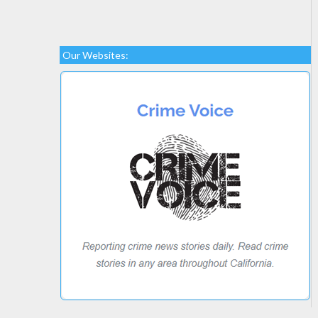
Our Websites: