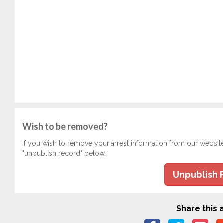
Wish to be removed?
If you wish to remove your arrest information from our websit
"unpublish record" below.
Unpublish 
Share this a