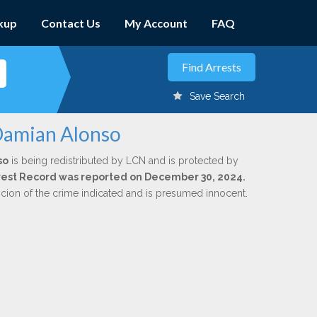
kup
Contact Us
My Account
FAQ
Save Search
 Damian Alonso
so
is being redistributed by LCN and is protected by
Arrest Record was reported on December 30, 2024.
icion of the crime indicated and is presumed innocent.