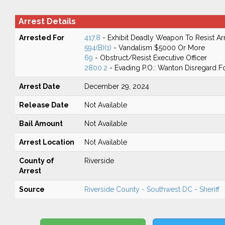
Arrest Details
Arrested For
417.8
- Exhibit Deadly Weapon To Resist Ar
594(B)(1)
- Vandalism $5000 Or More
69
- Obstruct/Resist Executive Officer
2800.2
- Evading P.O.: Wanton Disregard Fo
Arrest Date
December 29, 2024
Release Date
Not Available
Bail Amount
Not Available
Arrest Location
Not Available
County of
Riverside
Arrest
Source
Riverside County - Southwest DC - Sheriff