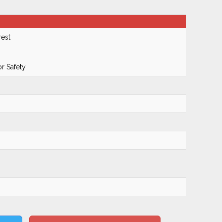
rest
r Safety