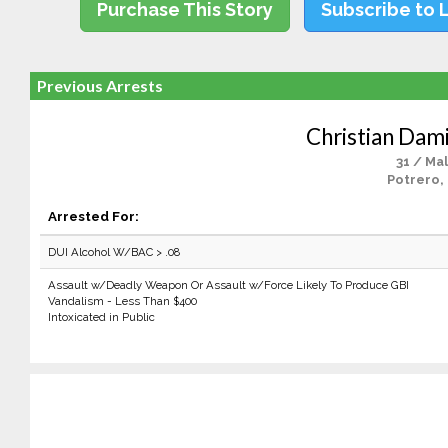
Purchase This Story
Subscribe to 
Previous Arrests
Christian Dam
31 / Ma
Potrero,
Arrested For:
DUI Alcohol W/BAC > .08
Assault w/Deadly Weapon Or Assault w/Force Likely To Produce GBI
Vandalism - Less Than $400
Intoxicated in Public