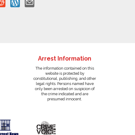
Arrest Information
The information contained on this
website is protected by
constitutional, publishing, and other
legal rights. Persons named have
only been arrested on suspicion of
the crime indicated and are
presumed innocent.