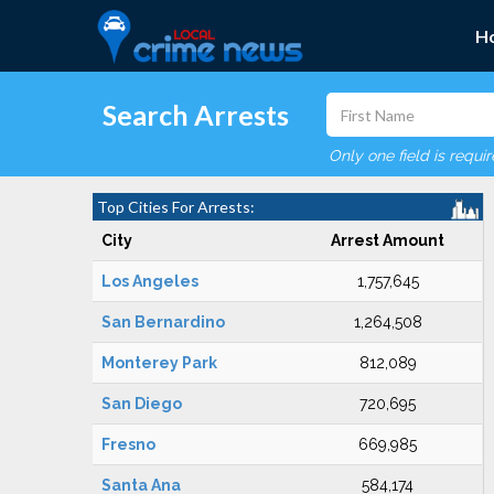
H
Search Arrests
Only one field is requi
Top Cities For Arrests:
City
Arrest Amount
Los Angeles
1,757,645
San Bernardino
1,264,508
Monterey Park
812,089
San Diego
720,695
Fresno
669,985
Santa Ana
584,174