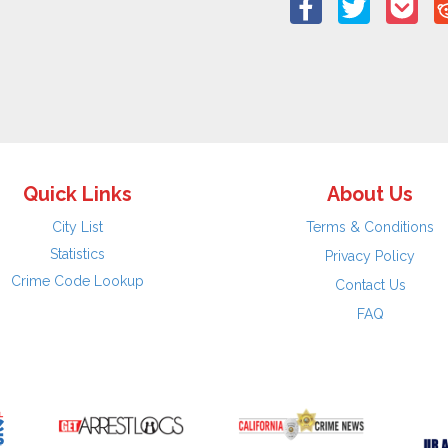
Quick Links
About Us
City List
Terms & Conditions
Statistics
Privacy Policy
Crime Code Lookup
Contact Us
FAQ