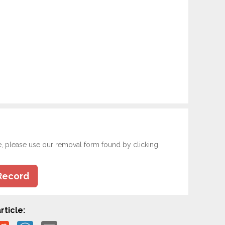
e, please use our removal form found by clicking
Record
rticle: