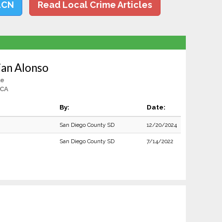
LCN
Read Local Crime Articles
ian Alonso
le
 CA
By:
Date:
San Diego County SD
12/20/2024
San Diego County SD
7/14/2022