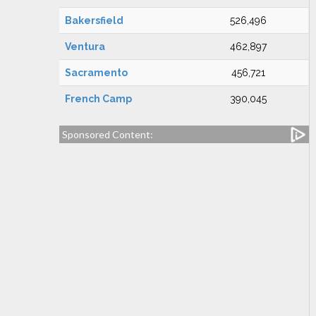
Bakersfield
526,496
Ventura
462,897
Sacramento
456,721
French Camp
390,045
Sponsored Content: