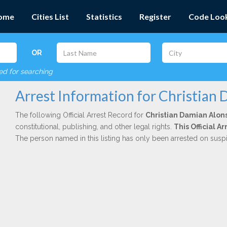
ome
Cities List
Statistics
Register
Code Loo
OR
red for searching
Arrest Information for Christian
The following Official Arrest Record for
Christian Damian Alon
constitutional, publishing, and other legal rights.
This Official 
The person named in this listing has only been arrested on susp