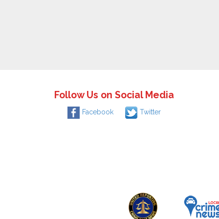
Follow Us on Social Media
Facebook
Twitter