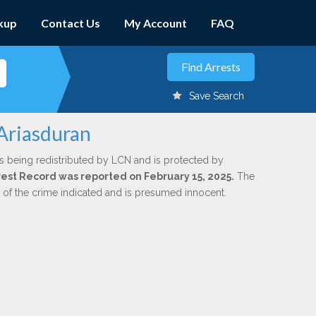
kup
Contact Us
My Account
FAQ
Save Search
 Ariasduran
s being redistributed by LCN and is protected by
Arrest Record was reported on February 15, 2025.
The
n of the crime indicated and is presumed innocent.