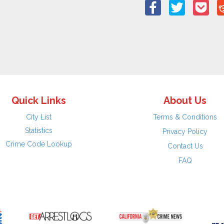
Quick Links
About Us
City List
Terms & Conditions
Statistics
Privacy Policy
Crime Code Lookup
Contact Us
FAQ