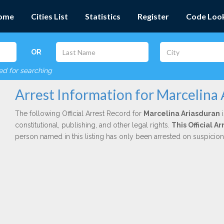
ome
Cities List
Statistics
Register
Code Loo
OR
red for searching
Arrest Information for Marcelina
The following Official Arrest Record for
Marcelina Ariasduran
i
constitutional, publishing, and other legal rights.
This Official 
person named in this listing has only been arrested on suspicio