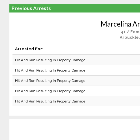
Previous Arrests
Marcelina Ar
41 / Fem
Arbuckle,
Arrested For:
Hit And Run Resulting In Property Damage
Hit And Run Resulting In Property Damage
Hit And Run Resulting In Property Damage
Hit And Run Resulting In Property Damage
Hit And Run Resulting In Property Damage