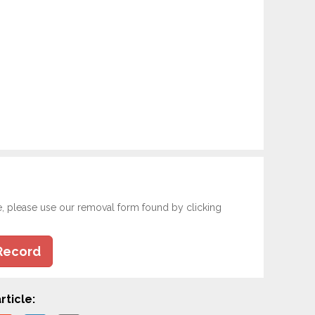
e, please use our removal form found by clicking
Record
rticle: