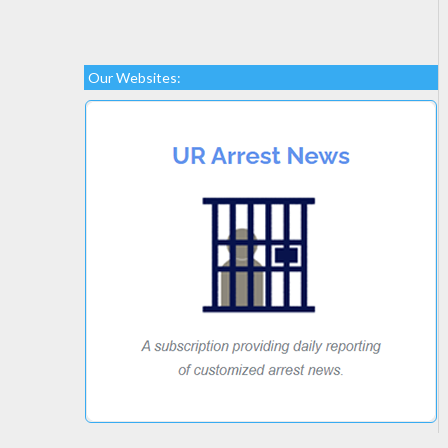
Our Websites: