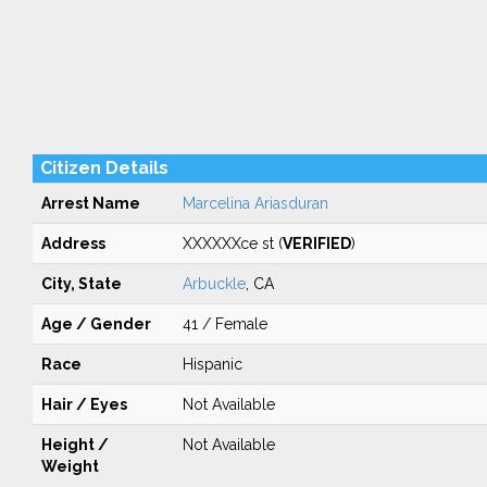
Citizen Details
Arrest Name
Marcelina Ariasduran
Address
XXXXXXce st (
VERIFIED
)
City, State
Arbuckle
, CA
Age / Gender
41 / Female
Race
Hispanic
Hair / Eyes
Not Available
Height /
Not Available
Weight