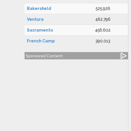
Bakersfield
525,926
Ventura
462,796
Sacramento
456,602
French Camp
390,013
Sponsored Content: