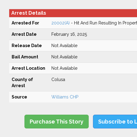
Arrest Details
Arrested For
20002(A)
- Hit And Run Resulting In Prope
Arrest Date
February 16, 2025
Release Date
Not Available
Bail Amount
Not Available
Arrest Location
Not Available
County of
Colusa
Arrest
Source
Williams CHP
Purchase This Story
Subscribe to 