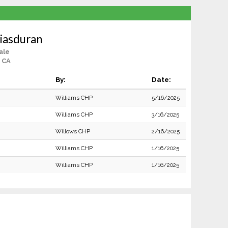
iasduran
ale
 CA
By:
Date:
Williams CHP
5/16/2025
Williams CHP
3/16/2025
Willows CHP
2/16/2025
Williams CHP
1/16/2025
Williams CHP
1/16/2025