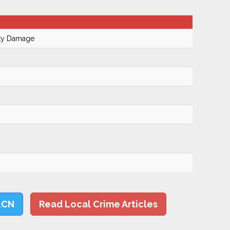
rty Damage
LCN
Read Local Crime Articles