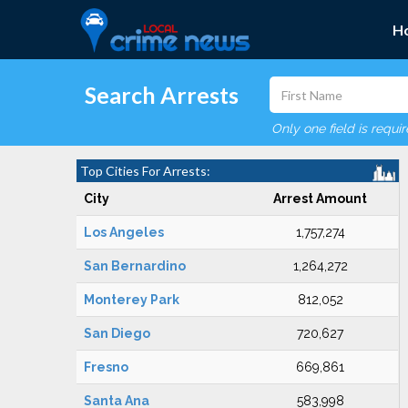
H
Search Arrests
Only one field is requi
Top Cities For Arrests:
City
Arrest Amount
Los Angeles
1,757,274
San Bernardino
1,264,272
Monterey Park
812,052
San Diego
720,627
Fresno
669,861
Santa Ana
583,998