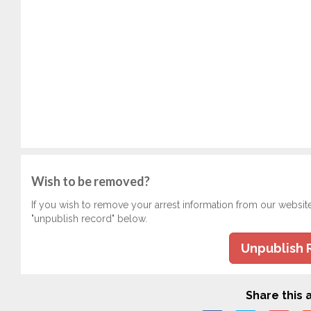
Wish to be removed?
If you wish to remove your arrest information from our websit
"unpublish record" below.
Unpublish 
Share this a