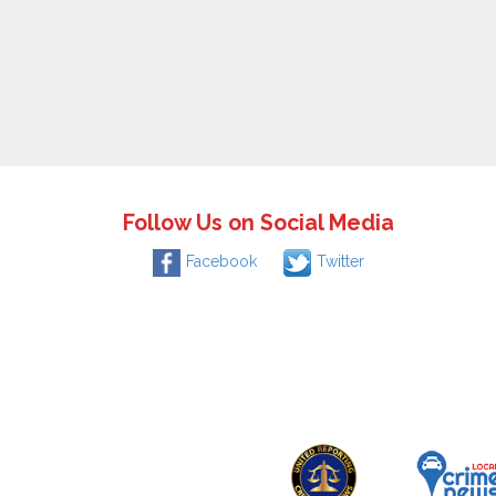
Follow Us on Social Media
Facebook
Twitter