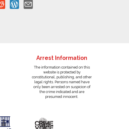
Arrest Information
The information contained on this
website is protected by
constitutional, publishing, and other
legal rights. Persons named have
only been arrested on suspicion of
the crime indicated and are
presumed innocent.