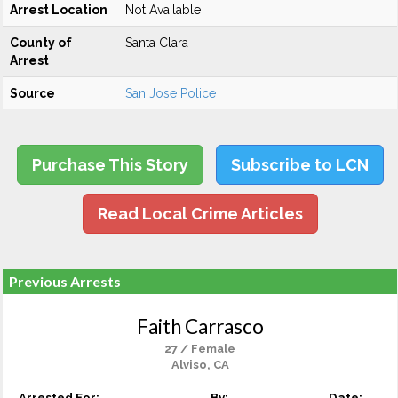
Arrest Location
Not Available
County of
Santa Clara
Arrest
Source
San Jose Police
Purchase This Story
Subscribe to LCN
Read Local Crime Articles
Previous Arrests
Faith Carrasco
27 / Female
Alviso, CA
Arrested For:
By:
Date: