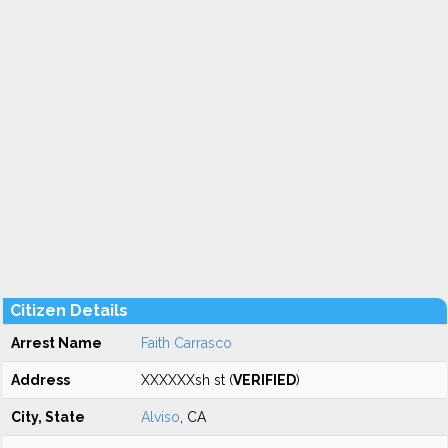
Citizen Details
Arrest Name
Faith Carrasco
Address
XXXXXXsh st (
VERIFIED
)
City, State
Alviso
, CA