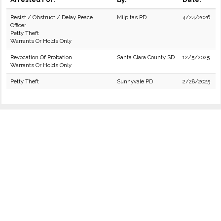
Resist / Obstruct / Delay Peace
Milpitas PD
4/24/2026
Officer
Petty Theft
Warrants Or Holds Only
Revocation Of Probation
Santa Clara County SD
12/5/2025
Warrants Or Holds Only
Petty Theft
Sunnyvale PD
2/28/2025