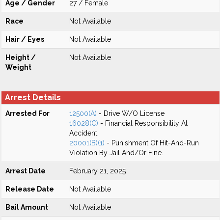
Age / Gender
27 / Female
Race
Not Available
Hair / Eyes
Not Available
Height /
Not Available
Weight
Arrest Details
Arrested For
12500(A)
- Drive W/O License
16028(C)
- Financial Responsibility At
Accident
20001(B)(1)
- Punishment Of Hit-And-Run
Violation By Jail And/Or Fine.
Arrest Date
February 21, 2025
Release Date
Not Available
Bail Amount
Not Available