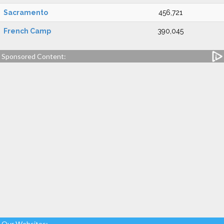
Sacramento
456,721
French Camp
390,045
Sponsored Content:
Our Websites: