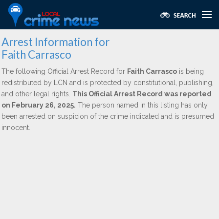
Arrest Information for
Faith Carrasco
The following Official Arrest Record for
Faith Carrasco
is being
redistributed by LCN and is protected by constitutional, publishing,
and other legal rights.
This Official Arrest Record was reported
on February 26, 2025.
The person named in this listing has only
been arrested on suspicion of the crime indicated and is presumed
innocent.