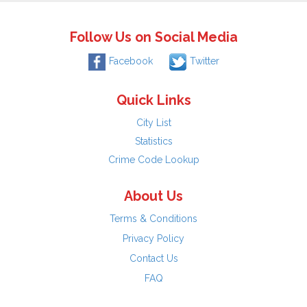
Follow Us on Social Media
Facebook
Twitter
Quick Links
City List
Statistics
Crime Code Lookup
About Us
Terms & Conditions
Privacy Policy
Contact Us
FAQ