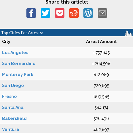
Share this article:
Top Cities For Arrests:
City
Arrest Amount
Los Angeles
1,757,645
San Bernardino
1,264,508
Monterey Park
812,089
San Diego
720,695
Fresno
669,985
Santa Ana
584,174
Bakersfield
526,496
Ventura
462,897