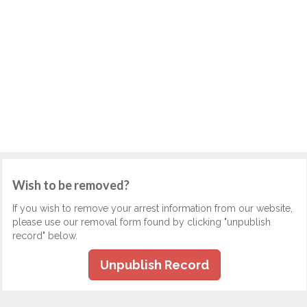
Wish to be removed?
If you wish to remove your arrest information from our website,
please use our removal form found by clicking "unpublish
record" below.
Unpublish Record