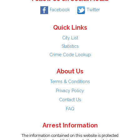
Facebook
Twitter
Quick Links
City List
Statistics
Crime Code Lookup
About Us
Terms & Conditions
Privacy Policy
Contact Us
FAQ
Arrest Information
The information contained on this website is protected