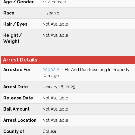
Age / Gender
41 / Female
Race
Hispanic
Hair / Eyes
Not Available
Height /
Not Available
Weight
Arrest Details
Arrested For
20002(A)
- Hit And Run Resulting In Property
Damage
Arrest Date
January 16, 2025
Release Date
Not Available
Bail Amount
Not Available
Arrest Location
Not Available
County of
Colusa