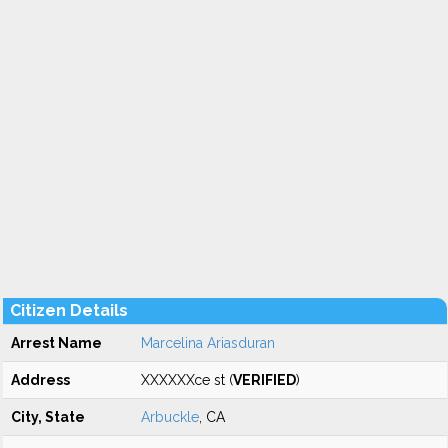
Citizen Details
Arrest Name
Marcelina Ariasduran
Address
XXXXXXce st (
VERIFIED
)
City, State
Arbuckle
, CA