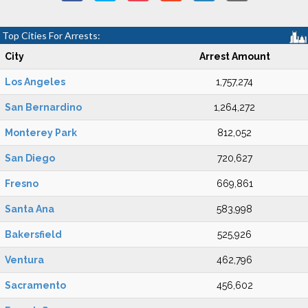
Top Cities For Arrests:
City
Arrest Amount
Los Angeles
1,757,274
San Bernardino
1,264,272
Monterey Park
812,052
San Diego
720,627
Fresno
669,861
Santa Ana
583,998
Bakersfield
525,926
Ventura
462,796
Sacramento
456,602