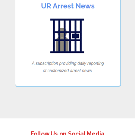
Follow Us on Social Media