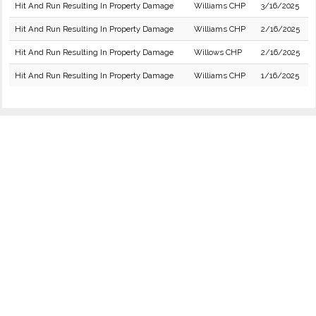
Hit And Run Resulting In Property Damage
Williams CHP
3/16/2025
Hit And Run Resulting In Property Damage
Williams CHP
2/16/2025
Hit And Run Resulting In Property Damage
Willows CHP
2/16/2025
Hit And Run Resulting In Property Damage
Williams CHP
1/16/2025