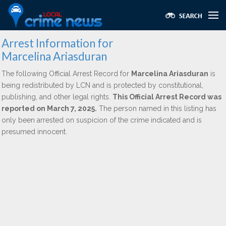
Arrest Information for
Marcelina Ariasduran
The following Official Arrest Record for
Marcelina Ariasduran
is
being redistributed by LCN and is protected by constitutional,
publishing, and other legal rights.
This Official Arrest Record was
reported on March 7, 2025.
The person named in this listing has
only been arrested on suspicion of the crime indicated and is
presumed innocent.