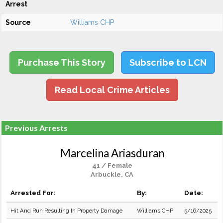
Arrest
Source
Williams CHP
Purchase This Story
Subscribe to LCN
Read Local Crime Articles
Previous Arrests
Marcelina Ariasduran
41 / Female
Arbuckle, CA
Arrested For:
By:
Date:
Hit And Run Resulting In Property Damage
Williams CHP
5/16/2025