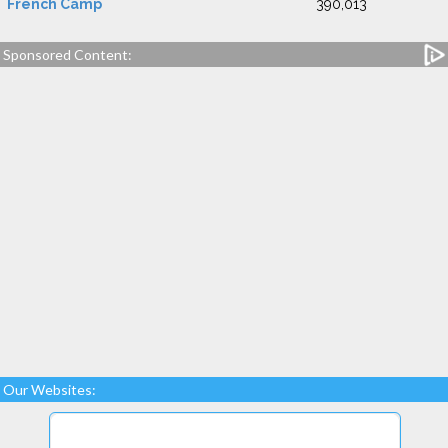
French Camp
390,013
Sponsored Content:
Our Websites: