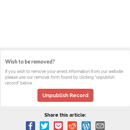
Wish to be removed?
If you wish to remove your arrest information from our website,
please use our removal form found by clicking "unpublish
record" below.
Unpublish Record
Share this article: