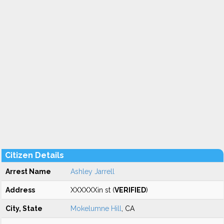
Citizen Details
Arrest Name
Ashley Jarrell
Address
XXXXXXin st (
VERIFIED
)
City, State
Mokelumne Hill
, CA