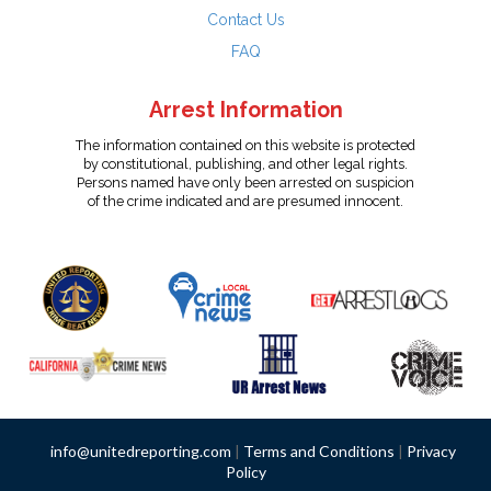
Contact Us
FAQ
Arrest Information
The information contained on this website is protected
by constitutional, publishing, and other legal rights.
Persons named have only been arrested on suspicion
of the crime indicated and are presumed innocent.
info@unitedreporting.com
|
Terms and Conditions
|
Privacy
Policy