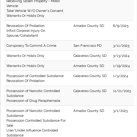
Receiving Stolen Property - Motor
Vehicle
Take Vehicle W/O Owner's Consent
Warrants Or Holds Only
Revocation Of Probation
Amador County SD
6/9/2025
Inflict Corporal Injury On
Spouse/Cohabitant
Conspiracy To Commit A Crime
San Francisco PD
3/11/2025
Warrants Or Holds Only
Calaveras County SD
3/13/2024
Warrants Or Holds Only
Amador County SD
1/19/2024
Possession of Controlled Substance
Calaveras County SD
1/3/2024
Revocation Of Probation
Possession of Narcotic Controlled
Calaveras County SD
11/21/2023
Substance
Possession of Drug Paraphernalia
Possession of Narcotic Controlled
Amador County SD
3/1/2023
Substance
Possession Controlled Substance For
Sale
Use/Under Influence Controlled
Substance