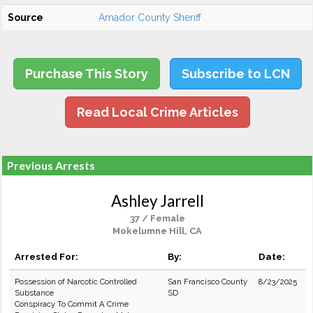
Source
Amador County Sheriff
Purchase This Story
Subscribe to LCN
Read Local Crime Articles
Previous Arrests
Ashley Jarrell
37 / Female
Mokelumne Hill, CA
Arrested For:
By:
Date:
Possession of Narcotic Controlled
San Francisco County
8/23/2025
Substance
SD
Conspiracy To Commit A Crime