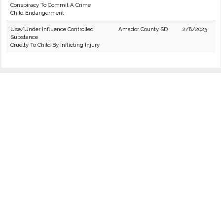
Conspiracy To Commit A Crime
Child Endangerment
Use/Under Influence Controlled
Amador County SD
2/8/2023
Substance
Cruelty To Child By Inflicting Injury