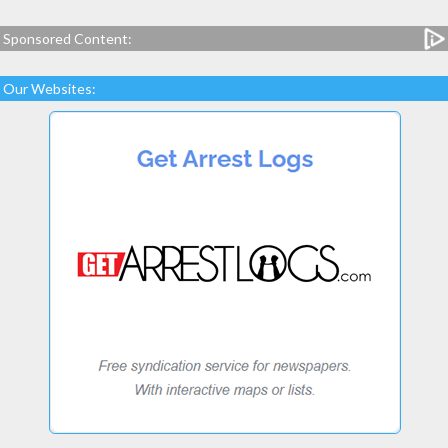
Sponsored Content:
Our Websites: