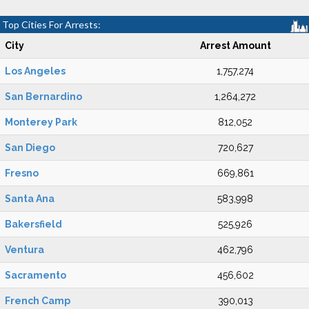
Top Cities For Arrests:
City
Arrest Amount
Los Angeles
1,757,274
San Bernardino
1,264,272
Monterey Park
812,052
San Diego
720,627
Fresno
669,861
Santa Ana
583,998
Bakersfield
525,926
Ventura
462,796
Sacramento
456,602
French Camp
390,013