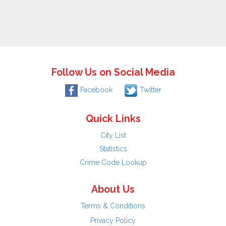
Follow Us on Social Media
Facebook
Twitter
Quick Links
City List
Statistics
Crime Code Lookup
About Us
Terms & Conditions
Privacy Policy