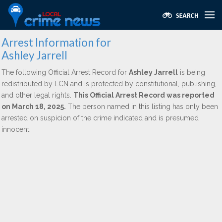
Arrest Information for
Ashley Jarrell
The following Official Arrest Record for
Ashley Jarrell
is being
redistributed by LCN and is protected by constitutional, publishing,
and other legal rights.
This Official Arrest Record was reported
on March 18, 2025.
The person named in this listing has only been
arrested on suspicion of the crime indicated and is presumed
innocent.