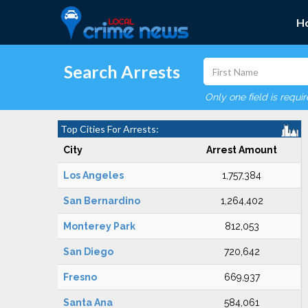
H
Search Arrests
Only one field is requi
Top Cities For Arrests:
City
Arrest Amount
Los Angeles
1,757,384
San Bernardino
1,264,402
Monterey Park
812,053
San Diego
720,642
Fresno
669,937
Santa Ana
584,061