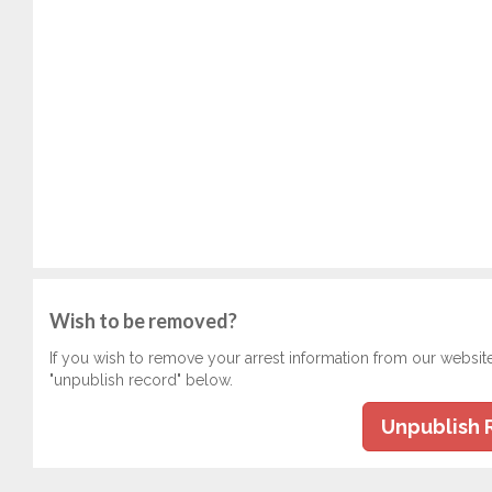
Wish to be removed?
If you wish to remove your arrest information from our websit
"unpublish record" below.
Unpublish 