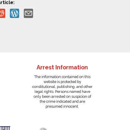
rticle:
Arrest Information
The information contained on this
website is protected by
constitutional, publishing, and other
legal rights. Persons named have
only been arrested on suspicion of
the crime indicated and are
presumed innocent.