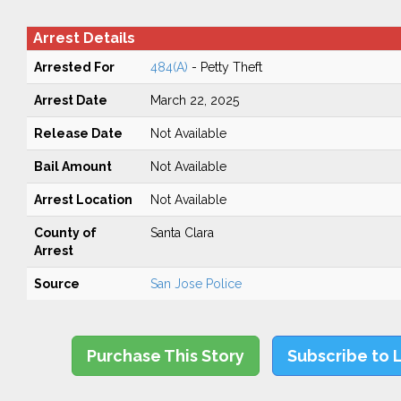
Arrest Details
Arrested For
484(A)
- Petty Theft
Arrest Date
March 22, 2025
Release Date
Not Available
Bail Amount
Not Available
Arrest Location
Not Available
County of
Santa Clara
Arrest
Source
San Jose Police
Purchase This Story
Subscribe to 