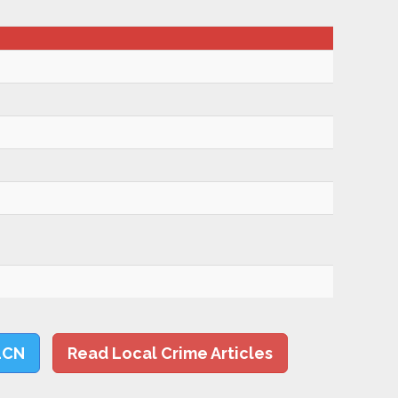
LCN
Read Local Crime Articles