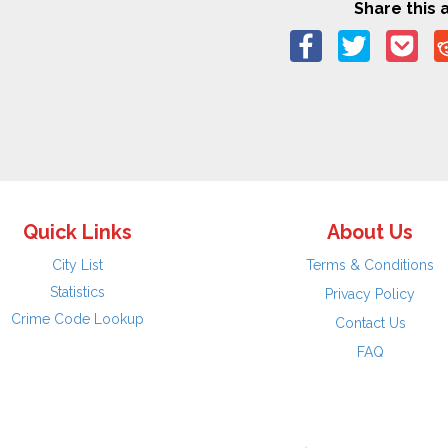
Share this a
Quick Links
About Us
City List
Terms & Conditions
Statistics
Privacy Policy
Crime Code Lookup
Contact Us
FAQ