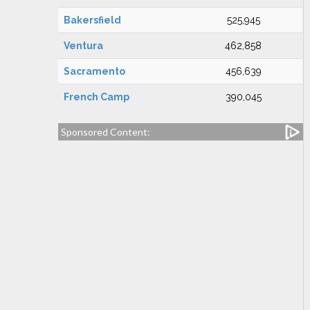
Bakersfield
525,945
Ventura
462,858
Sacramento
456,639
French Camp
390,045
Sponsored Content: