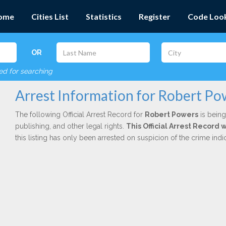
ome
Cities List
Statistics
Register
Code Loo
OR
red for searching
Arrest Information for Robert Po
The following Official Arrest Record for
Robert Powers
is being
publishing, and other legal rights.
This Official Arrest Record
this listing has only been arrested on suspicion of the crime in