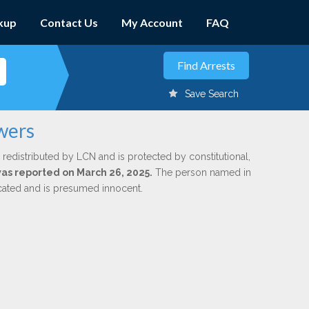
kup
Contact Us
My Account
FAQ
Save Search
wers
 redistributed by LCN and is protected by constitutional,
 was reported on March 26, 2025.
The person named in
dicated and is presumed innocent.