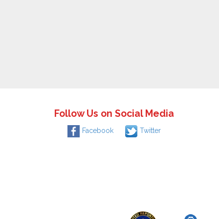
Follow Us on Social Media
Facebook
Twitter