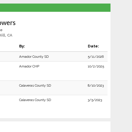
owers
le
ll, CA
By:
Date:
Amador County SD
5/11/2026
Amador CHP
10/2/2025
Calaveras County SD
8/10/2023
Calaveras County SD
3/5/2023