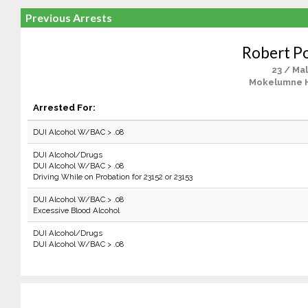
Previous Arrests
Robert P
23 / Ma
Mokelumne Hi
Arrested For:
DUI Alcohol W/BAC > .08
DUI Alcohol/Drugs
DUI Alcohol W/BAC > .08
Driving While on Probation for 23152 or 23153
DUI Alcohol W/BAC > .08
Excessive Blood Alcohol
DUI Alcohol/Drugs
DUI Alcohol W/BAC > .08