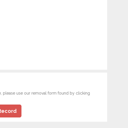
e, please use our removal form found by clicking
Record