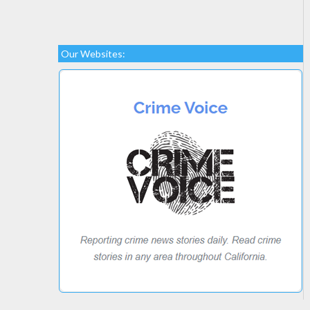
Our Websites: