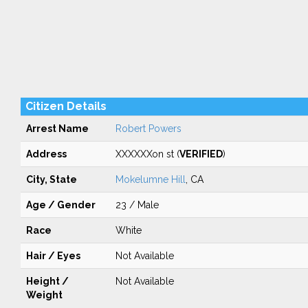
Citizen Details
Arrest Name
Robert Powers
Address
XXXXXXon st (
VERIFIED
)
City, State
Mokelumne Hill
, CA
Age / Gender
23 / Male
Race
White
Hair / Eyes
Not Available
Height /
Not Available
Weight