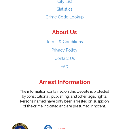
City List
Statistics
Crime Code Lookup
About Us
Terms & Conditions
Privacy Policy
Contact Us
FAQ
Arrest Information
The information contained on this website is protected
by constitutional, publishing, and other legal rights.
Persons named have only been arrested on suspicion
of the crime indicated and are presumed innocent.