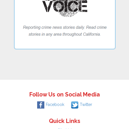
Follow Us on Social Media
Facebook
Twitter
Quick Links