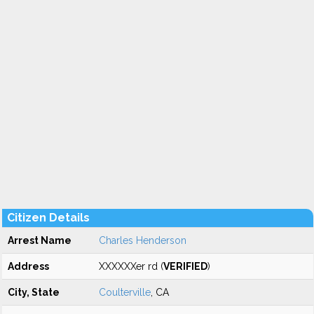
Citizen Details
Arrest Name
Charles Henderson
Address
XXXXXXer rd (
VERIFIED
)
City, State
Coulterville
, CA