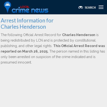
Arrest Information for
Charles Henderson
The following Official Arrest Record for
Charles Henderson
is
being redistributed by LCN and is protected by constitutional,
publishing, and other legal rights.
This Official Arrest Record was
reported on March 26, 2025.
The person named in this listing has
only been arrested on suspicion of the crime indicated and is
presumed innocent.