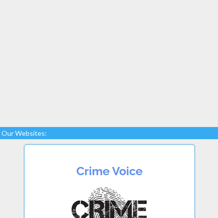
Our Websites: