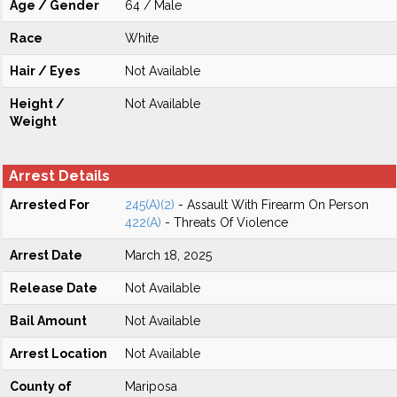
Age / Gender
64 / Male
Race
White
Hair / Eyes
Not Available
Height /
Not Available
Weight
Arrest Details
Arrested For
245(A)(2)
- Assault With Firearm On Person
422(A)
- Threats Of Violence
Arrest Date
March 18, 2025
Release Date
Not Available
Bail Amount
Not Available
Arrest Location
Not Available
County of
Mariposa