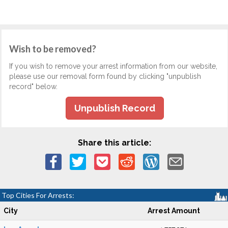
Wish to be removed?
If you wish to remove your arrest information from our website,
please use our removal form found by clicking "unpublish
record" below.
Unpublish Record
Share this article:
Top Cities For Arrests:
City
Arrest Amount