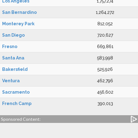
Los Angeles
1,757,274
San Bernardino
1,264,272
Monterey Park
812,052
San Diego
720,627
Fresno
669,861
Santa Ana
583,998
Bakersfield
525,926
Ventura
462,796
Sacramento
456,602
French Camp
390,013
Sponsored Content: