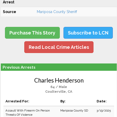
Arrest
Source
Mariposa County Sheriff
Purchase This Story
Subscribe to LCN
Read Local Crime Articles
Previous Arrests
Charles Henderson
64 / Male
Coulterville, CA
Arrested For:
By:
Date:
Assault With Firearm On Person
Mariposa County SD
3/19/2025
Threats Of Violence