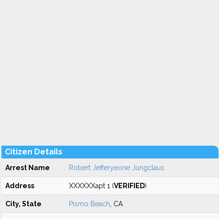
Citizen Details
Arrest Name
Robert Jefferyeone Jungclaus
Address
XXXXXXapt 1 (
VERIFIED
)
City, State
Pismo Beach
, CA