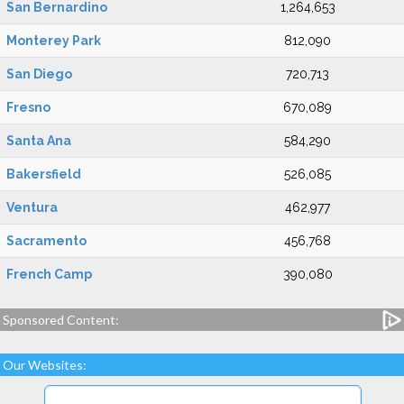
San Bernardino
1,264,653
Monterey Park
812,090
San Diego
720,713
Fresno
670,089
Santa Ana
584,290
Bakersfield
526,085
Ventura
462,977
Sacramento
456,768
French Camp
390,080
Sponsored Content:
Our Websites: