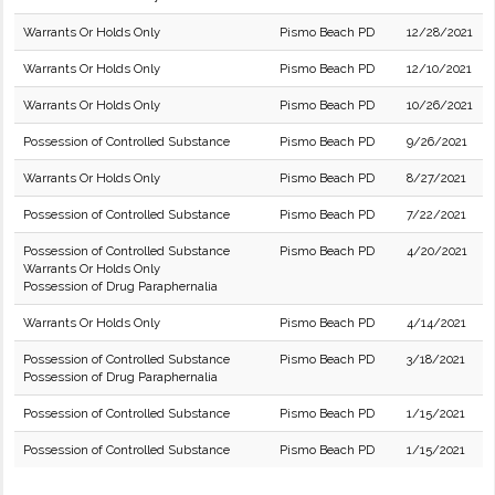
Warrants Or Holds Only
Pismo Beach PD
12/28/2021
Warrants Or Holds Only
Pismo Beach PD
12/10/2021
Warrants Or Holds Only
Pismo Beach PD
10/26/2021
Possession of Controlled Substance
Pismo Beach PD
9/26/2021
Warrants Or Holds Only
Pismo Beach PD
8/27/2021
Possession of Controlled Substance
Pismo Beach PD
7/22/2021
Possession of Controlled Substance
Pismo Beach PD
4/20/2021
Warrants Or Holds Only
Possession of Drug Paraphernalia
Warrants Or Holds Only
Pismo Beach PD
4/14/2021
Possession of Controlled Substance
Pismo Beach PD
3/18/2021
Possession of Drug Paraphernalia
Possession of Controlled Substance
Pismo Beach PD
1/15/2021
Possession of Controlled Substance
Pismo Beach PD
1/15/2021