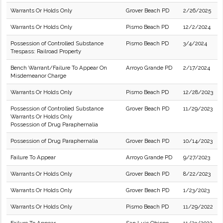
Warrants Or Holds Only
Grover Beach PD
2/26/2025
Warrants Or Holds Only
Pismo Beach PD
12/2/2024
Possession of Controlled Substance
Pismo Beach PD
3/4/2024
Trespass: Railroad Property
Bench Warrant/Failure To Appear On
Arroyo Grande PD
2/17/2024
Misdemeanor Charge
Warrants Or Holds Only
Pismo Beach PD
12/28/2023
Possession of Controlled Substance
Grover Beach PD
11/29/2023
Warrants Or Holds Only
Possession of Drug Paraphernalia
Possession of Drug Paraphernalia
Grover Beach PD
10/14/2023
Failure To Appear
Arroyo Grande PD
9/27/2023
Warrants Or Holds Only
Grover Beach PD
8/22/2023
Warrants Or Holds Only
Grover Beach PD
1/23/2023
Warrants Or Holds Only
Pismo Beach PD
11/29/2022