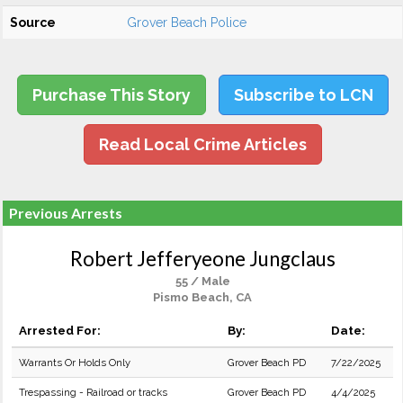
Source
Grover Beach Police
Purchase This Story
Subscribe to LCN
Read Local Crime Articles
Previous Arrests
Robert Jefferyeone Jungclaus
55 / Male
Pismo Beach, CA
Arrested For:
By:
Date:
Warrants Or Holds Only
Grover Beach PD
7/22/2025
Trespassing - Railroad or tracks
Grover Beach PD
4/4/2025