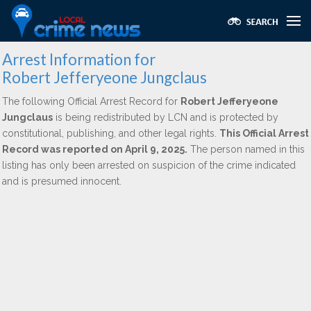
Arrest Information for
Robert Jefferyeone Jungclaus
The following Official Arrest Record for
Robert Jefferyeone
Jungclaus
is being redistributed by LCN and is protected by
constitutional, publishing, and other legal rights.
This Official Arrest
Record was reported on April 9, 2025.
The person named in this
listing has only been arrested on suspicion of the crime indicated
and is presumed innocent.