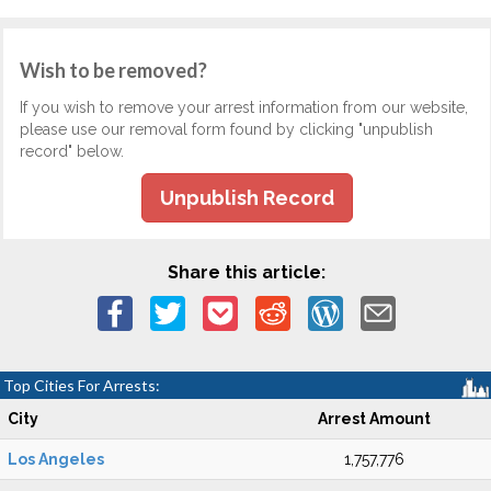
Wish to be removed?
If you wish to remove your arrest information from our website,
please use our removal form found by clicking "unpublish
record" below.
Unpublish Record
Share this article:
Top Cities For Arrests:
City
Arrest Amount
Los Angeles
1,757,776