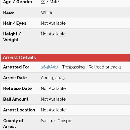
Age / Gender
55 / Male
Race
White
Hair / Eyes
Not Available
Height /
Not Available
Weight
Arrest Details
Arrested For
369I(A)(1)
- Trespassing - Railroad or tracks
Arrest Date
April 4, 2025
Release Date
Not Available
Bail Amount
Not Available
Arrest Location
Not Available
County of
San Luis Obispo
Arrest