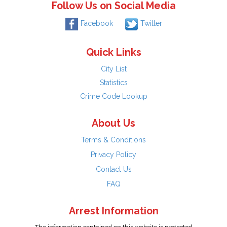
Follow Us on Social Media
Facebook
Twitter
Quick Links
City List
Statistics
Crime Code Lookup
About Us
Terms & Conditions
Privacy Policy
Contact Us
FAQ
Arrest Information