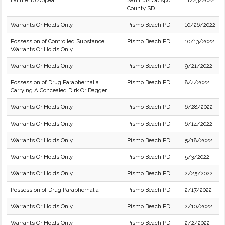
Failure To Appear
San Luis Obispo
11/23/2022
County SD
Warrants Or Holds Only
Pismo Beach PD
10/26/2022
Possession of Controlled Substance
Pismo Beach PD
10/13/2022
Warrants Or Holds Only
Warrants Or Holds Only
Pismo Beach PD
9/21/2022
Possession of Drug Paraphernalia
Pismo Beach PD
8/4/2022
Carrying A Concealed Dirk Or Dagger
Warrants Or Holds Only
Pismo Beach PD
6/28/2022
Warrants Or Holds Only
Pismo Beach PD
6/14/2022
Warrants Or Holds Only
Pismo Beach PD
5/18/2022
Warrants Or Holds Only
Pismo Beach PD
5/3/2022
Warrants Or Holds Only
Pismo Beach PD
2/25/2022
Possession of Drug Paraphernalia
Pismo Beach PD
2/17/2022
Warrants Or Holds Only
Pismo Beach PD
2/10/2022
Warrants Or Holds Only
Pismo Beach PD
2/2/2022