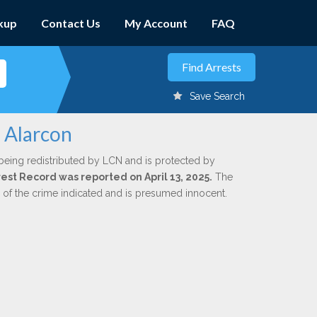
kup
Contact Us
My Account
FAQ
Save Search
 Alarcon
being redistributed by LCN and is protected by
rrest Record was reported on April 13, 2025.
The
n of the crime indicated and is presumed innocent.