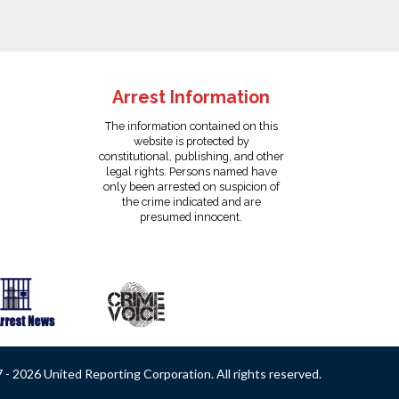
Arrest Information
The information contained on this
website is protected by
constitutional, publishing, and other
legal rights. Persons named have
only been arrested on suspicion of
the crime indicated and are
presumed innocent.
- 2026 United Reporting Corporation. All rights reserved.