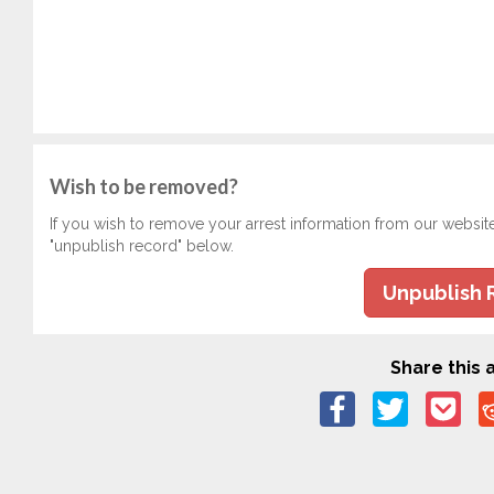
Wish to be removed?
If you wish to remove your arrest information from our websit
"unpublish record" below.
Unpublish 
Share this a