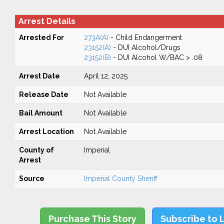
Arrest Details
Arrested For
273A(A)
- Child Endangerment
23152(A)
- DUI Alcohol/Drugs
23152(B)
- DUI Alcohol W/BAC > .08
Arrest Date
April 12, 2025
Release Date
Not Available
Bail Amount
Not Available
Arrest Location
Not Available
County of
Imperial
Arrest
Source
Imperial County Sheriff
Purchase This Story
Subscribe to 