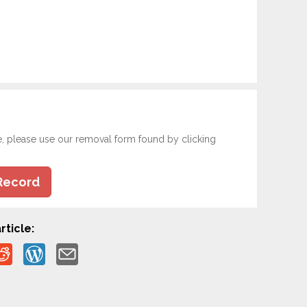
e, please use our removal form found by clicking
Record
rticle: