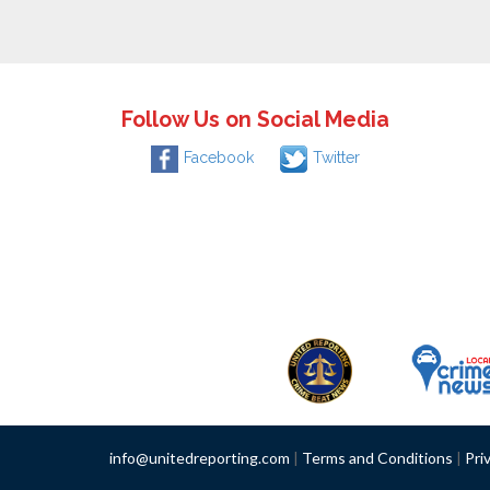
Follow Us on Social Media
Facebook
Twitter
info@unitedreporting.com
|
Terms and Conditions
|
Pri