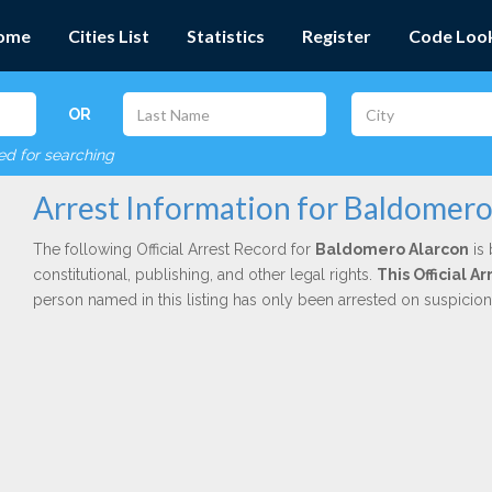
ome
Cities List
Statistics
Register
Code Loo
OR
red for searching
Arrest Information for Baldomero
The following Official Arrest Record for
Baldomero Alarcon
is 
constitutional, publishing, and other legal rights.
This Official A
person named in this listing has only been arrested on suspicio