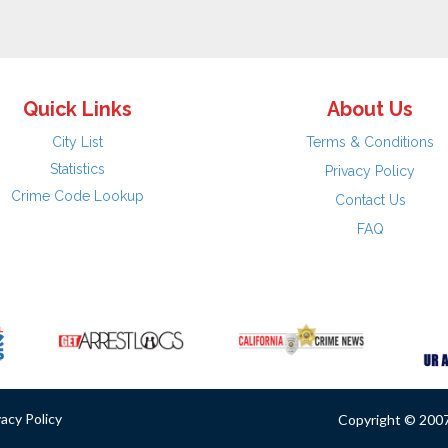
Quick Links
About Us
City List
Terms & Conditions
Statistics
Privacy Policy
Crime Code Lookup
Contact Us
FAQ
vacy Policy
Copyright © 2007 