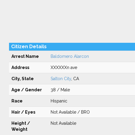
Citizen Details
Arrest Name
Baldomero Alarcon
Address
XXXXXXn ave
City, State
Salton City
, CA
Age / Gender
38 / Male
Race
Hispanic
Hair / Eyes
Not Available / BRO
Height /
Not Available
Weight