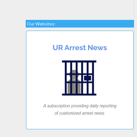
Our Websites: