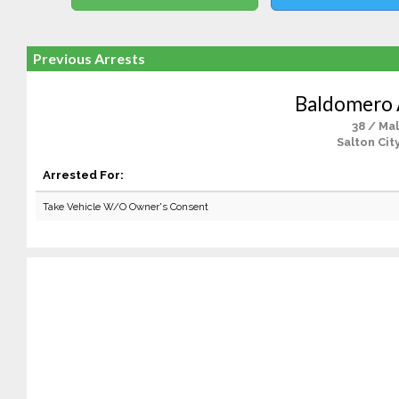
Previous Arrests
Baldomero 
38 / Ma
Salton Cit
Arrested For:
Take Vehicle W/O Owner's Consent