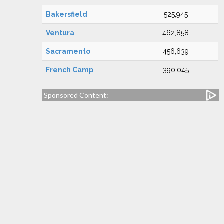
Bakersfield
525,945
Ventura
462,858
Sacramento
456,639
French Camp
390,045
Sponsored Content: