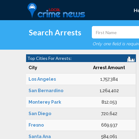
H
Search Arrests
Only one field is requi
Top Cities For Arrests:
City
Arrest Amount
Los Angeles
1,757,384
San Bernardino
1,264,402
Monterey Park
812,053
San Diego
720,642
Fresno
669,937
Santa Ana
584,061