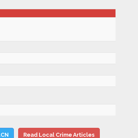
LCN
Read Local Crime Articles