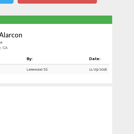
Alarcon
le
y, CA
By:
Date:
Lakewood SS
11/29/2018