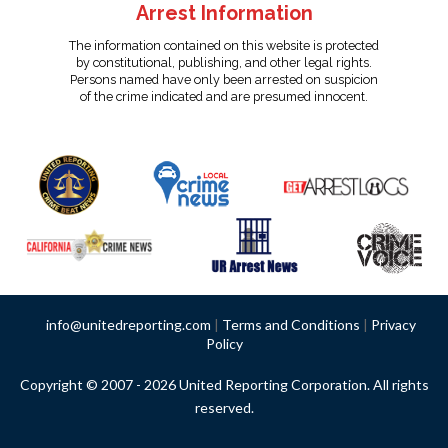
Arrest Information
The information contained on this website is protected
by constitutional, publishing, and other legal rights.
Persons named have only been arrested on suspicion
of the crime indicated and are presumed innocent.
info@unitedreporting.com
|
Terms and Conditions
|
Privacy
Policy
Copyright © 2007 - 2026 United Reporting Corporation. All rights
reserved.