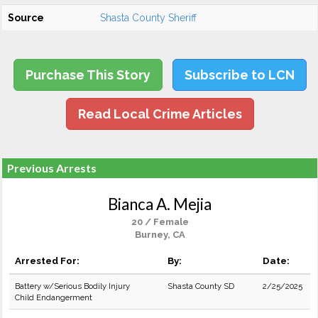
Source
Shasta County Sheriff
Purchase This Story
Subscribe to LCN
Read Local Crime Articles
Previous Arrests
Bianca A. Mejia
20 / Female
Burney, CA
Arrested For:
By:
Date:
Battery w/Serious Bodily Injury
Shasta County SD
2/25/2025
Child Endangerment