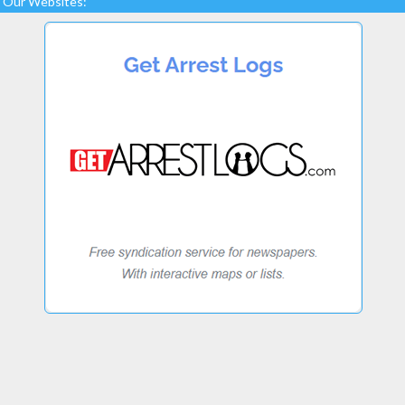
Our Websites: