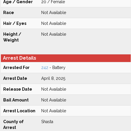
Age / Gender
20 / Female
Race
Not Available
Hair / Eyes
Not Available
Height /
Not Available
Weight
Arrest Details
Arrested For
242
- Battery
Arrest Date
April 8, 2025
Release Date
Not Available
Bail Amount
Not Available
Arrest Location
Not Available
County of
Shasta
Arrest