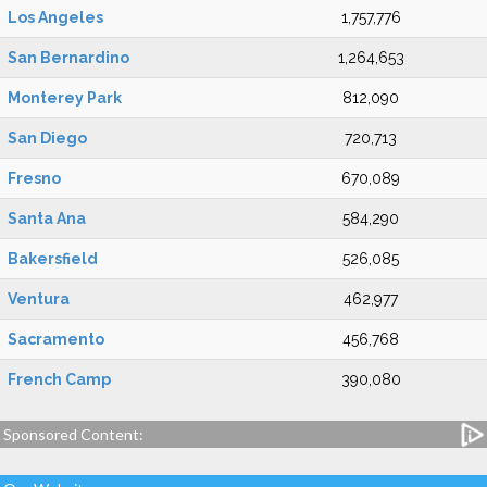
Los Angeles
1,757,776
San Bernardino
1,264,653
Monterey Park
812,090
San Diego
720,713
Fresno
670,089
Santa Ana
584,290
Bakersfield
526,085
Ventura
462,977
Sacramento
456,768
French Camp
390,080
Sponsored Content: