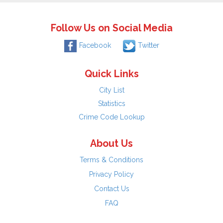
Follow Us on Social Media
Facebook
Twitter
Quick Links
City List
Statistics
Crime Code Lookup
About Us
Terms & Conditions
Privacy Policy
Contact Us
FAQ