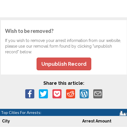
Wish to be removed?
If you wish to remove your arrest information from our website,
please use our removal form found by clicking "unpublish
record" below.
Unpublish Record
Share this article:
Top Cities For Arrests:
City
Arrest Amount