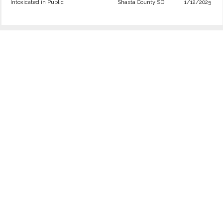
Intoxicated in Public
Shasta County SD
1/12/2025