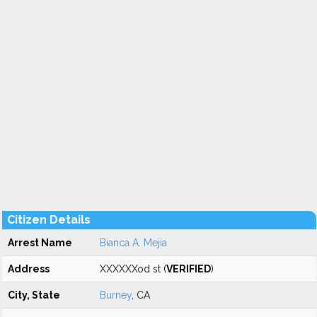
Citizen Details
Arrest Name
Bianca A. Mejia
Address
XXXXXXod st (
VERIFIED
)
City, State
Burney
, CA