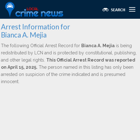
Arrest Information for
Bianca A. Mejia
The following Official Arrest Record for
Bianca A. Mejia
is being
redistributed by LCN and is protected by constitutional, publishing,
and other legal rights.
This Official Arrest Record was reported
on April 15, 2025.
The person named in this listing has only been
arrested on suspicion of the crime indicated and is presumed
innocent.