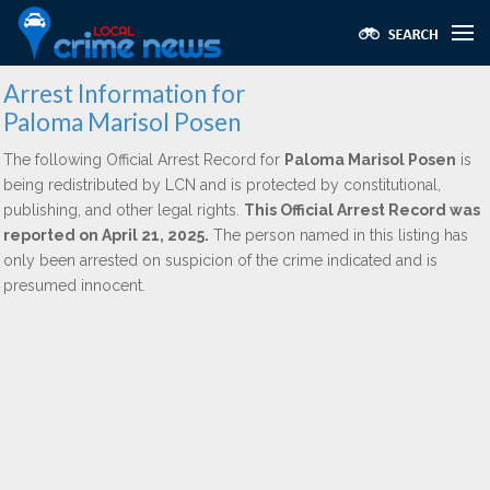
Arrest Information for
Paloma Marisol Posen
The following Official Arrest Record for
Paloma Marisol Posen
is
being redistributed by LCN and is protected by constitutional,
publishing, and other legal rights.
This Official Arrest Record was
reported on April 21, 2025.
The person named in this listing has
only been arrested on suspicion of the crime indicated and is
presumed innocent.