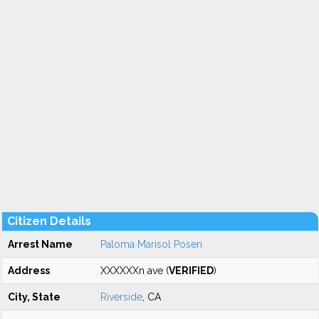
Citizen Details
Arrest Name
Paloma Marisol Posen
Address
XXXXXXn ave (
VERIFIED
)
City, State
Riverside
, CA