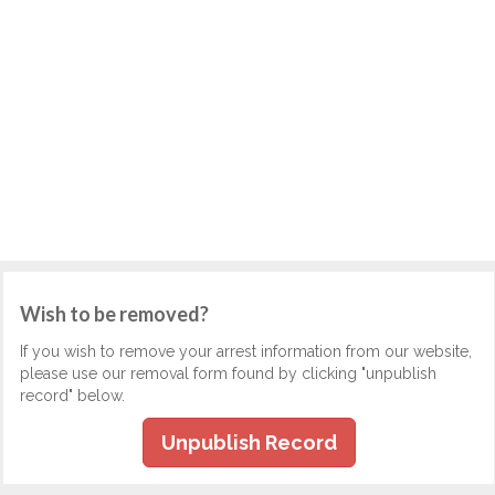
Wish to be removed?
If you wish to remove your arrest information from our website,
please use our removal form found by clicking "unpublish
record" below.
Unpublish Record