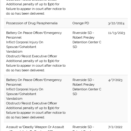
Additional penalty of up to $300 for
failure to appear in court after notice to
do so has been delivered.
Possession of Drug Paraphernalia
Orange PD
3/22/2024
Battery On Peace Officer/Emergency
Riverside SD -
11/13/2023
Personnel
Robert Presley
Inflict Corporal Injury On
Detention Center C
Spouse/Cohabitant
SD
Vandalism
Obstruct/Resist Executive Officer
Additional penalty of up to $300 for
failure to appear in court after notice to
do so has been delivered.
Battery On Peace Officer/Emergency
Riverside SD -
4/7/2023
Personnel
Robert Presley
Inflict Corporal Injury On
Detention Center C
Spouse/Cohabitant
SD
Vandalism
Obstruct/Resist Executive Officer
Additional penalty of up to $300 for
failure to appear in court after notice to
do so has been delivered.
Assault w/Deadly Weapon Or Assault
Riverside SD -
7/2/2022