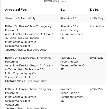
Riverside, CA
Arrested For:
By:
Date:
Warrants Or Holds Only
Riverside PD
4/18/2025
Battery On Peace Officer/Emergency
Riverside SD -
12/17/2024
Personnel
Robert Presley
Assault w/Deadly Weapon Or Assault
Detention Center C
w/Force Likely To Produce GBI
SD
Inflict Corporal Injury On
Spouse/Cohabitant
Obstruct/Resist Executive Officer
Battery On Peace Officer/Emergency
Riverside SD -
10/2/2024
Personnel
Robert Presley
Assault w/Deadly Weapon Or Assault
Detention Center C
w/Force Likely To Produce GBI
SD
Inflict Corporal Injury On
Spouse/Cohabitant
Obstruct/Resist Executive Officer
Battery On Peace Officer/Emergency
Riverside SD -
5/16/2024
Personnel
Robert Presley
Inflict Corporal Injury On
Detention Center C
Spouse/Cohabitant
SD
Vandalism
Obstruct/Resist Executive Officer