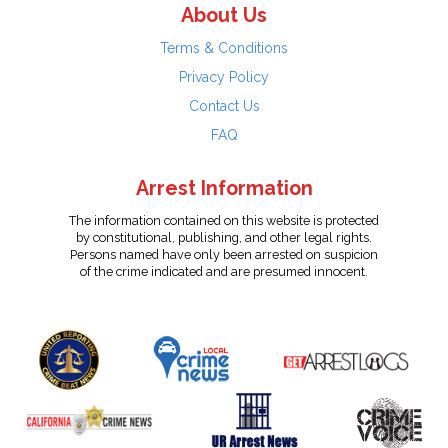
About Us
Terms & Conditions
Privacy Policy
Contact Us
FAQ
Arrest Information
The information contained on this website is protected
by constitutional, publishing, and other legal rights.
Persons named have only been arrested on suspicion
of the crime indicated and are presumed innocent.