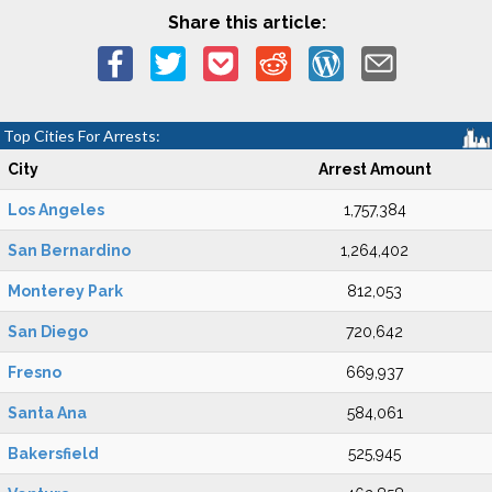
Share this article:
Top Cities For Arrests:
City
Arrest Amount
Los Angeles
1,757,384
San Bernardino
1,264,402
Monterey Park
812,053
San Diego
720,642
Fresno
669,937
Santa Ana
584,061
Bakersfield
525,945