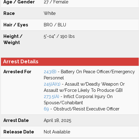
Age / Gender
27 / Female
Race
White
Hair / Eyes
BRO / BLU
Height /
5'-04" / 190 lbs
Weight
Arrest Details
Arrested For
243(B)
- Battery On Peace Officer/Emergency
Personnel
245(A)(1)
- Assault w/Deadly Weapon Or
Assault w/Force Likely To Produce GBI
273.5(A)
- Inflict Corporal Injury On
Spouse/Cohabitant
69
- Obstruct/Resist Executive Officer
Arrest Date
April 18, 2025
Release Date
Not Available