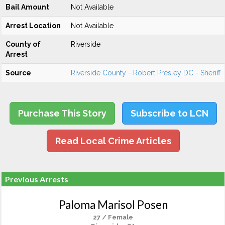
Bail Amount
Not Available
Arrest Location
Not Available
County of
Riverside
Arrest
Source
Riverside County - Robert Presley DC - Sheriff
Purchase This Story
Subscribe to LCN
Read Local Crime Articles
Previous Arrests
Paloma Marisol Posen
27 / Female