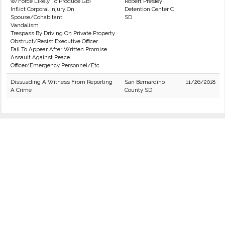
w/Force Likely To Produce GBI
Robert Presley
Inflict Corporal Injury On
Detention Center C
Spouse/Cohabitant
SD
Vandalism
Trespass By Driving On Private Property
Obstruct/Resist Executive Officer
Fail To Appear After Written Promise
Assault Against Peace
Officer/Emergency Personnel/Etc
Dissuading A Witness From Reporting
San Bernardino
11/26/2018
A Crime
County SD