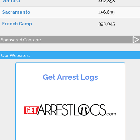
Ventura
462,858
Sacramento
456,639
French Camp
390,045
Sponsored Content:
Our Websites: