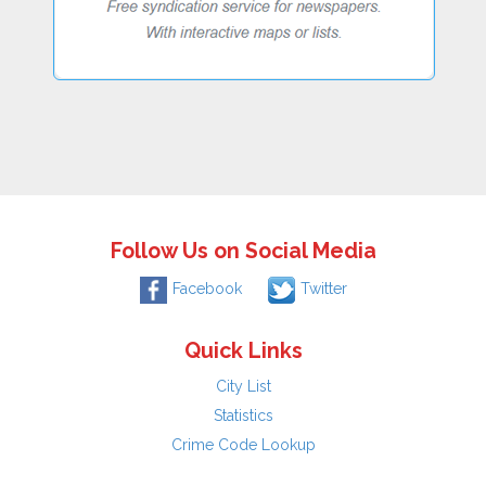
Follow Us on Social Media
Facebook
Twitter
Quick Links
City List
Statistics
Crime Code Lookup