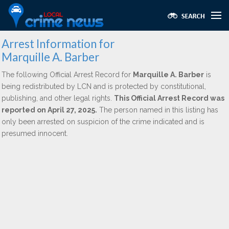
Arrest Information for
Marquille A. Barber
The following Official Arrest Record for
Marquille A. Barber
is
being redistributed by LCN and is protected by constitutional,
publishing, and other legal rights.
This Official Arrest Record was
reported on April 27, 2025.
The person named in this listing has
only been arrested on suspicion of the crime indicated and is
presumed innocent.