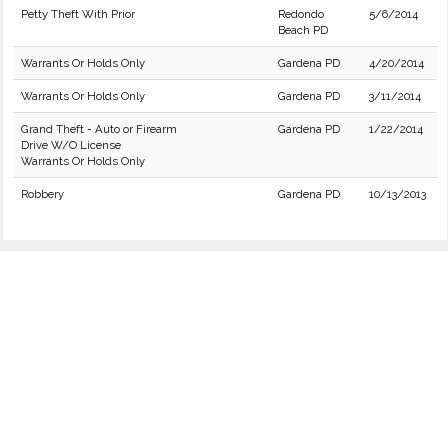
Petty Theft With Prior
Redondo
5/6/2014
Beach PD
Warrants Or Holds Only
Gardena PD
4/20/2014
Warrants Or Holds Only
Gardena PD
3/11/2014
Grand Theft - Auto or Firearm
Gardena PD
1/22/2014
Drive W/O License
Warrants Or Holds Only
Robbery
Gardena PD
10/13/2013