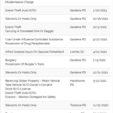
Misdemeanor Charge
Grand Theft Auto (GTA)
Gardena PD
1/20/2023
Warrants Or Holds Only
Gardena PD
10/16/2022
Grand Theft
Gardena PD
10/3/2022
Carrying A Concealed Dirk Or Dagger
Use/Under Influence Controlled Substance
Gardena PD
9/22/2022
Possession of Drug Paraphernalia
Inflict Corporal Injury On Spouse/Cohabitant
Lomita SS
4/21/2022
Burglary
Gardena PD
2/5/2022
Possession Of Burglar's Tools
Warrants Or Holds Only
Gardena PD
12/21/2021
Receiving Stolen Property - Motor Vehicle
Hawthorne
3/12/2021
Take Vehicle W/O Owner's Consent
PD
Drive W/O License
Grand Theft Auto (GTA)
Evasion - Wanton Disregard for Safety
Warrants Or Holds Only
Torrance PD
11/22/2020