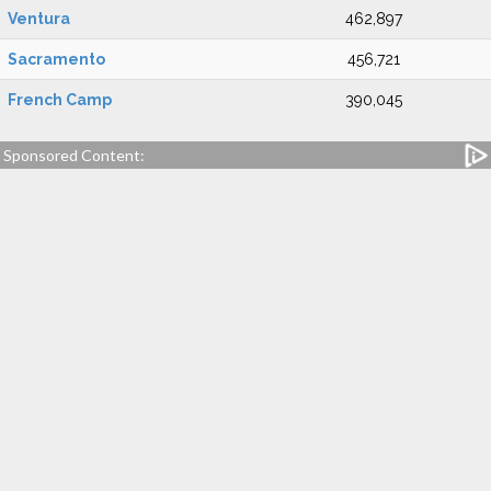
Ventura
462,897
Sacramento
456,721
French Camp
390,045
Sponsored Content: