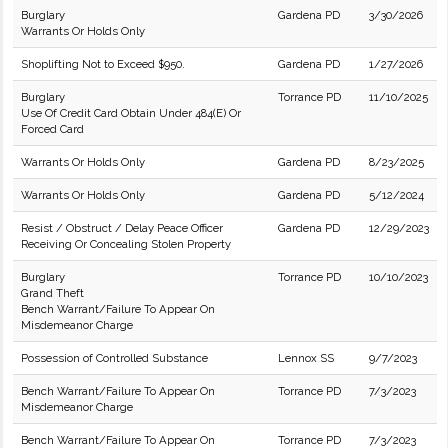
Burglary
Gardena PD
3/30/2026
Warrants Or Holds Only
Shoplifting Not to Exceed $950.
Gardena PD
1/27/2026
Burglary
Torrance PD
11/10/2025
Use Of Credit Card Obtain Under 484(E) Or
Forced Card
Warrants Or Holds Only
Gardena PD
8/23/2025
Warrants Or Holds Only
Gardena PD
5/12/2024
Resist / Obstruct / Delay Peace Officer
Gardena PD
12/29/2023
Receiving Or Concealing Stolen Property
Burglary
Torrance PD
10/10/2023
Grand Theft
Bench Warrant/Failure To Appear On
Misdemeanor Charge
Possession of Controlled Substance
Lennox SS
9/7/2023
Bench Warrant/Failure To Appear On
Torrance PD
7/3/2023
Misdemeanor Charge
Bench Warrant/Failure To Appear On
Torrance PD
7/3/2023