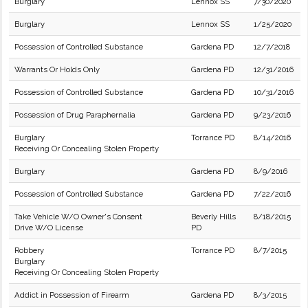
Burglary
Lennox SS
7/30/2020
Burglary
Lennox SS
1/25/2020
Possession of Controlled Substance
Gardena PD
12/7/2018
Warrants Or Holds Only
Gardena PD
12/31/2016
Possession of Controlled Substance
Gardena PD
10/31/2016
Possession of Drug Paraphernalia
Gardena PD
9/23/2016
Burglary
Torrance PD
8/14/2016
Receiving Or Concealing Stolen Property
Burglary
Gardena PD
8/9/2016
Possession of Controlled Substance
Gardena PD
7/22/2016
Take Vehicle W/O Owner's Consent
Beverly Hills
8/18/2015
Drive W/O License
PD
Robbery
Torrance PD
8/7/2015
Burglary
Receiving Or Concealing Stolen Property
Addict in Possession of Firearm
Gardena PD
8/3/2015