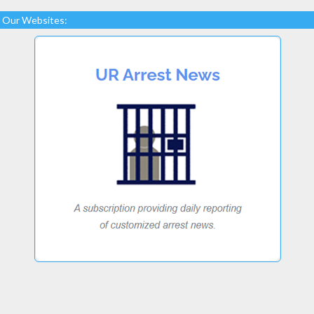
Our Websites: