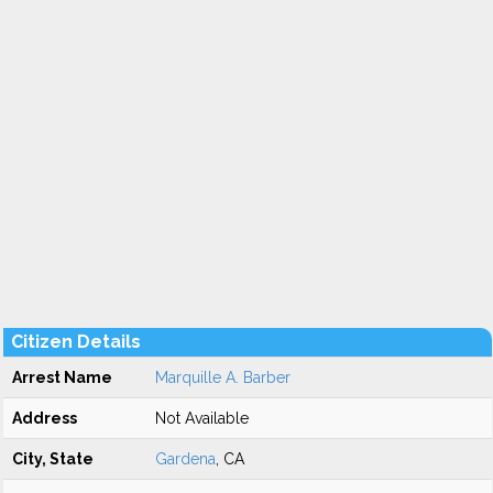
Citizen Details
Arrest Name
Marquille A. Barber
Address
Not Available
City, State
Gardena
, CA