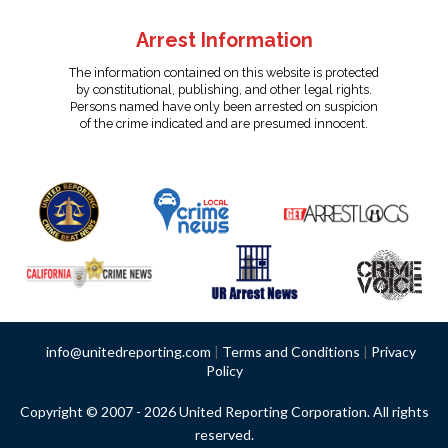
Arrest Information
The information contained on this website is protected
by constitutional, publishing, and other legal rights.
Persons named have only been arrested on suspicion
of the crime indicated and are presumed innocent.
info@unitedreporting.com
|
Terms and Conditions
|
Privacy
Policy
Copyright © 2007 - 2026 United Reporting Corporation. All rights
reserved.