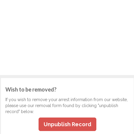
Wish to be removed?
If you wish to remove your arrest information from our website,
please use our removal form found by clicking "unpublish
record" below.
Unpublish Record