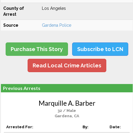
County of
Los Angeles
Arrest
Source
Gardena Police
Purchase This Story
Subscribe to LCN
Read Local Crime Articles
Previous Arrests
Marquille A. Barber
32 / Male
Gardena, CA
Arrested For:
By:
Date: