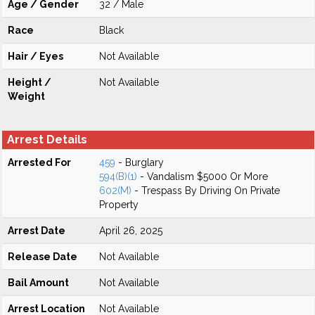
Age / Gender
32 / Male
Race
Black
Hair / Eyes
Not Available
Height /
Not Available
Weight
Arrest Details
Arrested For
459
- Burglary
594(B)(1)
- Vandalism $5000 Or More
602(M)
- Trespass By Driving On Private
Property
Arrest Date
April 26, 2025
Release Date
Not Available
Bail Amount
Not Available
Arrest Location
Not Available