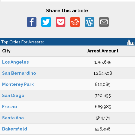
Share this article:
Top Cities For Arrests:
City
Arrest Amount
Los Angeles
1,757,645
San Bernardino
1,264,508
Monterey Park
812,089
San Diego
720,695
Fresno
669,985
Santa Ana
584,174
Bakersfield
526,496