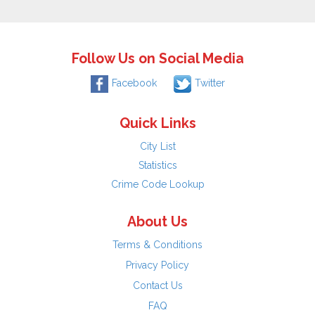
Follow Us on Social Media
Facebook
Twitter
Quick Links
City List
Statistics
Crime Code Lookup
About Us
Terms & Conditions
Privacy Policy
Contact Us
FAQ