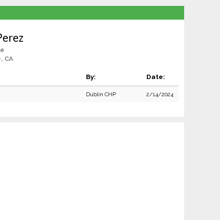
Perez
le
e, CA
By:
Date:
Dublin CHP
2/14/2024