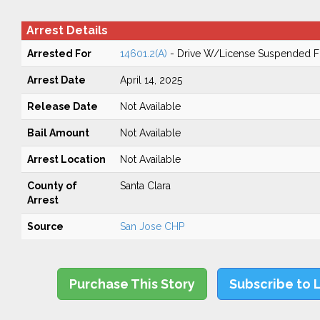
Arrest Details
Arrested For
14601.2(A)
- Drive W/License Suspended Fo
Arrest Date
April 14, 2025
Release Date
Not Available
Bail Amount
Not Available
Arrest Location
Not Available
County of
Santa Clara
Arrest
Source
San Jose CHP
Purchase This Story
Subscribe to 