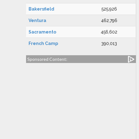
Bakersfield
525,926
Ventura
462,796
Sacramento
456,602
French Camp
390,013
Sponsored Content: