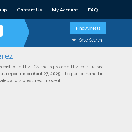
kup
Contact Us
My Account
FAQ
Save Search
erez
redistributed by LCN and is protected by constitutional,
was reported on April 27, 2025.
The person named in
dicated and is presumed innocent.