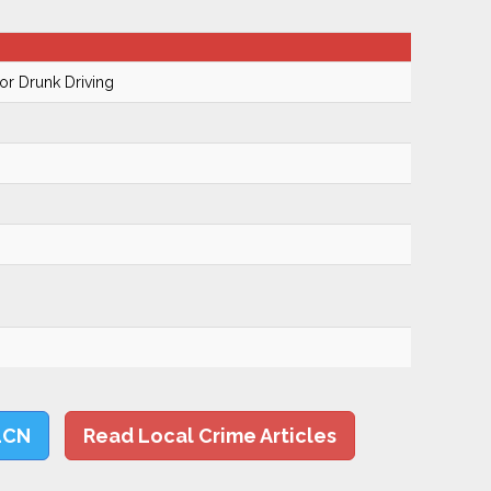
r Drunk Driving
LCN
Read Local Crime Articles