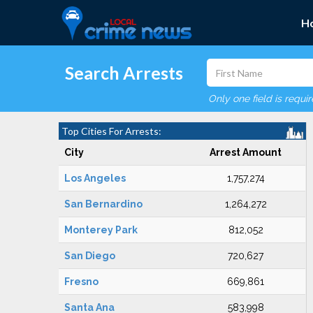
H
Search Arrests
Only one field is requi
Top Cities For Arrests:
City
Arrest Amount
Los Angeles
1,757,274
San Bernardino
1,264,272
Monterey Park
812,052
San Diego
720,627
Fresno
669,861
Santa Ana
583,998