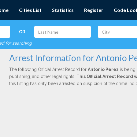
ome
Cities List
Statistics
Register
Code Loo
OR
red for searching
Arrest Information for Antonio P
The following Official Arrest Record for
Antonio Perez
is being 
publishing, and other legal rights.
This Official Arrest Record 
this listing has only been arrested on suspicion of the crime in