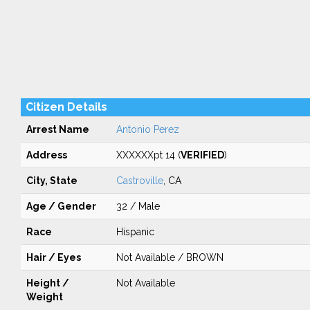
Citizen Details
Arrest Name
Antonio Perez
Address
XXXXXXpt 14 (
VERIFIED
)
City, State
Castroville
, CA
Age / Gender
32 / Male
Race
Hispanic
Hair / Eyes
Not Available / BROWN
Height /
Not Available
Weight