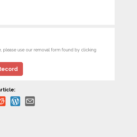
e, please use our removal form found by clicking
Record
rticle: