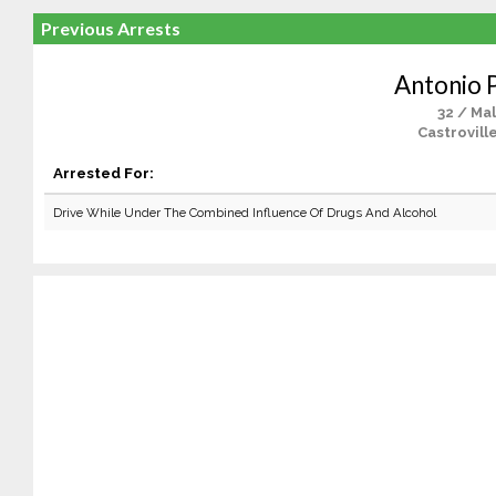
Previous Arrests
Antonio 
32 / Ma
Castrovill
Arrested For:
Drive While Under The Combined Influence Of Drugs And Alcohol