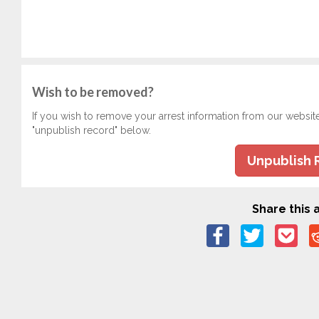
Wish to be removed?
If you wish to remove your arrest information from our websit
"unpublish record" below.
Unpublish 
Share this a