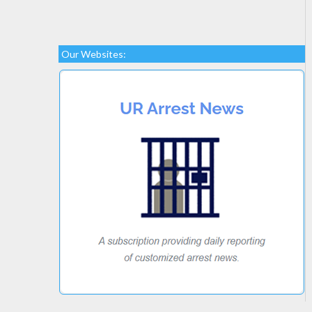
Our Websites: