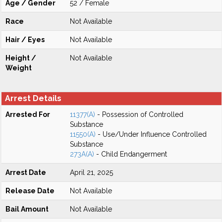
Age / Gender
52 / Female
Race
Not Available
Hair / Eyes
Not Available
Height /
Not Available
Weight
Arrest Details
Arrested For
11377(A)
- Possession of Controlled
Substance
11550(A)
- Use/Under Influence Controlled
Substance
273A(A)
- Child Endangerment
Arrest Date
April 21, 2025
Release Date
Not Available
Bail Amount
Not Available