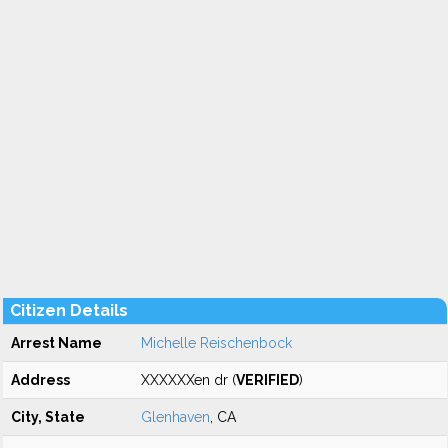
Citizen Details
Arrest Name
Michelle Reischenbock
Address
XXXXXXen dr (
VERIFIED
)
City, State
Glenhaven
, CA