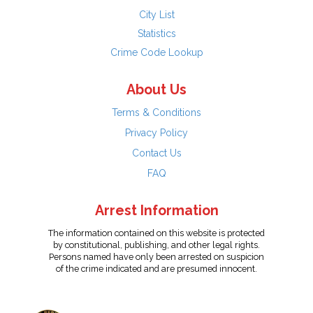
City List
Statistics
Crime Code Lookup
About Us
Terms & Conditions
Privacy Policy
Contact Us
FAQ
Arrest Information
The information contained on this website is protected
by constitutional, publishing, and other legal rights.
Persons named have only been arrested on suspicion
of the crime indicated and are presumed innocent.