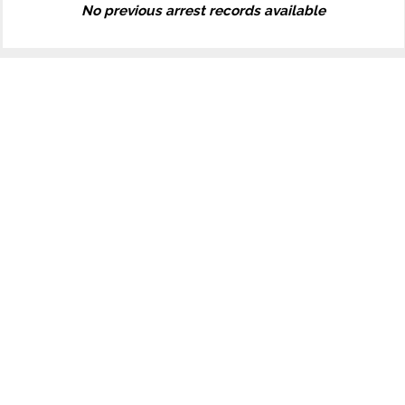
No previous arrest records available