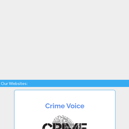
Our Websites: