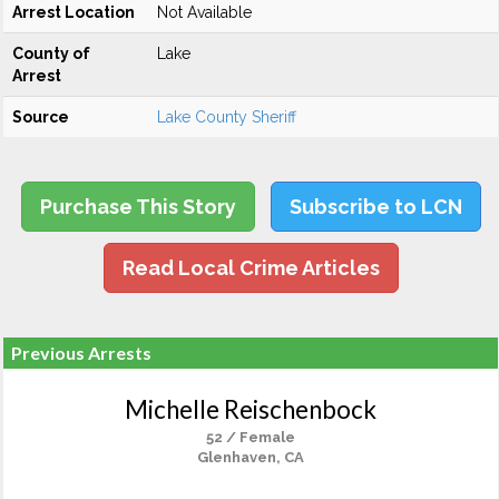
Arrest Location
Not Available
County of
Lake
Arrest
Source
Lake County Sheriff
Purchase This Story
Subscribe to LCN
Read Local Crime Articles
Previous Arrests
Michelle Reischenbock
52 / Female
Glenhaven, CA