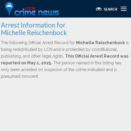
Arrest Information for
Michelle Reischenbock
The following Official Arrest Record for
Michelle Reischenbock
is
being redistributed by LCN and is protected by constitutional,
publishing, and other legal rights.
This Official Arrest Record was
reported on May 1, 2025.
The person named in this listing has
only been arrested on suspicion of the crime indicated and is
presumed innocent.