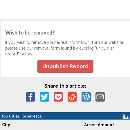
Wish to be removed?
If you wish to remove your arrest information from our website,
please use our removal form found by clicking "unpublish
record" below.
Unpublish Record
Share this article:
Top Cities For Arrests:
City
Arrest Amount