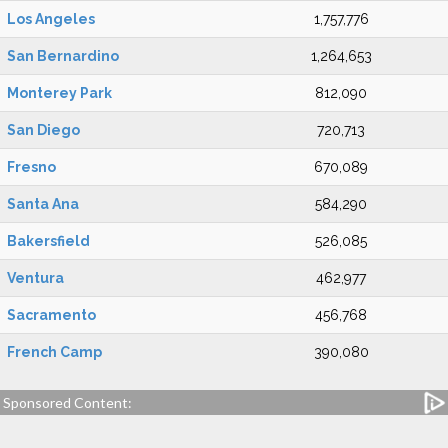
Los Angeles
1,757,776
San Bernardino
1,264,653
Monterey Park
812,090
San Diego
720,713
Fresno
670,089
Santa Ana
584,290
Bakersfield
526,085
Ventura
462,977
Sacramento
456,768
French Camp
390,080
Sponsored Content: