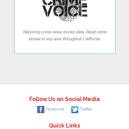
Follow Us on Social Media
Facebook
Twitter
Quick Links