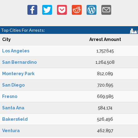
Top Cities For Arrests:
City
Arrest Amount
Los Angeles
1,757,645
San Bernardino
1,264,508
Monterey Park
812,089
San Diego
720,695
Fresno
669,985
Santa Ana
584,174
Bakersfield
526,496
Ventura
462,897