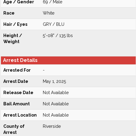
Age / Gender
69 / Male
Race
White
Hair / Eyes
GRY / BLU
Height /
5'-08" / 135 lbs
Weight
Arrest Details
Arrested For
-
Arrest Date
May 1, 2025
Release Date
Not Available
Bail Amount
Not Available
Arrest Location
Not Available
County of
Riverside
Arrest