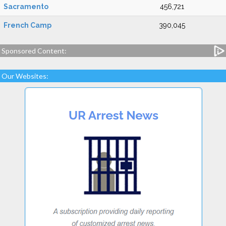
Sacramento
456,721
French Camp
390,045
Sponsored Content:
Our Websites: