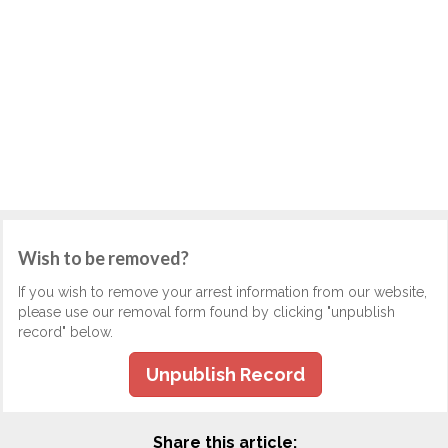
Wish to be removed?
If you wish to remove your arrest information from our website,
please use our removal form found by clicking "unpublish
record" below.
Unpublish Record
Share this article: