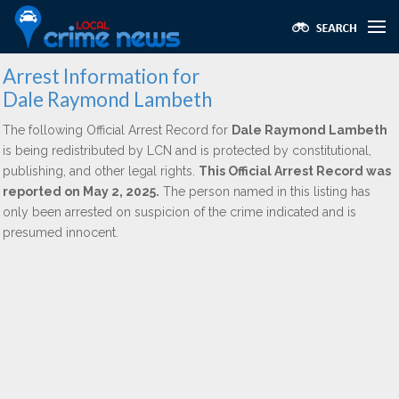
Arrest Information for
Dale Raymond Lambeth
The following Official Arrest Record for
Dale Raymond Lambeth
is being redistributed by LCN and is protected by constitutional,
publishing, and other legal rights.
This Official Arrest Record was
reported on May 2, 2025.
The person named in this listing has
only been arrested on suspicion of the crime indicated and is
presumed innocent.