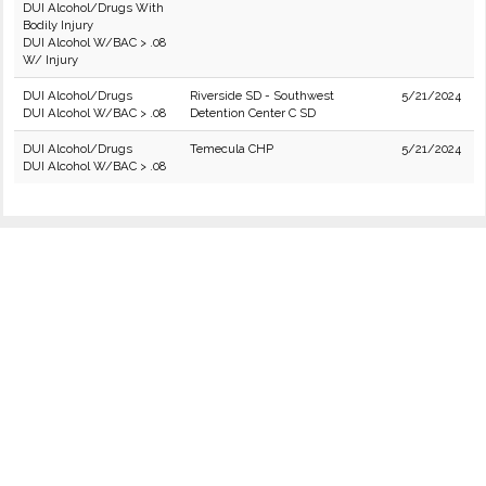
DUI Alcohol/Drugs With
Bodily Injury
DUI Alcohol W/BAC > .08
W/ Injury
DUI Alcohol/Drugs
Riverside SD - Southwest
5/21/2024
DUI Alcohol W/BAC > .08
Detention Center C SD
DUI Alcohol/Drugs
Temecula CHP
5/21/2024
DUI Alcohol W/BAC > .08