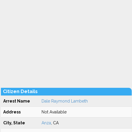
Citizen Details
Arrest Name
Dale Raymond Lambeth
Address
Not Available
City, State
Anza
, CA