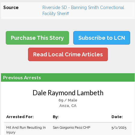
Source
Riverside SD - Banning Smith Correctional
Facility Sheriff
Purchase This Story
Subscribe to LCN
Read Local Crime Articles
Previous Arrests
Dale Raymond Lambeth
69 / Male
Anza, CA
Arrested For:
By:
Date:
Hit And Run Resulting In
San Gorgonio Pass CHP
5/1/2025
Injury