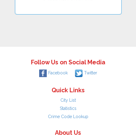
Follow Us on Social Media
Facebook
Twitter
Quick Links
City List
Statistics
Crime Code Lookup
About Us