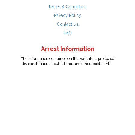
Terms & Conditions
Privacy Policy
Contact Us
FAQ
Arrest Information
The information contained on this website is protected
by constitutional, publishing, and other legal rights.
Persons named have only been arrested on suspicion
of the crime indicated and are presumed innocent.