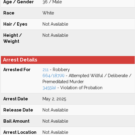
Age / Gender
36 / Male
Race
White
Hair / Eyes
Not Available
Height /
Not Available
Weight
Arrest Details
Arrested For
211
- Robbery
664/187(A)
- Attempted Willful / Deliberate /
Premeditated Murder
3455(a)
- Violation of Probation
Arrest Date
May 2, 2025
Release Date
Not Available
Bail Amount
Not Available
Arrest Location
Not Available