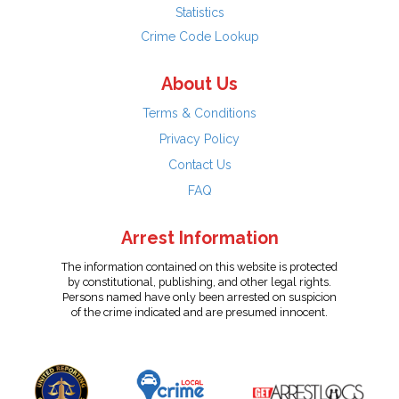
Statistics
Crime Code Lookup
About Us
Terms & Conditions
Privacy Policy
Contact Us
FAQ
Arrest Information
The information contained on this website is protected
by constitutional, publishing, and other legal rights.
Persons named have only been arrested on suspicion
of the crime indicated and are presumed innocent.