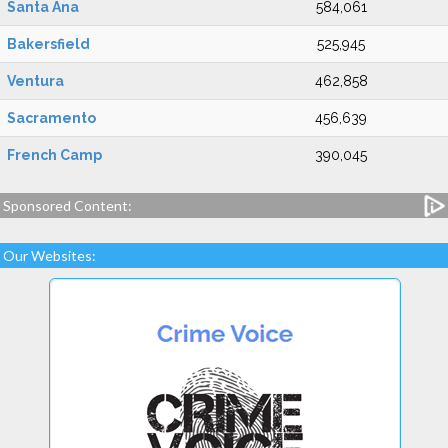
Santa Ana
584,061
Bakersfield
525,945
Ventura
462,858
Sacramento
456,639
French Camp
390,045
Sponsored Content:
Our Websites: