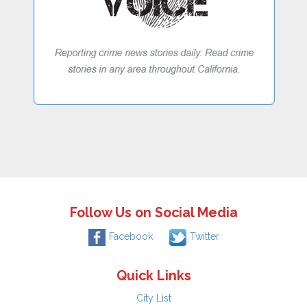
Follow Us on Social Media
Facebook
Twitter
Quick Links
City List