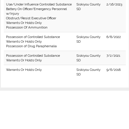
Use/Under Influence Controlled Substance
Siskiyou County
2/16/2023
Battery On Officer/Emergency Personnel
SD
w/Injury
Obstruct/Resist Executive Officer
Warrants Or Holds Only
Possession Of Ammunition
Possession of Controlled Substance
Siskiyou County
6/8/2022
Warrants Or Holds Only
SD
Possession of Drug Paraphernalia
Possession of Controlled Substance
Siskiyou County
7/2/2021
Warrants Or Holds Only
SD
Warrants Or Holds Only
Siskiyou County
9/6/2018
SD