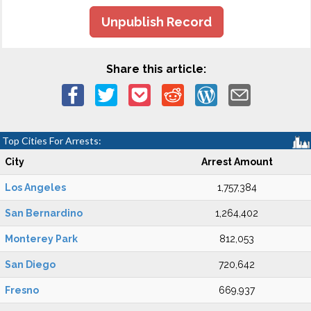
Unpublish Record
Share this article:
Top Cities For Arrests:
City
Arrest Amount
Los Angeles
1,757,384
San Bernardino
1,264,402
Monterey Park
812,053
San Diego
720,642
Fresno
669,937