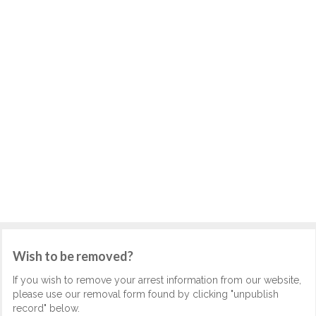
Wish to be removed?
If you wish to remove your arrest information from our website,
please use our removal form found by clicking "unpublish
record" below.