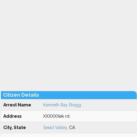
Citizen Details
Arrest Name
Kenneth Ray Bragg
Address
XXXXXXek rd
City, State
Seiad Valley
, CA