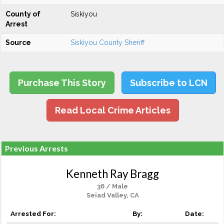
County of
Siskiyou
Arrest
Source
Siskiyou County Sheriff
Purchase This Story
Subscribe to LCN
Read Local Crime Articles
Previous Arrests
Kenneth Ray Bragg
36 / Male
Seiad Valley, CA
Arrested For:
By:
Date: