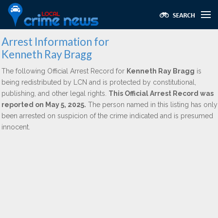
Arrest Information for
Kenneth Ray Bragg
The following Official Arrest Record for
Kenneth Ray Bragg
is
being redistributed by LCN and is protected by constitutional,
publishing, and other legal rights.
This Official Arrest Record was
reported on May 5, 2025.
The person named in this listing has only
been arrested on suspicion of the crime indicated and is presumed
innocent.