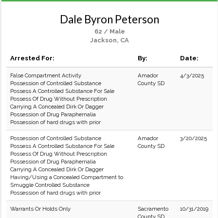
Dale Byron Peterson
62 / Male
Jackson, CA
Arrested For:
By:
Date:
False Compartment Activity
Amador
4/3/2025
Possession of Controlled Substance
County SD
Possess A Controlled Substance For Sale
Possess Of Drug Without Prescription
Carrying A Concealed Dirk Or Dagger
Possession of Drug Paraphernalia
Possession of hard drugs with prior
Possession of Controlled Substance
Amador
3/20/2025
Possess A Controlled Substance For Sale
County SD
Possess Of Drug Without Prescription
Possession of Drug Paraphernalia
Carrying A Concealed Dirk Or Dagger
Having/Using a Concealed Compartment to
Smuggle Controlled Substance
Possession of hard drugs with prior
Warrants Or Holds Only
Sacramento
10/31/2019
County SD