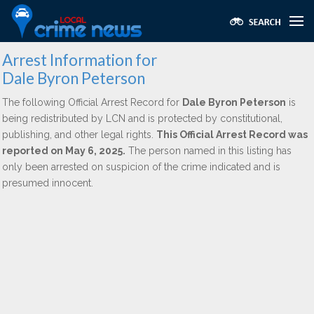
Arrest Information for
Dale Byron Peterson
The following Official Arrest Record for
Dale Byron Peterson
is
being redistributed by LCN and is protected by constitutional,
publishing, and other legal rights.
This Official Arrest Record was
reported on May 6, 2025.
The person named in this listing has
only been arrested on suspicion of the crime indicated and is
presumed innocent.