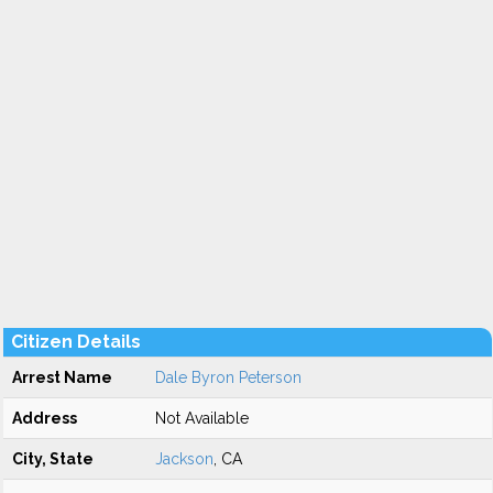
Citizen Details
Arrest Name
Dale Byron Peterson
Address
Not Available
City, State
Jackson
, CA