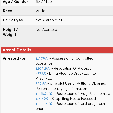
Age / Gender
62 / Male
Race
White
Hair / Eyes
Not Available / BRO
Height /
Not Available
Weight
Arrest Details
Arrested For
11377(A)
- Possession of Controlled
Substance
1203.2(A)
- Revocation Of Probation
4573.5
- Bring Alcohol/Drug/Etc Into
Prison/Etc
530.5A
- Unlawful Use of Willfully Obtained
Personal Identifying Information
11364(a)(1)
- Possession of Drug Paraphernalia
459.5(A)
- Shoplifting Not to Exceed $950.
11395(B)(1)
- Possession of hard drugs with
prior