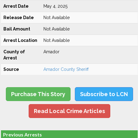
Arrest Date
May 4, 2025
Release Date
Not Available
Bail Amount
Not Available
Arrest Location
Not Available
County of
Amador
Arrest
Source
Amador County Sheriff
Purchase This Story
Subscribe to LCN
Read Local Crime Articles
Previous Arrests