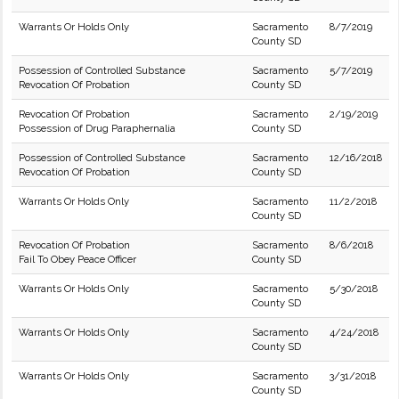
Warrants Or Holds Only
Sacramento
8/7/2019
County SD
Possession of Controlled Substance
Sacramento
5/7/2019
Revocation Of Probation
County SD
Revocation Of Probation
Sacramento
2/19/2019
Possession of Drug Paraphernalia
County SD
Possession of Controlled Substance
Sacramento
12/16/2018
Revocation Of Probation
County SD
Warrants Or Holds Only
Sacramento
11/2/2018
County SD
Revocation Of Probation
Sacramento
8/6/2018
Fail To Obey Peace Officer
County SD
Warrants Or Holds Only
Sacramento
5/30/2018
County SD
Warrants Or Holds Only
Sacramento
4/24/2018
County SD
Warrants Or Holds Only
Sacramento
3/31/2018
County SD