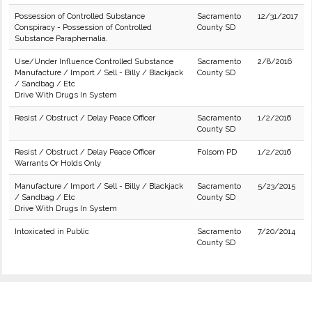
Possession of Controlled Substance
Sacramento
12/31/2017
Conspiracy - Possession of Controlled
County SD
Substance Paraphernalia.
Use/Under Influence Controlled Substance
Sacramento
2/8/2016
Manufacture / Import / Sell - Billy / Blackjack
County SD
/ Sandbag / Etc
Drive With Drugs In System
Resist / Obstruct / Delay Peace Officer
Sacramento
1/2/2016
County SD
Resist / Obstruct / Delay Peace Officer
Folsom PD
1/2/2016
Warrants Or Holds Only
Manufacture / Import / Sell - Billy / Blackjack
Sacramento
5/23/2015
/ Sandbag / Etc
County SD
Drive With Drugs In System
Intoxicated in Public
Sacramento
7/20/2014
County SD