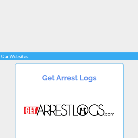
Our Websites: