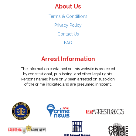
About Us
Terms & Conditions
Privacy Policy
Contact Us
FAQ
Arrest Information
The information contained on this website is protected
by constitutional, publishing, and other legal rights.
Persons named have only been arrested on suspicion
of the crime indicated and are presumed innocent.