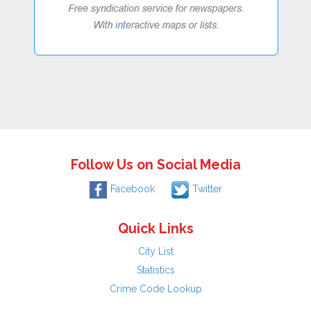
Follow Us on Social Media
Facebook
Twitter
Quick Links
City List
Statistics
Crime Code Lookup