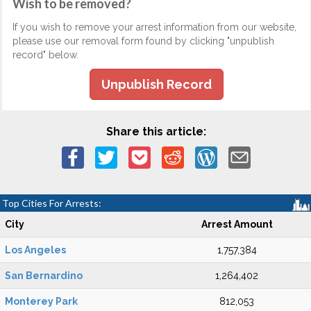
Wish to be removed?
If you wish to remove your arrest information from our website,
please use our removal form found by clicking "unpublish
record" below.
Unpublish Record
Share this article:
Top Cities For Arrests:
City
Arrest Amount
Los Angeles
1,757,384
San Bernardino
1,264,402
Monterey Park
812,053