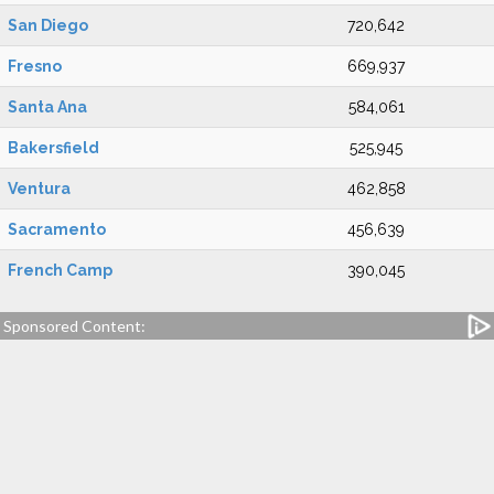
San Diego
720,642
Fresno
669,937
Santa Ana
584,061
Bakersfield
525,945
Ventura
462,858
Sacramento
456,639
French Camp
390,045
Sponsored Content: