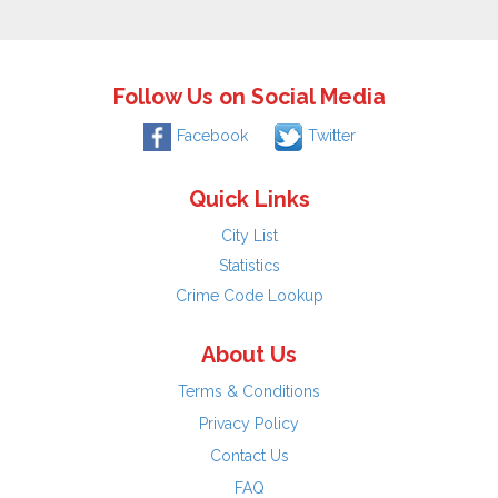
Follow Us on Social Media
Facebook
Twitter
Quick Links
City List
Statistics
Crime Code Lookup
About Us
Terms & Conditions
Privacy Policy
Contact Us
FAQ