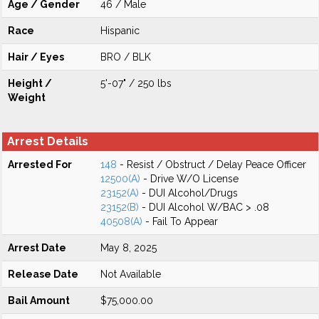
Age / Gender
46 / Male
Race
Hispanic
Hair / Eyes
BRO / BLK
Height /
5'-07" / 250 lbs
Weight
Arrest Details
Arrested For
148
- Resist / Obstruct / Delay Peace Officer
12500(A)
- Drive W/O License
23152(A)
- DUI Alcohol/Drugs
23152(B)
- DUI Alcohol W/BAC > .08
40508(A)
- Fail To Appear
Arrest Date
May 8, 2025
Release Date
Not Available
Bail Amount
$75,000.00