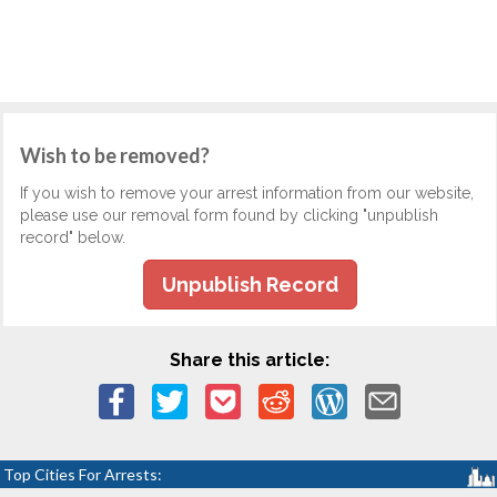
Wish to be removed?
If you wish to remove your arrest information from our website,
please use our removal form found by clicking "unpublish
record" below.
Unpublish Record
Share this article:
Top Cities For Arrests: