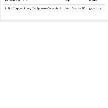
Inflict Corporal Injury On Spouse/Cohabitant
Kern County SD
5/7/2025