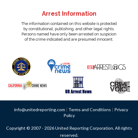
Arrest Information
The information contained on this website is protected
by constitutional, publishing, and other legal rights.
Persons named have only been arrested on suspicion
of the crime indicated and are presumed innocent.
info@unitedreporting.com
|
Terms and Conditions
|
Privacy
Policy
Copyright © 2007 - 2026 United Reporting Corporation. All rights
reserved.