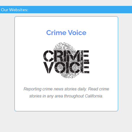
Our Websites: