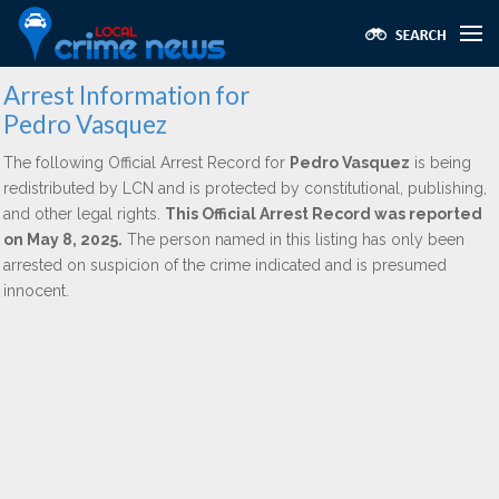
Arrest Information for
Pedro Vasquez
The following Official Arrest Record for
Pedro Vasquez
is being
redistributed by LCN and is protected by constitutional, publishing,
and other legal rights.
This Official Arrest Record was reported
on May 8, 2025.
The person named in this listing has only been
arrested on suspicion of the crime indicated and is presumed
innocent.