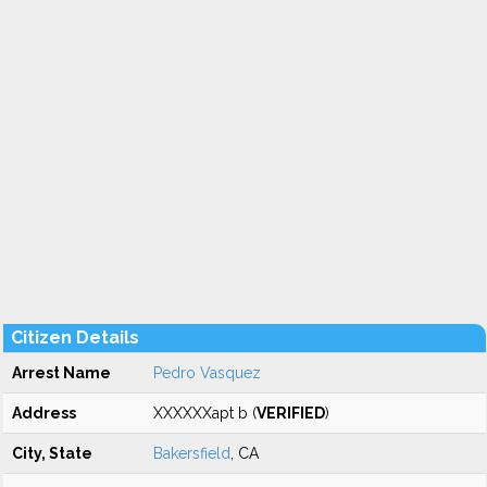
Citizen Details
Arrest Name
Pedro Vasquez
Address
XXXXXXapt b (
VERIFIED
)
City, State
Bakersfield
, CA