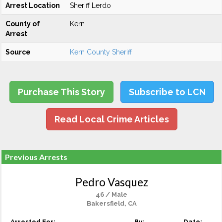
Arrest Location
Sheriff Lerdo
County of
Kern
Arrest
Source
Kern County Sheriff
Purchase This Story
Subscribe to LCN
Read Local Crime Articles
Previous Arrests
Pedro Vasquez
46 / Male
Bakersfield, CA
Arrested For:
By:
Date: