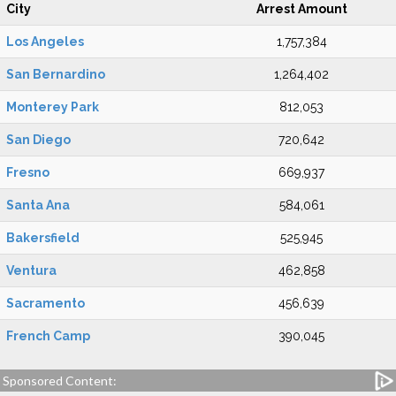
City
Arrest Amount
Los Angeles
1,757,384
San Bernardino
1,264,402
Monterey Park
812,053
San Diego
720,642
Fresno
669,937
Santa Ana
584,061
Bakersfield
525,945
Ventura
462,858
Sacramento
456,639
French Camp
390,045
Sponsored Content: