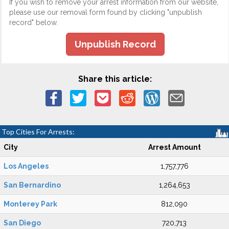
If you wish to remove your arrest information from our website,
please use our removal form found by clicking "unpublish
record" below.
Unpublish Record
Share this article:
Top Cities For Arrests:
City
Arrest Amount
Los Angeles
1,757,776
San Bernardino
1,264,653
Monterey Park
812,090
San Diego
720,713