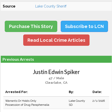
Source
Lake County Sheriff
Purchase This Story
Subscribe to LCN
Read Local Crime Articles
Previous Arrests
Justin Edwin Spiker
47 / Male
Clearlake, CA
Arrested For:
By:
Date:
Warrants Or Holds Only
Lake County
2/1/2026
Possession of Drug Paraphernalia
SD