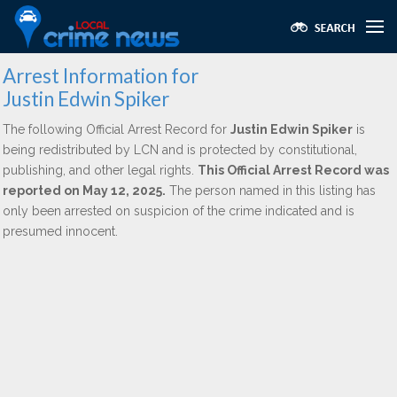
Arrest Information for
Justin Edwin Spiker
The following Official Arrest Record for
Justin Edwin Spiker
is
being redistributed by LCN and is protected by constitutional,
publishing, and other legal rights.
This Official Arrest Record was
reported on May 12, 2025.
The person named in this listing has
only been arrested on suspicion of the crime indicated and is
presumed innocent.