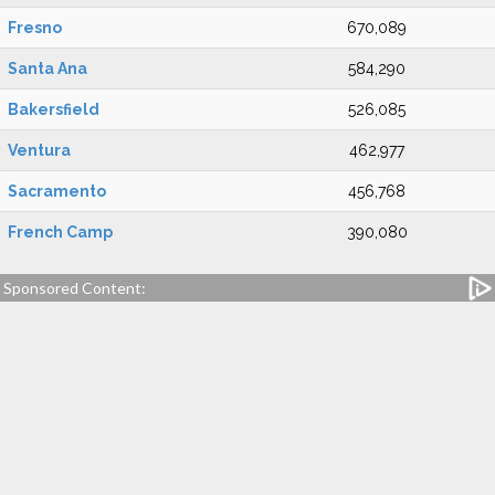
Fresno
670,089
Santa Ana
584,290
Bakersfield
526,085
Ventura
462,977
Sacramento
456,768
French Camp
390,080
Sponsored Content: