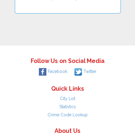
Follow Us on Social Media
Facebook
Twitter
Quick Links
City List
Statistics
Crime Code Lookup
About Us