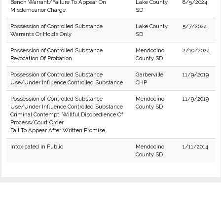
Bench Warrant/Failure To Appear On
Lake County
8/5/2024
Misdemeanor Charge
SD
Possession of Controlled Substance
Lake County
5/7/2024
Warrants Or Holds Only
SD
Possession of Controlled Substance
Mendocino
2/10/2024
Revocation Of Probation
County SD
Possession of Controlled Substance
Garberville
11/9/2019
Use/Under Influence Controlled Substance
CHP
Possession of Controlled Substance
Mendocino
11/9/2019
Use/Under Influence Controlled Substance
County SD
Criminal Contempt; Willful Disobedience Of
Process/Court Order
Fail To Appear After Written Promise
Intoxicated in Public
Mendocino
1/11/2014
County SD