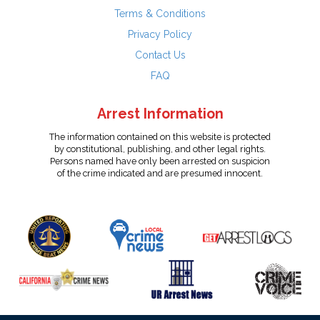
Terms & Conditions
Privacy Policy
Contact Us
FAQ
Arrest Information
The information contained on this website is protected
by constitutional, publishing, and other legal rights.
Persons named have only been arrested on suspicion
of the crime indicated and are presumed innocent.