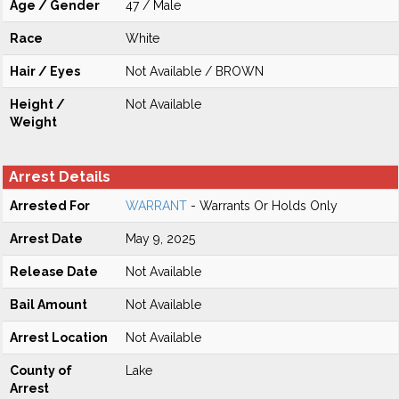
Age / Gender
47 / Male
Race
White
Hair / Eyes
Not Available / BROWN
Height /
Not Available
Weight
Arrest Details
Arrested For
WARRANT
- Warrants Or Holds Only
Arrest Date
May 9, 2025
Release Date
Not Available
Bail Amount
Not Available
Arrest Location
Not Available
County of
Lake
Arrest