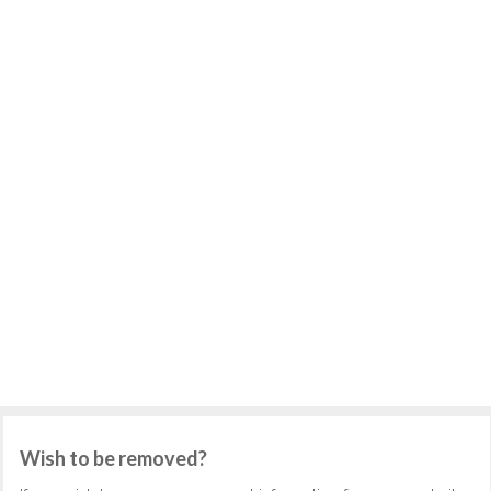
Wish to be removed?