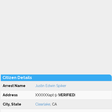
Citizen Details
Arrest Name
Justin Edwin Spiker
Address
XXXXXXapt 9 (
VERIFIED
)
City, State
Clearlake
, CA