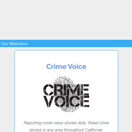
Our Websites: