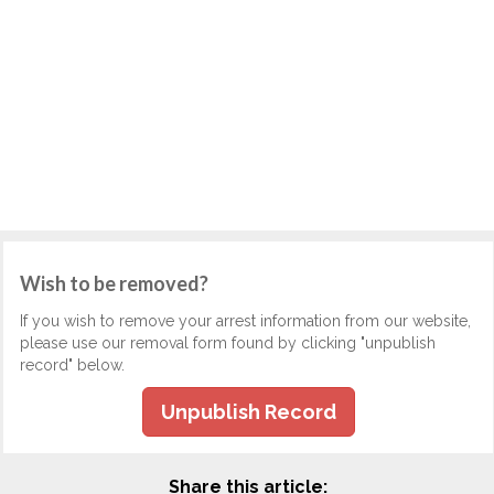
Wish to be removed?
If you wish to remove your arrest information from our website,
please use our removal form found by clicking "unpublish
record" below.
Unpublish Record
Share this article: