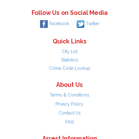
Follow Us on Social Media
Facebook
Twitter
Quick Links
City List
Statistics
Crime Code Lookup
About Us
Terms & Conditions
Privacy Policy
Contact Us
FAQ
Arrest Information