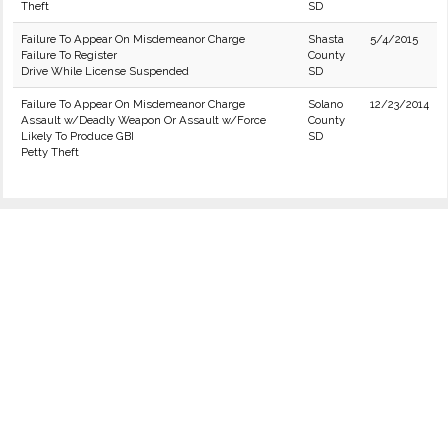
Theft
SD
Failure To Appear On Misdemeanor Charge
Shasta
5/4/2015
Failure To Register
County
Drive While License Suspended
SD
Failure To Appear On Misdemeanor Charge
Solano
12/23/2014
Assault w/Deadly Weapon Or Assault w/Force
County
Likely To Produce GBI
SD
Petty Theft