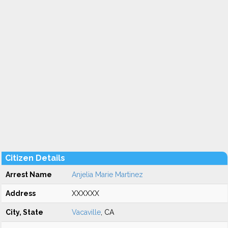
Citizen Details
Arrest Name
Anjelia Marie Martinez
Address
XXXXXX
City, State
Vacaville
, CA