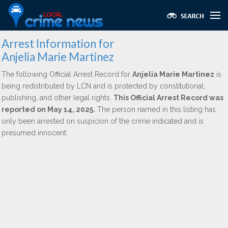
Arrest Information for
Anjelia Marie Martinez
The following Official Arrest Record for
Anjelia Marie Martinez
is
being redistributed by LCN and is protected by constitutional,
publishing, and other legal rights.
This Official Arrest Record was
reported on May 14, 2025.
The person named in this listing has
only been arrested on suspicion of the crime indicated and is
presumed innocent.