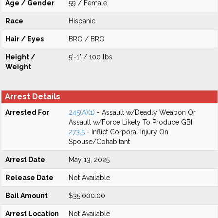
Age / Gender
59 / Female
Race
Hispanic
Hair / Eyes
BRO / BRO
Height /
5'-1" / 100 lbs
Weight
Arrest Details
Arrested For
245(A)(1)
- Assault w/Deadly Weapon Or
Assault w/Force Likely To Produce GBI
273.5
- Inflict Corporal Injury On
Spouse/Cohabitant
Arrest Date
May 13, 2025
Release Date
Not Available
Bail Amount
$35,000.00
Arrest Location
Not Available