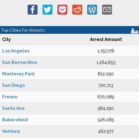
Top Cities For Arrests:
City
Arrest Amount
Los Angeles
1,757,776
San Bernardino
1,264,653
Monterey Park
812,090
San Diego
720,713
Fresno
670,089
Santa Ana
584,290
Bakersfield
526,085
Ventura
462,977