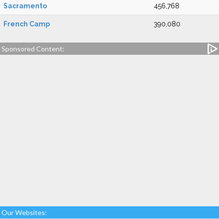
Sacramento
456,768
French Camp
390,080
Sponsored Content:
Our Websites: