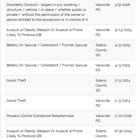
Disorderly Conduct - lodges in any building /
Vacaville
3/9/2026
structure / vehicle / or place / whether public or
PD
private / without the permission of the owner or
person entitled to the possession or in control of it.
Assault w/Deadly Weapon Or Assault w/Force
Vacaville
5/13/2025
Likely To Produce GBI
PD
Battery On Spouse / Cohabitant / Former Spouse
Solano
4/3/2025
County
SD
Battery On Spouse / Cohabitant / Former Spouse
Vacaville
4/3/2025
PD
Grand Theft
Solano
2/3/2024
County
SD
Grand Theft
Vacaville
2/3/2024
PD
Possess Control Substance Paraphernalia
Vacaville
2/10/2018
PD
Assault w/Deadly Weapon Or Assault w/Force
Solano
6/30/2015
Likely To Produce GBI
County