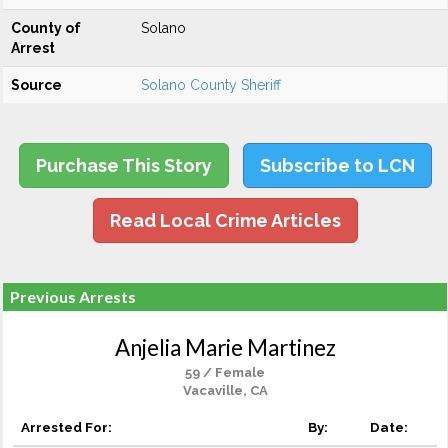
County of
Solano
Arrest
Source
Solano County Sheriff
Purchase This Story
Subscribe to LCN
Read Local Crime Articles
Previous Arrests
Anjelia Marie Martinez
59 / Female
Vacaville, CA
Arrested For:
By:
Date: