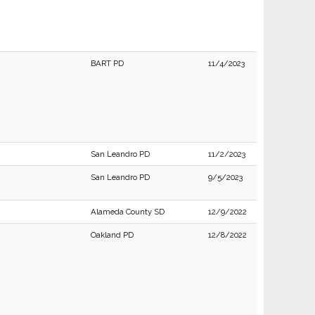
BART PD
11/4/2023
San Leandro PD
11/2/2023
San Leandro PD
9/5/2023
Alameda County SD
12/9/2022
Oakland PD
12/8/2022