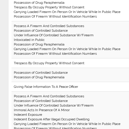
Possession of Drug Paraphernalia
Trespass By Occupy Property Without Consent
Carrying Loaded Firearm On Person Or In Vehicle While In Public Place
Possession Of Firearm Without Identification Numbers
Possess A Firearm And Controlled Substances
Possession of Controlled Substance
Under Influence Of Controlled Substance W/Firearm
Intoxicated in Public
Possession of Drug Paraphernalia
Carrying Loaded Firearm On Person Or In Vehicle While In Public Place
Possession Of Firearm Without Identification Numbers
Trespass By Occupy Property Without Consent
Possession of Controlled Substance
Possession of Drug Paraphernalia
Giving False Information To A Peace Officer
Possess A Firearm And Controlled Substances
Possession of Controlled Substance
Under Influence Of Controlled Substance W/Firearm
Immoral Acts In Presence Of A Minor
Indecent Exposure
Indecent Exposure After Illegal Occupied Dwelling
Carrying Loaded Firearm On Person Or In Vehicle While In Public Place
Possession Of Firearm Without Identification Numbers