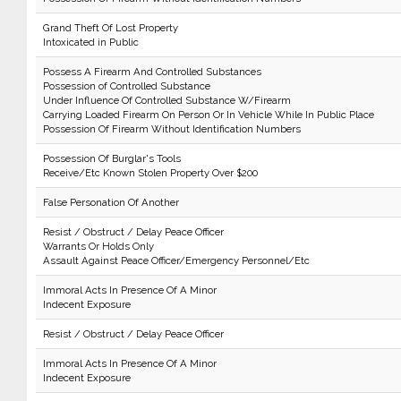
Grand Theft Of Lost Property
Intoxicated in Public
Possess A Firearm And Controlled Substances
Possession of Controlled Substance
Under Influence Of Controlled Substance W/Firearm
Carrying Loaded Firearm On Person Or In Vehicle While In Public Place
Possession Of Firearm Without Identification Numbers
Possession Of Burglar's Tools
Receive/Etc Known Stolen Property Over $200
False Personation Of Another
Resist / Obstruct / Delay Peace Officer
Warrants Or Holds Only
Assault Against Peace Officer/Emergency Personnel/Etc
Immoral Acts In Presence Of A Minor
Indecent Exposure
Resist / Obstruct / Delay Peace Officer
Immoral Acts In Presence Of A Minor
Indecent Exposure