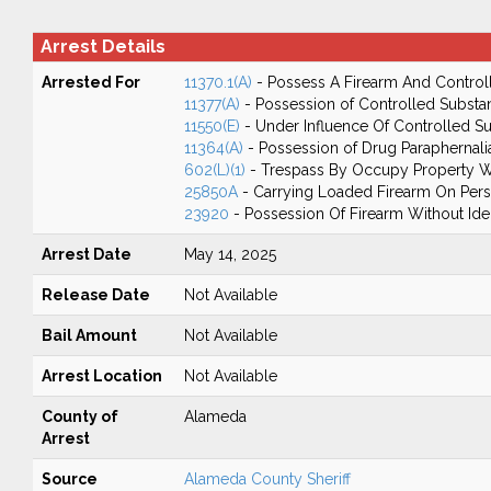
Arrest Details
Arrested For
11370.1(A)
- Possess A Firearm And Control
11377(A)
- Possession of Controlled Substa
11550(E)
- Under Influence Of Controlled 
11364(A)
- Possession of Drug Paraphernali
602(L)(1)
- Trespass By Occupy Property W
25850A
- Carrying Loaded Firearm On Perso
23920
- Possession Of Firearm Without Ide
Arrest Date
May 14, 2025
Release Date
Not Available
Bail Amount
Not Available
Arrest Location
Not Available
County of
Alameda
Arrest
Source
Alameda County Sheriff