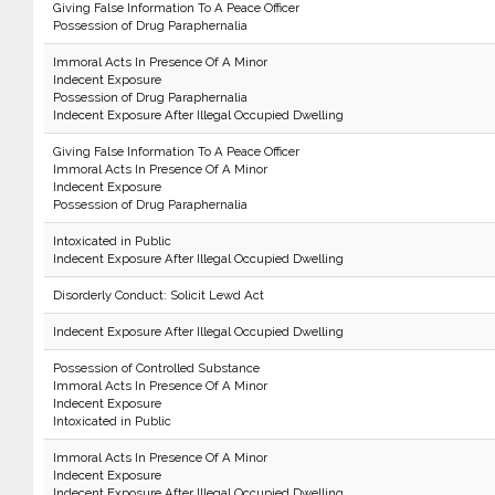
Giving False Information To A Peace Officer
Possession of Drug Paraphernalia
Immoral Acts In Presence Of A Minor
Indecent Exposure
Possession of Drug Paraphernalia
Indecent Exposure After Illegal Occupied Dwelling
Giving False Information To A Peace Officer
Immoral Acts In Presence Of A Minor
Indecent Exposure
Possession of Drug Paraphernalia
Intoxicated in Public
Indecent Exposure After Illegal Occupied Dwelling
Disorderly Conduct: Solicit Lewd Act
Indecent Exposure After Illegal Occupied Dwelling
Possession of Controlled Substance
Immoral Acts In Presence Of A Minor
Indecent Exposure
Intoxicated in Public
Immoral Acts In Presence Of A Minor
Indecent Exposure
Indecent Exposure After Illegal Occupied Dwelling