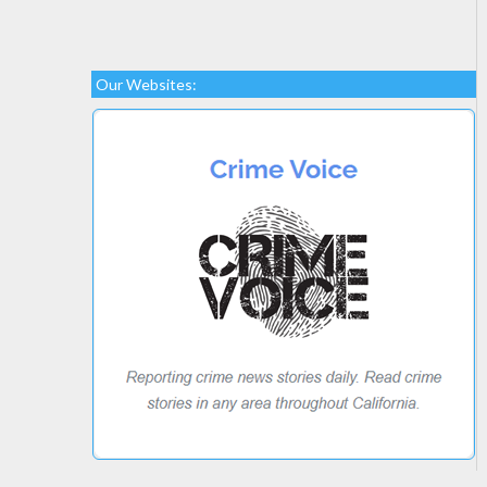
Our Websites: