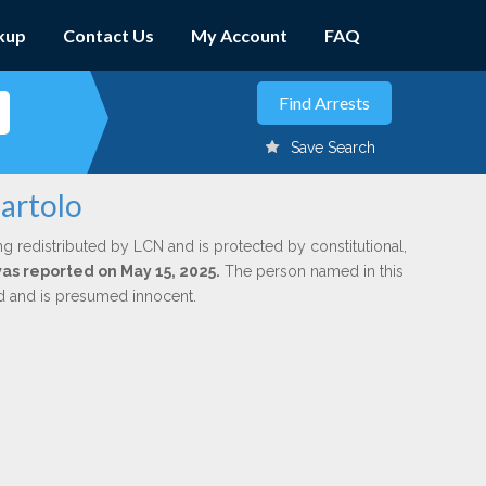
kup
Contact Us
My Account
FAQ
Save Search
Bartolo
ng redistributed by LCN and is protected by constitutional,
was reported on May 15, 2025.
The person named in this
ed and is presumed innocent.