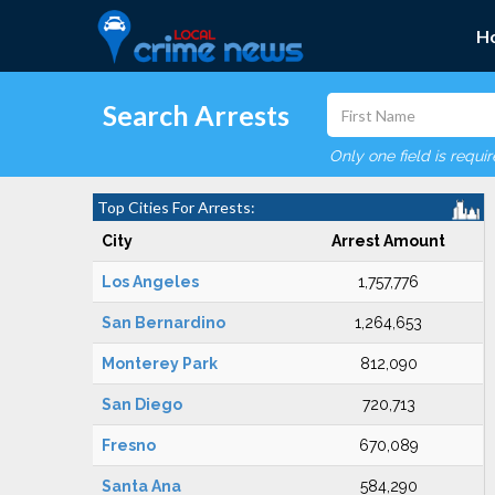
H
Search Arrests
Only one field is requi
Top Cities For Arrests:
City
Arrest Amount
Los Angeles
1,757,776
San Bernardino
1,264,653
Monterey Park
812,090
San Diego
720,713
Fresno
670,089
Santa Ana
584,290