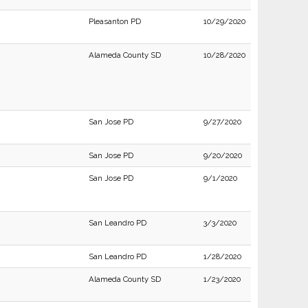
Pleasanton PD
10/29/2020
Alameda County SD
10/28/2020
San Jose PD
9/27/2020
San Jose PD
9/20/2020
San Jose PD
9/1/2020
San Leandro PD
3/3/2020
San Leandro PD
1/28/2020
Alameda County SD
1/23/2020