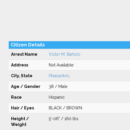
Citizen Details
Arrest Name
Victor M. Bartolo
Address
Not Available
City, State
Pleasanton
,
Age / Gender
38 / Male
Race
Hispanic
Hair / Eyes
BLACK / BROWN
Height /
5'-06" / 160 lbs
Weight