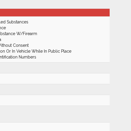
led Substances
nce
Substance W/Firearm
a
ithout Consent
n Or In Vehicle While In Public Place
ntification Numbers