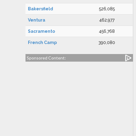
Bakersfield
526,085
Ventura
462,977
Sacramento
456,768
French Camp
390,080
Sponsored Content: