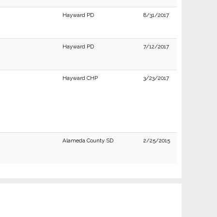
Hayward PD
8/31/2017
Hayward PD
7/12/2017
Hayward CHP
3/23/2017
Alameda County SD
2/25/2015