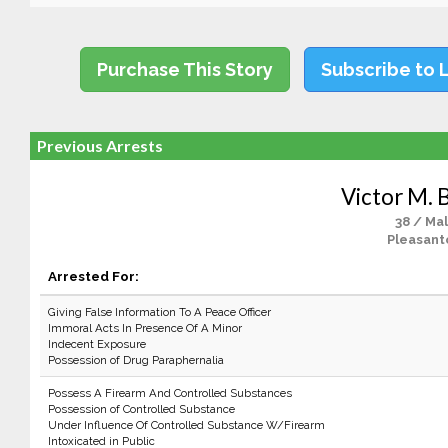
Purchase This Story
Subscribe to 
Previous Arrests
Victor M. 
38 / Ma
Pleasant
Arrested For:
Giving False Information To A Peace Officer
Immoral Acts In Presence Of A Minor
Indecent Exposure
Possession of Drug Paraphernalia
Possess A Firearm And Controlled Substances
Possession of Controlled Substance
Under Influence Of Controlled Substance W/Firearm
Intoxicated in Public