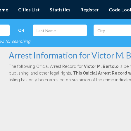
ome
Cities List
Statistics
Register
Code Loo
OR
red for searching
Arrest Information for Victor M. 
The following Official Arrest Record for
Victor M. Bartolo
is bei
publishing, and other legal rights.
This Official Arrest Record 
listing has only been arrested on suspicion of the crime indicat