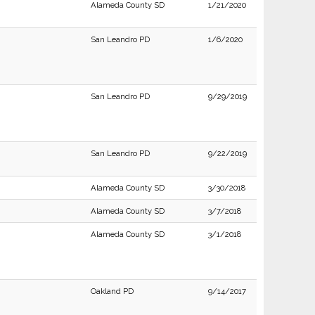
Alameda County SD
1/21/2020
San Leandro PD
1/6/2020
San Leandro PD
9/29/2019
San Leandro PD
9/22/2019
Alameda County SD
3/30/2018
Alameda County SD
3/7/2018
Alameda County SD
3/1/2018
Oakland PD
9/14/2017