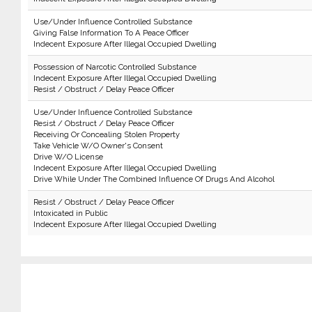
Use/Under Influence Controlled Substance
Giving False Information To A Peace Officer
Indecent Exposure After Illegal Occupied Dwelling
Possession of Narcotic Controlled Substance
Indecent Exposure After Illegal Occupied Dwelling
Resist / Obstruct / Delay Peace Officer
Use/Under Influence Controlled Substance
Resist / Obstruct / Delay Peace Officer
Receiving Or Concealing Stolen Property
Take Vehicle W/O Owner's Consent
Drive W/O License
Indecent Exposure After Illegal Occupied Dwelling
Drive While Under The Combined Influence Of Drugs And Alcohol
Resist / Obstruct / Delay Peace Officer
Intoxicated in Public
Indecent Exposure After Illegal Occupied Dwelling