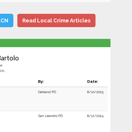
LCN
Read Local Crime Articles
Bartolo
le
on,
By:
Date:
Oakland PD
6/10/2025
San Leandro PD
8/12/2024