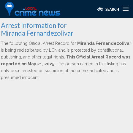
Arrest Information for
Miranda Fernandezolivar
The following Official Arrest Record for
Miranda Fernandezolivar
is being redistributed by LCN and is protected by constitutional,
publishing, and other legal rights.
This Official Arrest Record was
reported on May 21, 2025.
The person named in this listing has
only been arrested on suspicion of the crime indicated and is
presumed innocent.