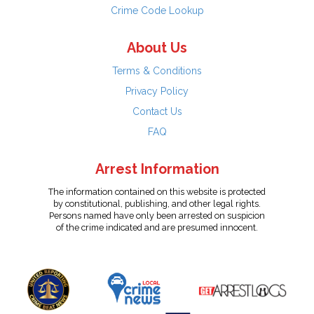
Crime Code Lookup
About Us
Terms & Conditions
Privacy Policy
Contact Us
FAQ
Arrest Information
The information contained on this website is protected
by constitutional, publishing, and other legal rights.
Persons named have only been arrested on suspicion
of the crime indicated and are presumed innocent.