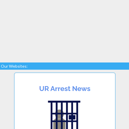
Our Websites: