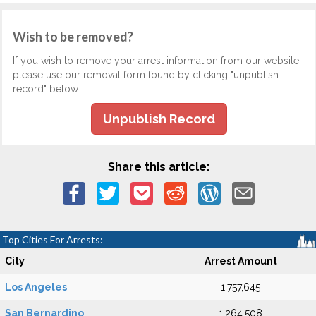
Wish to be removed?
If you wish to remove your arrest information from our website,
please use our removal form found by clicking "unpublish
record" below.
Unpublish Record
Share this article:
Top Cities For Arrests:
City
Arrest Amount
Los Angeles
1,757,645
San Bernardino
1,264,508