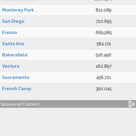
Monterey Park
812,089
San Diego
720,695
Fresno
669,985
Santa Ana
584,174
Bakersfield
526,496
Ventura
462,897
Sacramento
456,721
French Camp
390,045
Sponsored Content: