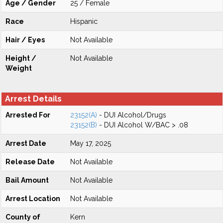
Age / Gender
25 / Female
Race
Hispanic
Hair / Eyes
Not Available
Height /
Not Available
Weight
Arrest Details
Arrested For
23152(A)
- DUI Alcohol/Drugs
23152(B)
- DUI Alcohol W/BAC > .08
Arrest Date
May 17, 2025
Release Date
Not Available
Bail Amount
Not Available
Arrest Location
Not Available
County of
Kern