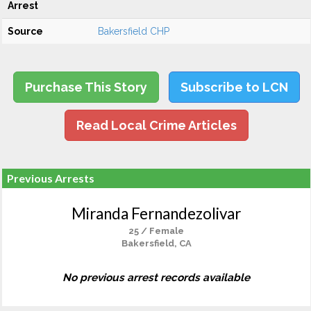
Arrest
Source
Bakersfield CHP
Purchase This Story
Subscribe to LCN
Read Local Crime Articles
Previous Arrests
Miranda Fernandezolivar
25 / Female
Bakersfield, CA
No previous arrest records available