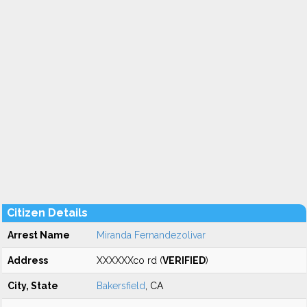
Citizen Details
Arrest Name
Miranda Fernandezolivar
Address
XXXXXXco rd (
VERIFIED
)
City, State
Bakersfield
, CA