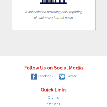
Follow Us on Social Media
Facebook
Twitter
Quick Links
City List
Statistics