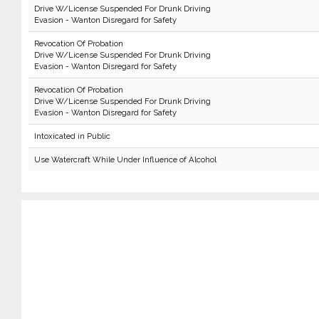
Drive W/License Suspended For Drunk Driving
Evasion - Wanton Disregard for Safety
Revocation Of Probation
Drive W/License Suspended For Drunk Driving
Evasion - Wanton Disregard for Safety
Revocation Of Probation
Drive W/License Suspended For Drunk Driving
Evasion - Wanton Disregard for Safety
Intoxicated in Public
Use Watercraft While Under Influence of Alcohol