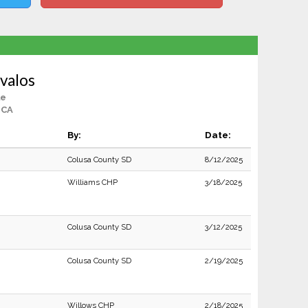
valos
le
 CA
By:
Date:
Colusa County SD
8/12/2025
Williams CHP
3/18/2025
Colusa County SD
3/12/2025
Colusa County SD
2/19/2025
Willows CHP
2/18/2025