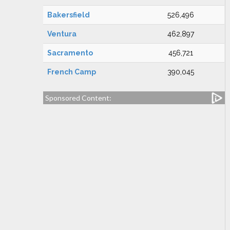
Bakersfield
526,496
Ventura
462,897
Sacramento
456,721
French Camp
390,045
Sponsored Content: