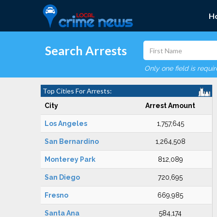
H
Search Arrests
Only one field is requi
Top Cities For Arrests:
City
Arrest Amount
Los Angeles
1,757,645
San Bernardino
1,264,508
Monterey Park
812,089
San Diego
720,695
Fresno
669,985
Santa Ana
584,174