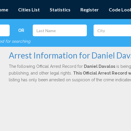
ome
Cities List
Statistics
Register
Code Loo
OR
red for searching
Arrest Information for Daniel Dav
The following Official Arrest Record for
Daniel Davalos
is being
publishing, and other legal rights.
This Official Arrest Record
listing has only been arrested on suspicion of the crime indicat