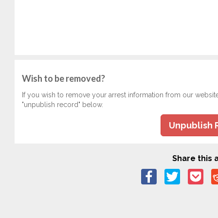
Wish to be removed?
If you wish to remove your arrest information from our websit
"unpublish record" below.
Unpublish 
Share this a