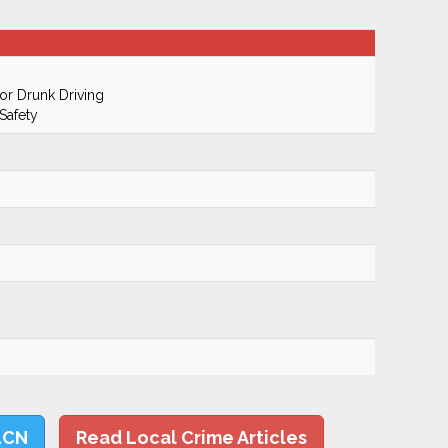
r Drunk Driving
Safety
LCN
Read Local Crime Articles