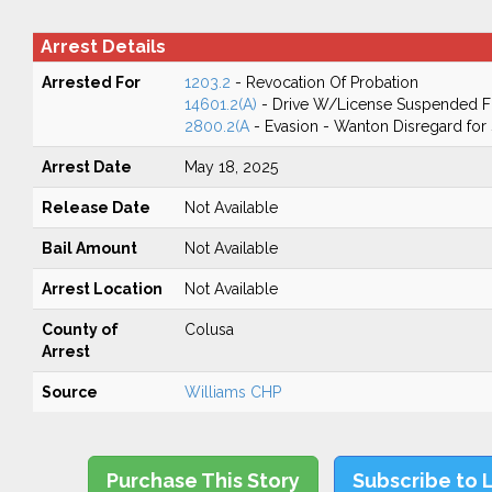
Arrest Details
Arrested For
1203.2
- Revocation Of Probation
14601.2(A)
- Drive W/License Suspended Fo
2800.2(A
- Evasion - Wanton Disregard for 
Arrest Date
May 18, 2025
Release Date
Not Available
Bail Amount
Not Available
Arrest Location
Not Available
County of
Colusa
Arrest
Source
Williams CHP
Purchase This Story
Subscribe to 