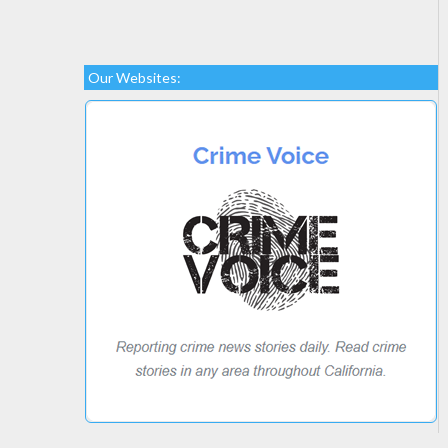
Our Websites: