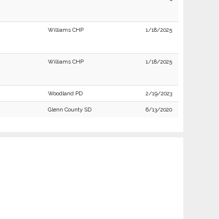
Williams CHP
1/18/2025
Williams CHP
1/18/2025
Woodland PD
2/19/2023
Glenn County SD
6/13/2020