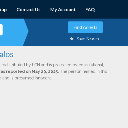
kup
Contact Us
My Account
FAQ
Save Search
alos
 redistributed by LCN and is protected by constitutional,
 was reported on May 29, 2025.
The person named in this
ed and is presumed innocent.