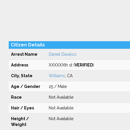
Citizen Details
Arrest Name
Daniel Davalos
Address
XXXXXXth st (
VERIFIED
)
City, State
Williams
, CA
Age / Gender
25 / Male
Race
Not Available
Hair / Eyes
Not Available
Height /
Not Available
Weight