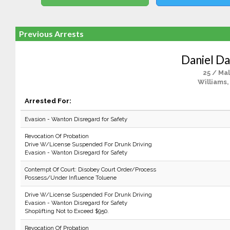
Previous Arrests
Daniel Da
25 / Ma
Williams,
Arrested For:
Evasion - Wanton Disregard for Safety
Revocation Of Probation
Drive W/License Suspended For Drunk Driving
Evasion - Wanton Disregard for Safety
Contempt Of Court: Disobey Court Order/Process
Possess/Under Influence Toluene
Drive W/License Suspended For Drunk Driving
Evasion - Wanton Disregard for Safety
Shoplifting Not to Exceed $950.
Revocation Of Probation