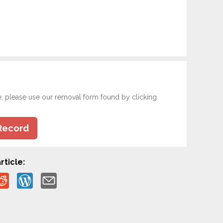
e, please use our removal form found by clicking
Record
rticle: