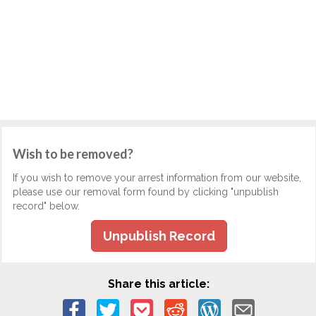
Wish to be removed?
If you wish to remove your arrest information from our website,
please use our removal form found by clicking "unpublish
record" below.
Unpublish Record
Share this article: