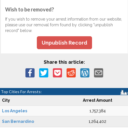
Wish to be removed?
If you wish to remove your arrest information from our website,
please use our removal form found by clicking "unpublish
record" below.
Unpublish Record
Share this article:
Top Cities For Arrests:
City
Arrest Amount
Los Angeles
1,757,384
San Bernardino
1,264,402