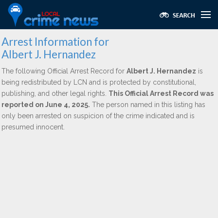
Arrest Information for
Albert J. Hernandez
The following Official Arrest Record for
Albert J. Hernandez
is
being redistributed by LCN and is protected by constitutional,
publishing, and other legal rights.
This Official Arrest Record was
reported on June 4, 2025.
The person named in this listing has
only been arrested on suspicion of the crime indicated and is
presumed innocent.