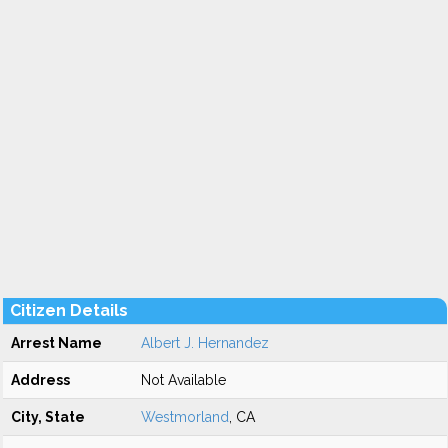
Citizen Details
Arrest Name
Albert J. Hernandez
Address
Not Available
City, State
Westmorland
, CA