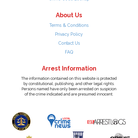
About Us
Terms & Conditions
Privacy Policy
Contact Us
FAQ
Arrest Information
The information contained on this website is protected
by constitutional, publishing, and other legal rights.
Persons named have only been arrested on suspicion
of the crime indicated and are presumed innocent.