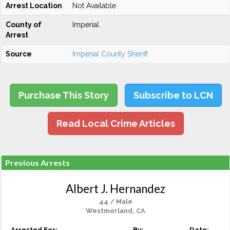
Arrest Location
Not Available
County of
Imperial
Arrest
Source
Imperial County Sheriff
Purchase This Story
Subscribe to LCN
Read Local Crime Articles
Previous Arrests
Albert J. Hernandez
44 / Male
Westmorland, CA
Arrested For:
By:
Date: