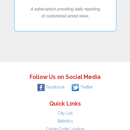
Follow Us on Social Media
Facebook
Twitter
Quick Links
City List
Statistics
Crime Code Lookup