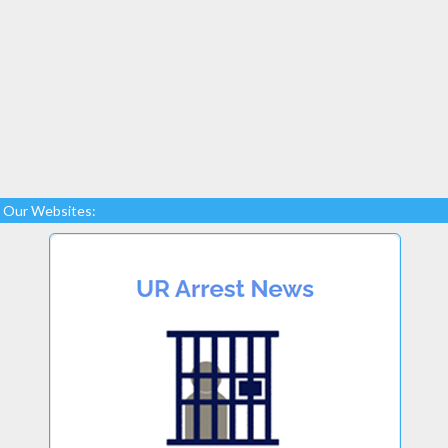
Our Websites: