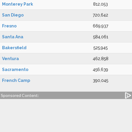
Monterey Park
812,053
San Diego
720,642
Fresno
669,937
Santa Ana
584,061
Bakersfield
525,945
Ventura
462,858
Sacramento
456,639
French Camp
390,045
Sponsored Content: