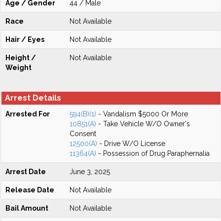
Age / Gender
44 / Male
Race
Not Available
Hair / Eyes
Not Available
Height /
Not Available
Weight
Arrest Details
Arrested For
594(B)(1)
- Vandalism $5000 Or More
10851(A)
- Take Vehicle W/O Owner's
Consent
12500(A)
- Drive W/O License
11364(A)
- Possession of Drug Paraphernalia
Arrest Date
June 3, 2025
Release Date
Not Available
Bail Amount
Not Available