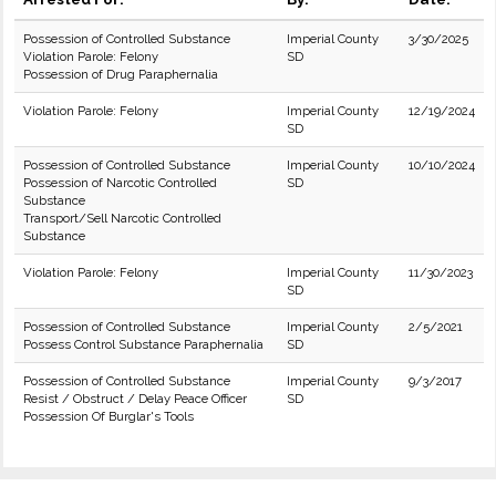
Possession of Controlled Substance
Imperial County
3/30/2025
Violation Parole: Felony
SD
Possession of Drug Paraphernalia
Violation Parole: Felony
Imperial County
12/19/2024
SD
Possession of Controlled Substance
Imperial County
10/10/2024
Possession of Narcotic Controlled
SD
Substance
Transport/Sell Narcotic Controlled
Substance
Violation Parole: Felony
Imperial County
11/30/2023
SD
Possession of Controlled Substance
Imperial County
2/5/2021
Possess Control Substance Paraphernalia
SD
Possession of Controlled Substance
Imperial County
9/3/2017
Resist / Obstruct / Delay Peace Officer
SD
Possession Of Burglar's Tools