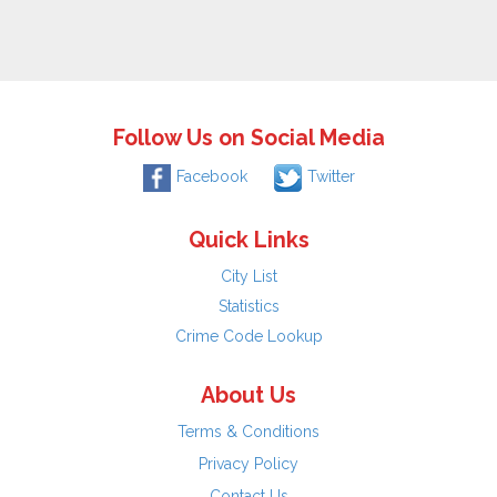
Follow Us on Social Media
Facebook
Twitter
Quick Links
City List
Statistics
Crime Code Lookup
About Us
Terms & Conditions
Privacy Policy
Contact Us