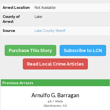
Arrest Location
Not Available
County of
Lake
Arrest
Source
Lake County Sheriff
Purchase This Story
Subscribe to LCN
Read Local Crime Articles
Previous Arrests
Arnulfo G. Barragan
46 / Male
Glenhaven, CA