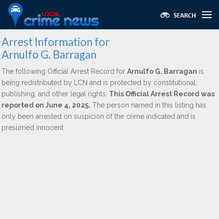
Arrest Information for
Arnulfo G. Barragan
The following Official Arrest Record for
Arnulfo G. Barragan
is
being redistributed by LCN and is protected by constitutional,
publishing, and other legal rights.
This Official Arrest Record was
reported on June 4, 2025.
The person named in this listing has
only been arrested on suspicion of the crime indicated and is
presumed innocent.