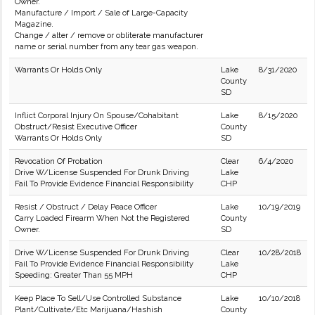
Owner.
Manufacture / Import / Sale of Large-Capacity
Magazine.
Change / alter / remove or obliterate manufacturer
name or serial number from any tear gas weapon.
Warrants Or Holds Only
Lake
8/31/2020
County
SD
Inflict Corporal Injury On Spouse/Cohabitant
Lake
8/15/2020
Obstruct/Resist Executive Officer
County
Warrants Or Holds Only
SD
Revocation Of Probation
Clear
6/4/2020
Drive W/License Suspended For Drunk Driving
Lake
Fail To Provide Evidence Financial Responsibility
CHP
Resist / Obstruct / Delay Peace Officer
Lake
10/19/2019
Carry Loaded Firearm When Not the Registered
County
Owner.
SD
Drive W/License Suspended For Drunk Driving
Clear
10/28/2018
Fail To Provide Evidence Financial Responsibility
Lake
Speeding: Greater Than 55 MPH
CHP
Keep Place To Sell/Use Controlled Substance
Lake
10/10/2018
Plant/Cultivate/Etc Marijuana/Hashish
County