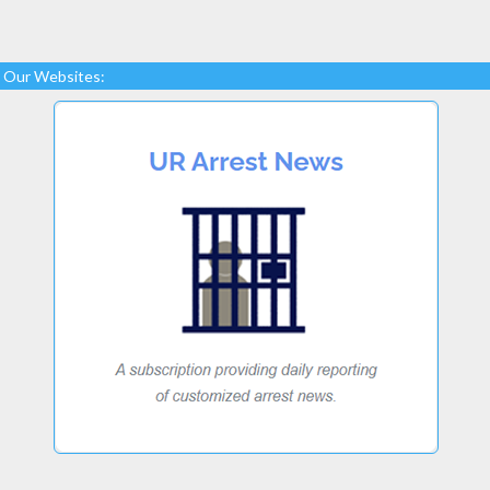
Our Websites: