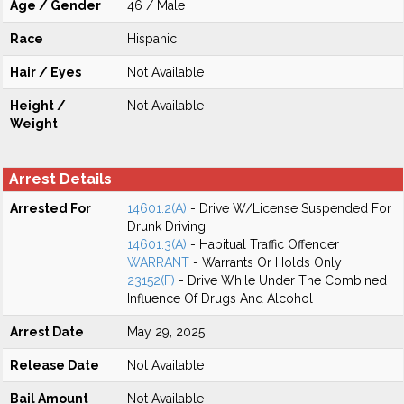
Age / Gender
46 / Male
Race
Hispanic
Hair / Eyes
Not Available
Height /
Not Available
Weight
Arrest Details
Arrested For
14601.2(A)
- Drive W/License Suspended For
Drunk Driving
14601.3(A)
- Habitual Traffic Offender
WARRANT
- Warrants Or Holds Only
23152(F)
- Drive While Under The Combined
Influence Of Drugs And Alcohol
Arrest Date
May 29, 2025
Release Date
Not Available
Bail Amount
Not Available