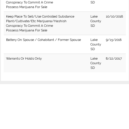
Conspiracy To Commit A Crime
SD
Possess Marijuana For Sale
Keep Place To Sell/Use Controlled Substance
Lake
10/10/2018
Plant/Cultivate/Etc Marijuana/Hashish
County
Conspiracy To Commit A Crime
SD
Possess Marijuana For Sale
Battery On Spouse / Cohabitant / Former Spouse
Lake
9/15/2018
County
SD
Warrants Or Holds Only
Lake
8/22/2017
County
SD