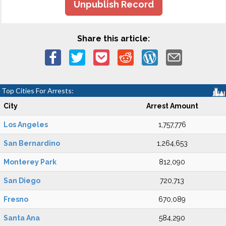
Unpublish Record
Share this article:
Top Cities For Arrests:
City
Arrest Amount
Los Angeles
1,757,776
San Bernardino
1,264,653
Monterey Park
812,090
San Diego
720,713
Fresno
670,089
Santa Ana
584,290