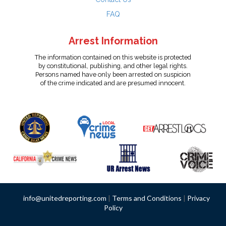
FAQ
Arrest Information
The information contained on this website is protected
by constitutional, publishing, and other legal rights.
Persons named have only been arrested on suspicion
of the crime indicated and are presumed innocent.
info@unitedreporting.com
|
Terms and Conditions
|
Privacy
Policy