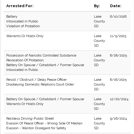
Arrested For:
By:
Date:
Battery
Lake
6/10/2026
Intoxicated in Public
County
Violation of Probation
SD
Warrants Or Holds Only
Lake
11/5/2025
County
SD
Possession of Narcotic Controlled Substance
Lake
8/28/2025
Revocation Of Probation
County
Battery On Spouse / Cohabitant / Former Spouse
SD
Intoxicated in Public
Resist / Obstruct / Delay Peace Officer
Lake
8/16/2025
Disobeying Domestic Relations Court Order
County
SD
Battery On Spouse / Cohabitant / Former Spouse
Lake
12/20/2024
Warrants Or Holds Only
County
SD
Reckless Driving-Public Street
Lake
9/26/2024
Evasion Of Peace Officer - Wrong Side Of Median
County
Evasion - Wanton Disregard for Safety
SD