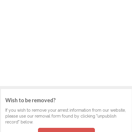
Wish to be removed?
If you wish to remove your arrest information from our website,
please use our removal form found by clicking "unpublish
record" below.