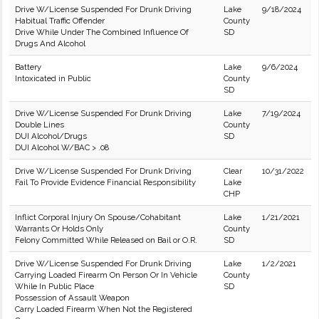
Drive W/License Suspended For Drunk Driving
Lake
9/18/2024
Habitual Traffic Offender
County
Drive While Under The Combined Influence Of
SD
Drugs And Alcohol
Battery
Lake
9/6/2024
Intoxicated in Public
County
SD
Drive W/License Suspended For Drunk Driving
Lake
7/19/2024
Double Lines
County
DUI Alcohol/Drugs
SD
DUI Alcohol W/BAC > .08
Drive W/License Suspended For Drunk Driving
Clear
10/31/2022
Fail To Provide Evidence Financial Responsibility
Lake
CHP
Inflict Corporal Injury On Spouse/Cohabitant
Lake
1/21/2021
Warrants Or Holds Only
County
Felony Committed While Released on Bail or O.R.
SD
Drive W/License Suspended For Drunk Driving
Lake
1/2/2021
Carrying Loaded Firearm On Person Or In Vehicle
County
While In Public Place
SD
Possession of Assault Weapon
Carry Loaded Firearm When Not the Registered