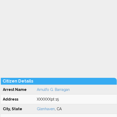
Citizen Details
Arrest Name
Arnulfo G. Barragan
Address
XXXXXXpt 15
City, State
Glenhaven
, CA