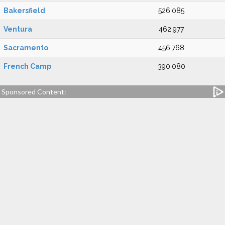
Bakersfield
526,085
Ventura
462,977
Sacramento
456,768
French Camp
390,080
Sponsored Content: