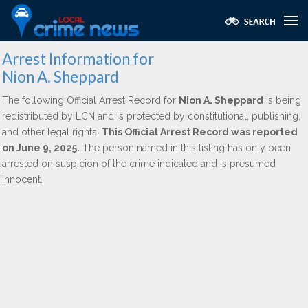
Arrest Information for
Nion A. Sheppard
The following Official Arrest Record for
Nion A. Sheppard
is being
redistributed by LCN and is protected by constitutional, publishing,
and other legal rights.
This Official Arrest Record was reported
on June 9, 2025.
The person named in this listing has only been
arrested on suspicion of the crime indicated and is presumed
innocent.