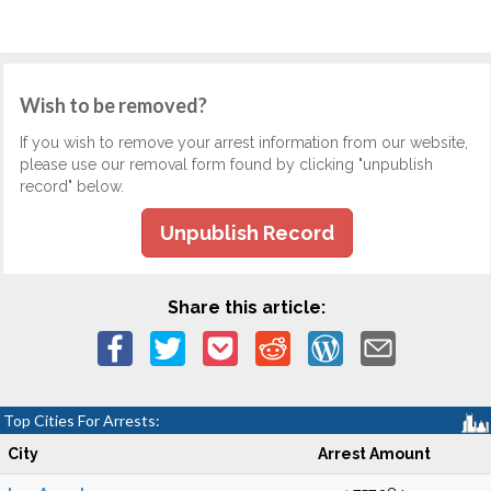
Wish to be removed?
If you wish to remove your arrest information from our website,
please use our removal form found by clicking "unpublish
record" below.
Unpublish Record
Share this article:
Top Cities For Arrests:
City
Arrest Amount