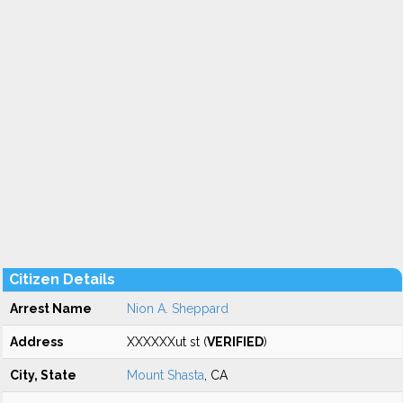
Citizen Details
Arrest Name
Nion A. Sheppard
Address
XXXXXXut st (
VERIFIED
)
City, State
Mount Shasta
, CA