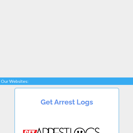
Our Websites: