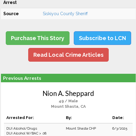
Arrest
Source
Siskiyou County Sheriff
Purchase This Story
Subscribe to LCN
Read Local Crime Articles
Previous Arrests
Nion A. Sheppard
49 / Male
Mount Shasta, CA
Arrested For:
By:
Date:
DUI Alcohol/Drugs
Mount Shasta CHP
6/3/2025
DUI Alcohol W/BAC > .08