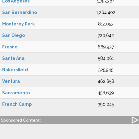
Los Angeles
1,757,384
San Bernardino
1,264,402
Monterey Park
812,053
San Diego
720,642
Fresno
669,937
Santa Ana
584,061
Bakersfield
525,945
Ventura
462,858
Sacramento
456,639
French Camp
390,045
Sponsored Content: