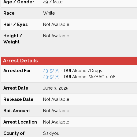
Age / Gender
49 / Male
Race
White
Hair / Eyes
Not Available
Height /
Not Available
Weight
Arrest Details
Arrested For
23152(A)
- DUI Alcohol/Drugs
23152(B)
- DUI Alcohol W/BAC > .08
Arrest Date
June 3, 2025
Release Date
Not Available
Bail Amount
Not Available
Arrest Location
Not Available
County of
Siskiyou