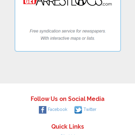
Follow Us on Social Media
Facebook
Twitter
Quick Links