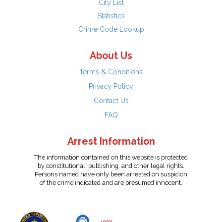
City List
Statistics
Crime Code Lookup
About Us
Terms & Conditions
Privacy Policy
Contact Us
FAQ
Arrest Information
The information contained on this website is protected
by constitutional, publishing, and other legal rights.
Persons named have only been arrested on suspicion
of the crime indicated and are presumed innocent.