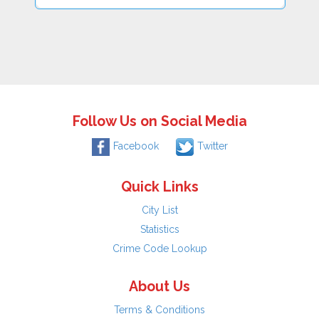
Follow Us on Social Media
Facebook
Twitter
Quick Links
City List
Statistics
Crime Code Lookup
About Us
Terms & Conditions