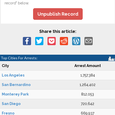
record" below.
Unpublish Record
Share this article:
Top Cities For Arrests:
City
Arrest Amount
Los Angeles
1,757,384
San Bernardino
1,264,402
Monterey Park
812,053
San Diego
720,642
Fresno
669,937