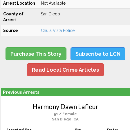
Arrest Location
Not Available
County of
San Diego
Arrest
Source
Chula Vista Police
Purchase This Story
Subscribe to LCN
Read Local Crime Articles
Previous Arrests
Harmony Dawn Lafleur
51 / Female
San Diego, CA
Arrested For:
By:
Date: