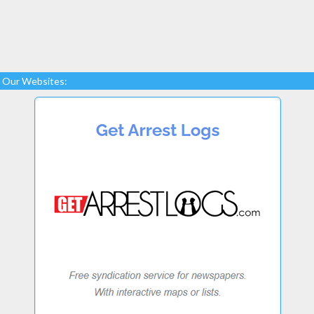
Our Websites: