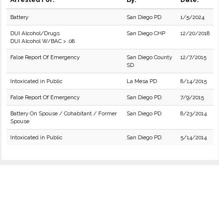
Battery
San Diego PD
1/5/2024
DUI Alcohol/Drugs
San Diego CHP
12/20/2018
DUI Alcohol W/BAC > .08
False Report Of Emergency
San Diego County
12/7/2015
SD
Intoxicated in Public
La Mesa PD
8/14/2015
False Report Of Emergency
San Diego PD
7/9/2015
Battery On Spouse / Cohabitant / Former
San Diego PD
8/23/2014
Spouse
Intoxicated in Public
San Diego PD
5/14/2014