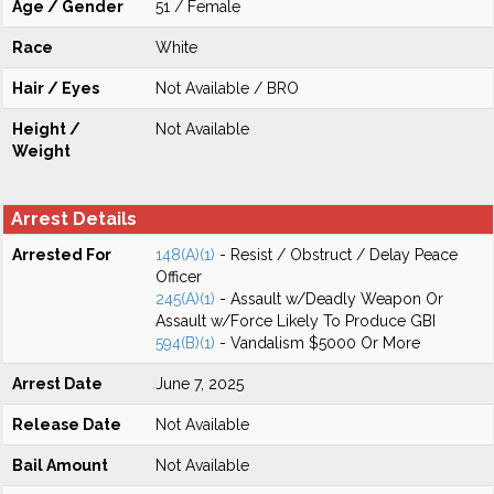
Age / Gender
51 / Female
Race
White
Hair / Eyes
Not Available / BRO
Height /
Not Available
Weight
Arrest Details
Arrested For
148(A)(1)
- Resist / Obstruct / Delay Peace
Officer
245(A)(1)
- Assault w/Deadly Weapon Or
Assault w/Force Likely To Produce GBI
594(B)(1)
- Vandalism $5000 Or More
Arrest Date
June 7, 2025
Release Date
Not Available
Bail Amount
Not Available