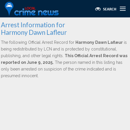
Arrest Information for
Harmony Dawn Lafleur
The following Official Arrest Record for
Harmony Dawn Lafleur
is
being redistributed by LCN and is protected by constitutional,
publishing, and other legal rights.
This Official Arrest Record was
reported on June 9, 2025.
The person named in this listing has
only been arrested on suspicion of the crime indicated and is
presumed innocent.