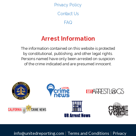
Privacy Policy
Contact Us
FAQ
Arrest Information
The information contained on this website is protected
by constitutional, publishing, and other legal rights.
Persons named have only been arrested on suspicion
of the crime indicated and are presumed innocent.
info@unitedreporting.com
|
Terms and Conditions
|
Privacy