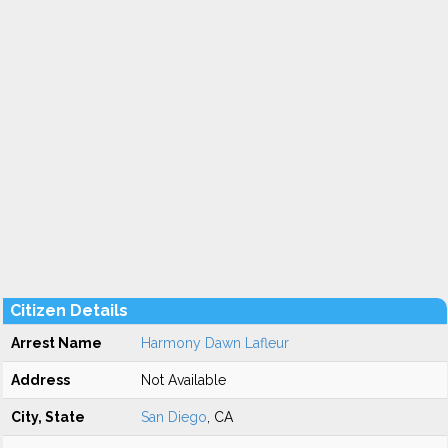
Citizen Details
Arrest Name
Harmony Dawn Lafleur
Address
Not Available
City, State
San Diego
, CA