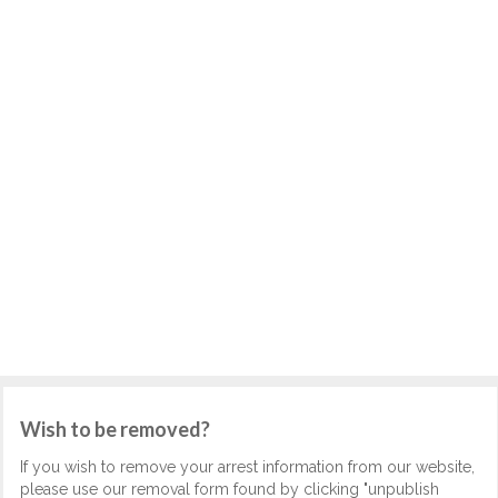
Wish to be removed?
If you wish to remove your arrest information from our website,
please use our removal form found by clicking "unpublish