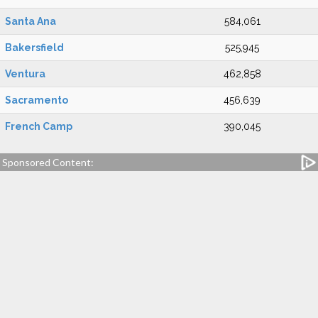
Santa Ana
584,061
Bakersfield
525,945
Ventura
462,858
Sacramento
456,639
French Camp
390,045
Sponsored Content: