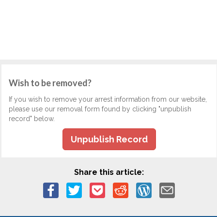
Wish to be removed?
If you wish to remove your arrest information from our website,
please use our removal form found by clicking "unpublish
record" below.
Unpublish Record
Share this article: