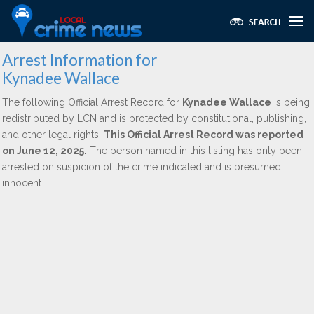
Arrest Information for
Kynadee Wallace
The following Official Arrest Record for
Kynadee Wallace
is being
redistributed by LCN and is protected by constitutional, publishing,
and other legal rights.
This Official Arrest Record was reported
on June 12, 2025.
The person named in this listing has only been
arrested on suspicion of the crime indicated and is presumed
innocent.