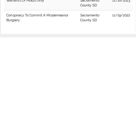
Warrants Or Holds Only
Sacramento
11/16/2023
County SD
Conspiracy To Commit A Misdemeanor
Sacramento
11/19/2022
Burglary
County SD