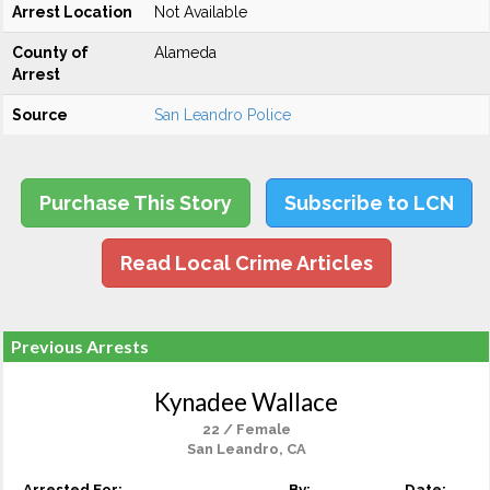
Arrest Location
Not Available
County of
Alameda
Arrest
Source
San Leandro Police
Purchase This Story
Subscribe to LCN
Read Local Crime Articles
Previous Arrests
Kynadee Wallace
22 / Female
San Leandro, CA
Arrested For:
By:
Date: