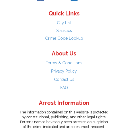
Quick Links
City List
Statistics
Crime Code Lookup
About Us
Terms & Conditions
Privacy Policy
Contact Us
FAQ
Arrest Information
The information contained on this website is protected
by constitutional, publishing, and other legal rights.
Persons named have only been arrested on suspicion
of the crime indicated and are presumed innocent.