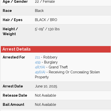
Age / Gender
22 / Female
Race
Black
Hair / Eyes
BLACK / BRO
Height /
5'-09" / 130 lbs
Weight
Arrest Details
Arrested For
211
- Robbery
459
- Burglary
487(A)
- Grand Theft
496(A)
- Receiving Or Concealing Stolen
Property
Arrest Date
June 10, 2025
Release Date
Not Available
Bail Amount
Not Available