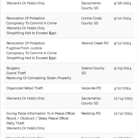
Warrants Or Holds Only
Sacramento
9/16/2024
County SD
Revocation Of Probation
Contra Costa
9/12/2024
Conspiracy To Commit A Crime
County SD
Warrants Or Holds Only
Shoplifting Not to Exceed $950.
Revocation Of Probation
Walnut Creek PD
9/12/2024
Fugitive From Justice
Conspiracy To Commit A Crime
Shoplifting Not to Exceed $950.
Burglary
Solano County
5/25/2024
Grand Theft
SD
Receiving Or Concealing Stolen Property
Organized Retail Theft
Vacaville PD
3/12/2024
Warrants Or Holds Only
Sacramento
12/14/2023
County SD
Giving False Information To A Peace Officer
Redding PD
12/12/2023
Resist / Obstruct / Delay Peace Officer
Petty Theft
Warrants Or Holds Only