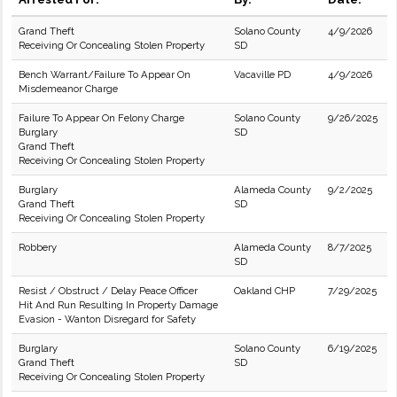
Grand Theft
Solano County
4/9/2026
Receiving Or Concealing Stolen Property
SD
Bench Warrant/Failure To Appear On
Vacaville PD
4/9/2026
Misdemeanor Charge
Failure To Appear On Felony Charge
Solano County
9/26/2025
Burglary
SD
Grand Theft
Receiving Or Concealing Stolen Property
Burglary
Alameda County
9/2/2025
Grand Theft
SD
Receiving Or Concealing Stolen Property
Robbery
Alameda County
8/7/2025
SD
Resist / Obstruct / Delay Peace Officer
Oakland CHP
7/29/2025
Hit And Run Resulting In Property Damage
Evasion - Wanton Disregard for Safety
Burglary
Solano County
6/19/2025
Grand Theft
SD
Receiving Or Concealing Stolen Property