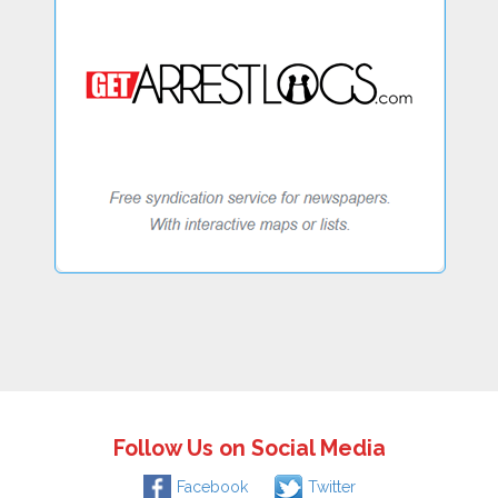
Follow Us on Social Media
Facebook
Twitter