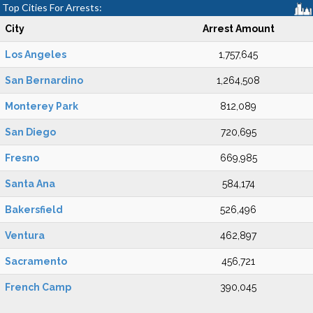
Top Cities For Arrests:
City
Arrest Amount
Los Angeles
1,757,645
San Bernardino
1,264,508
Monterey Park
812,089
San Diego
720,695
Fresno
669,985
Santa Ana
584,174
Bakersfield
526,496
Ventura
462,897
Sacramento
456,721
French Camp
390,045