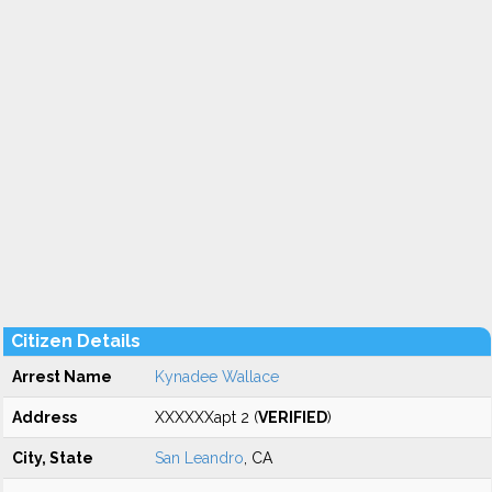
Citizen Details
Arrest Name
Kynadee Wallace
Address
XXXXXXapt 2 (
VERIFIED
)
City, State
San Leandro
, CA