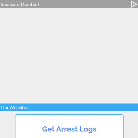
Sponsored Content:
Our Websites: