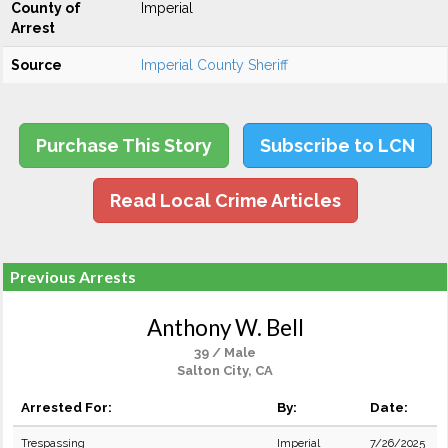
County of
Imperial
Arrest
Source
Imperial County Sheriff
Purchase This Story
Subscribe to LCN
Read Local Crime Articles
Previous Arrests
Anthony W. Bell
39 / Male
Salton City, CA
Arrested For:
By:
Date:
Trespassing
Imperial
7/26/2025