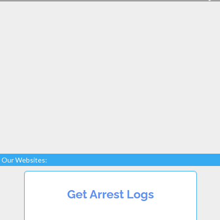
Our Websites: