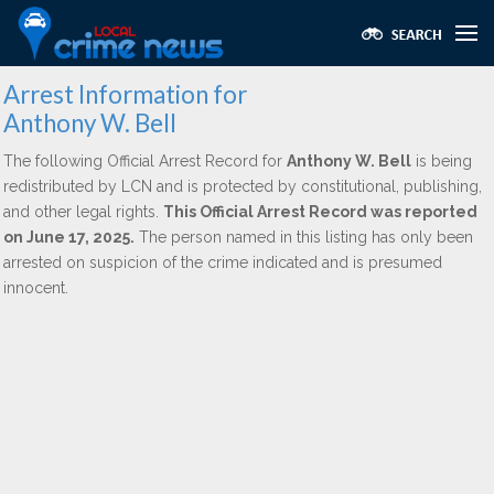
Arrest Information for
Anthony W. Bell
The following Official Arrest Record for
Anthony W. Bell
is being
redistributed by LCN and is protected by constitutional, publishing,
and other legal rights.
This Official Arrest Record was reported
on June 17, 2025.
The person named in this listing has only been
arrested on suspicion of the crime indicated and is presumed
innocent.