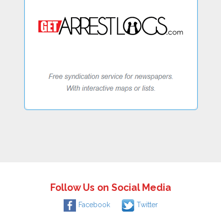
Follow Us on Social Media
Facebook
Twitter