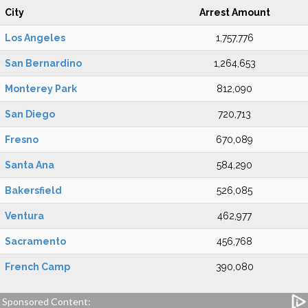
City
Arrest Amount
Los Angeles
1,757,776
San Bernardino
1,264,653
Monterey Park
812,090
San Diego
720,713
Fresno
670,089
Santa Ana
584,290
Bakersfield
526,085
Ventura
462,977
Sacramento
456,768
French Camp
390,080
Sponsored Content: