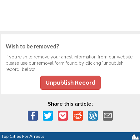
Wish to be removed?
If you wish to remove your arrest information from our website,
please use our removal form found by clicking "unpublish
record" below.
Unpublish Record
Share this article:
Top Cities For Arrests: