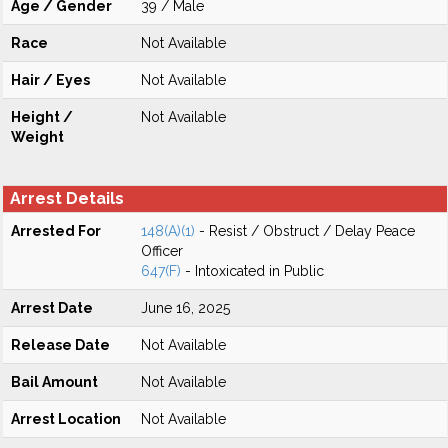
Age / Gender
39 / Male
Race
Not Available
Hair / Eyes
Not Available
Height /
Not Available
Weight
Arrest Details
Arrested For
148(A)(1)
- Resist / Obstruct / Delay Peace
Officer
647(F)
- Intoxicated in Public
Arrest Date
June 16, 2025
Release Date
Not Available
Bail Amount
Not Available
Arrest Location
Not Available