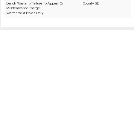
Bench Warrant/Failure To Appear On
County SD
Misdemeanor Charge
Warrants Or Holds Only