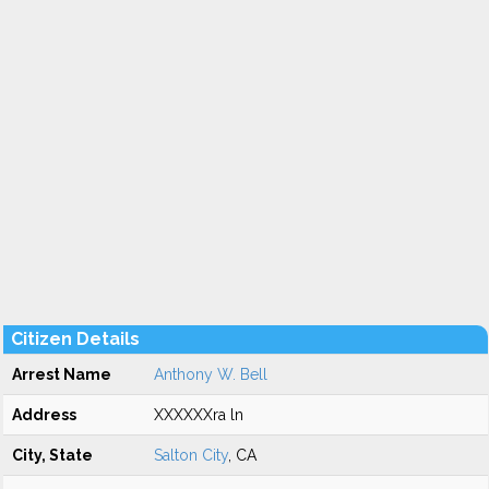
Citizen Details
Arrest Name
Anthony W. Bell
Address
XXXXXXra ln
City, State
Salton City
, CA