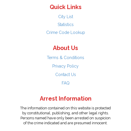
Quick Links
City List
Statistics
Crime Code Lookup
About Us
Terms & Conditions
Privacy Policy
Contact Us
FAQ
Arrest Information
The information contained on this website is protected
by constitutional, publishing, and other legal rights.
Persons named have only been arrested on suspicion
of the crime indicated and are presumed innocent.