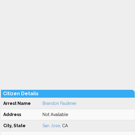
Citizen Details
Arrest Name
Brandon Faulkner
Address
Not Available
City, State
San Jose
, CA