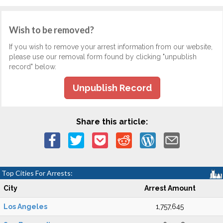
Wish to be removed?
If you wish to remove your arrest information from our website,
please use our removal form found by clicking "unpublish
record" below.
Unpublish Record
Share this article:
Top Cities For Arrests:
City
Arrest Amount
Los Angeles
1,757,645