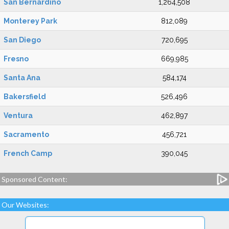
San Bernardino
1,264,508
Monterey Park
812,089
San Diego
720,695
Fresno
669,985
Santa Ana
584,174
Bakersfield
526,496
Ventura
462,897
Sacramento
456,721
French Camp
390,045
Sponsored Content:
Our Websites: