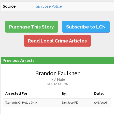
Source
San Jose Police
Purchase This Story
Subscribe to LCN
Read Local Crime Articles
Previous Arrests
Brandon Faulkner
37 / Male
San Jose, CA
Arrested For:
By:
Date:
Warrants Or Holds Only
San Jose PD
5/8/2026