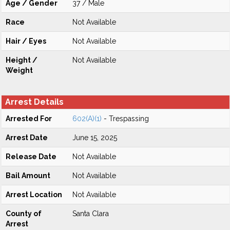
Age / Gender
37 / Male
Race
Not Available
Hair / Eyes
Not Available
Height /
Not Available
Weight
Arrest Details
Arrested For
602(A)(1)
- Trespassing
Arrest Date
June 15, 2025
Release Date
Not Available
Bail Amount
Not Available
Arrest Location
Not Available
County of
Santa Clara
Arrest