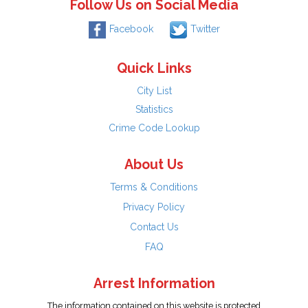
Follow Us on Social Media
Facebook
Twitter
Quick Links
City List
Statistics
Crime Code Lookup
About Us
Terms & Conditions
Privacy Policy
Contact Us
FAQ
Arrest Information
The information contained on this website is protected