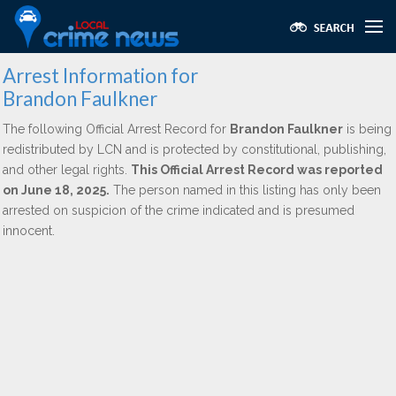
Arrest Information for
Brandon Faulkner
The following Official Arrest Record for
Brandon Faulkner
is being
redistributed by LCN and is protected by constitutional, publishing,
and other legal rights.
This Official Arrest Record was reported
on June 18, 2025.
The person named in this listing has only been
arrested on suspicion of the crime indicated and is presumed
innocent.