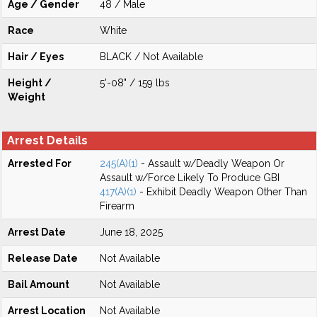
Age / Gender
48 / Male
Race
White
Hair / Eyes
BLACK / Not Available
Height /
5'-08" / 159 lbs
Weight
Arrest Details
Arrested For
245(A)(1)
- Assault w/Deadly Weapon Or
Assault w/Force Likely To Produce GBI
417(A)(1)
- Exhibit Deadly Weapon Other Than
Firearm
Arrest Date
June 18, 2025
Release Date
Not Available
Bail Amount
Not Available
Arrest Location
Not Available