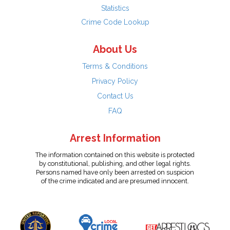
Statistics
Crime Code Lookup
About Us
Terms & Conditions
Privacy Policy
Contact Us
FAQ
Arrest Information
The information contained on this website is protected
by constitutional, publishing, and other legal rights.
Persons named have only been arrested on suspicion
of the crime indicated and are presumed innocent.