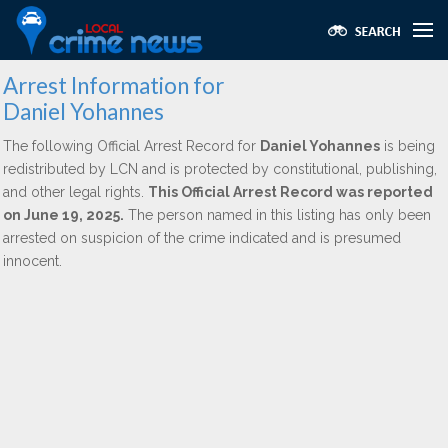
Arrest Information for
Daniel Yohannes
The following Official Arrest Record for
Daniel Yohannes
is being
redistributed by LCN and is protected by constitutional, publishing,
and other legal rights.
This Official Arrest Record was reported
on June 19, 2025.
The person named in this listing has only been
arrested on suspicion of the crime indicated and is presumed
innocent.