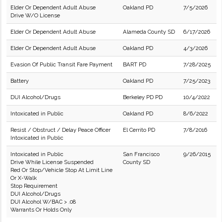
Elder Or Dependent Adult Abuse
Oakland PD
7/5/2026
Drive W/O License
Elder Or Dependent Adult Abuse
Alameda County SD
6/17/2026
Elder Or Dependent Adult Abuse
Oakland PD
4/3/2026
Evasion Of Public Transit Fare Payment
BART PD
7/28/2025
Battery
Oakland PD
7/25/2023
DUI Alcohol/Drugs
Berkeley PD PD
10/4/2022
Intoxicated in Public
Oakland PD
8/6/2022
Resist / Obstruct / Delay Peace Officer
El Cerrito PD
7/8/2016
Intoxicated in Public
Intoxicated in Public
San Francisco
9/26/2015
Drive While License Suspended
County SD
Red Or Stop/Vehicle Stop At Limit Line
Or X-Walk
Stop Requirement
DUI Alcohol/Drugs
DUI Alcohol W/BAC > .08
Warrants Or Holds Only