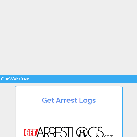
Our Websites: