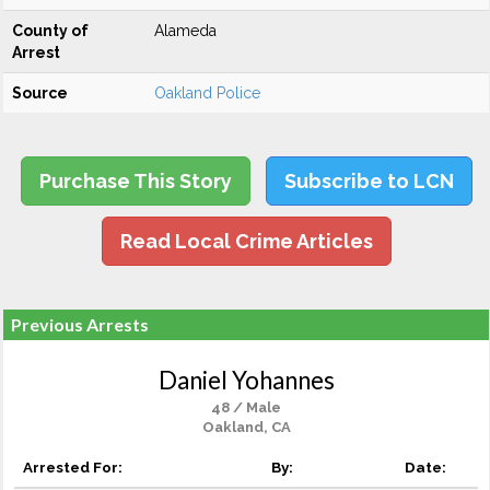
County of
Alameda
Arrest
Source
Oakland Police
Purchase This Story
Subscribe to LCN
Read Local Crime Articles
Previous Arrests
Daniel Yohannes
48 / Male
Oakland, CA
Arrested For:
By:
Date: