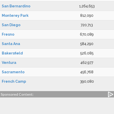
San Bernardino
1,264,653
Monterey Park
812,090
San Diego
720,713
Fresno
670,089
Santa Ana
584,290
Bakersfield
526,085
Ventura
462,977
Sacramento
456,768
French Camp
390,080
Sponsored Content: