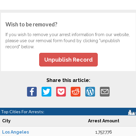
Wish to be removed?
If you wish to remove your arrest information from our website,
please use our removal form found by clicking "unpublish
record" below.
Unpublish Record
Share this article:
Top Cities For Arrests:
City
Arrest Amount
Los Angeles
1,757,776