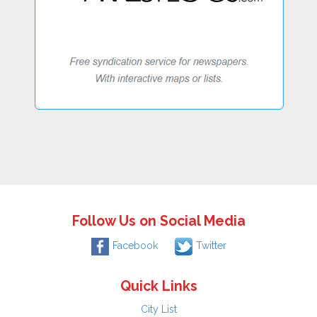
Follow Us on Social Media
Facebook
Twitter
Quick Links
City List