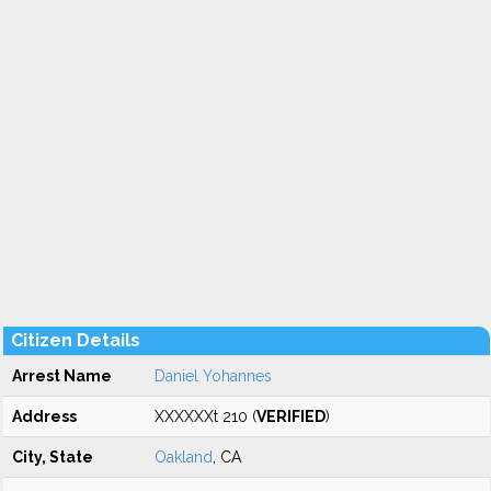
Citizen Details
Arrest Name
Daniel Yohannes
Address
XXXXXXt 210 (
VERIFIED
)
City, State
Oakland
, CA