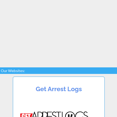
Our Websites: