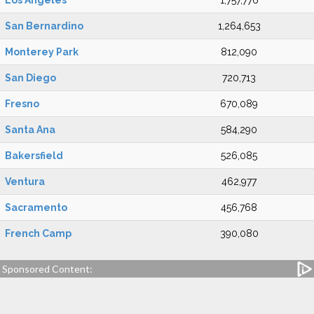
Los Angeles
1,757,776
San Bernardino
1,264,653
Monterey Park
812,090
San Diego
720,713
Fresno
670,089
Santa Ana
584,290
Bakersfield
526,085
Ventura
462,977
Sacramento
456,768
French Camp
390,080
Sponsored Content: