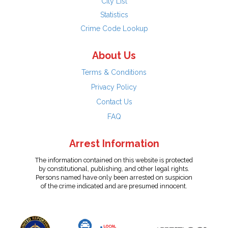
City List
Statistics
Crime Code Lookup
About Us
Terms & Conditions
Privacy Policy
Contact Us
FAQ
Arrest Information
The information contained on this website is protected
by constitutional, publishing, and other legal rights.
Persons named have only been arrested on suspicion
of the crime indicated and are presumed innocent.