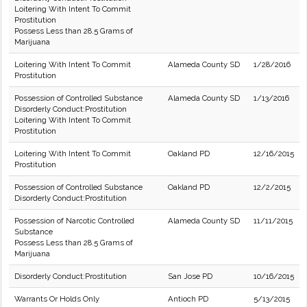
Loitering With Intent To Commit
Prostitution
Possess Less than 28.5 Grams of
Marijuana
Loitering With Intent To Commit
Alameda County SD
1/28/2016
Prostitution
Possession of Controlled Substance
Alameda County SD
1/13/2016
Disorderly Conduct:Prostitution
Loitering With Intent To Commit
Prostitution
Loitering With Intent To Commit
Oakland PD
12/16/2015
Prostitution
Possession of Controlled Substance
Oakland PD
12/2/2015
Disorderly Conduct:Prostitution
Possession of Narcotic Controlled
Alameda County SD
11/11/2015
Substance
Possess Less than 28.5 Grams of
Marijuana
Disorderly Conduct:Prostitution
San Jose PD
10/16/2015
Warrants Or Holds Only
Antioch PD
5/13/2015