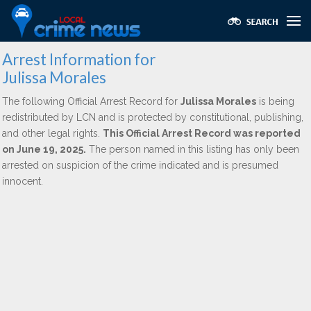
Arrest Information for
Julissa Morales
The following Official Arrest Record for
Julissa Morales
is being
redistributed by LCN and is protected by constitutional, publishing,
and other legal rights.
This Official Arrest Record was reported
on June 19, 2025.
The person named in this listing has only been
arrested on suspicion of the crime indicated and is presumed
innocent.