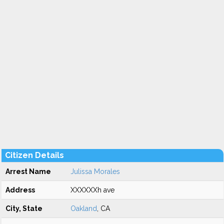
Citizen Details
Arrest Name
Julissa Morales
Address
XXXXXXh ave
City, State
Oakland
, CA