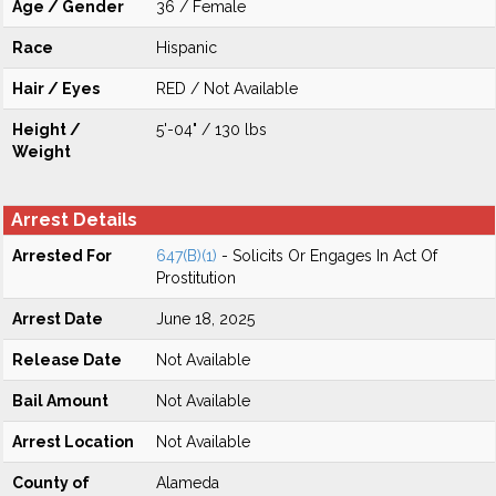
Age / Gender
36 / Female
Race
Hispanic
Hair / Eyes
RED / Not Available
Height /
5'-04" / 130 lbs
Weight
Arrest Details
Arrested For
647(B)(1)
- Solicits Or Engages In Act Of
Prostitution
Arrest Date
June 18, 2025
Release Date
Not Available
Bail Amount
Not Available
Arrest Location
Not Available
County of
Alameda