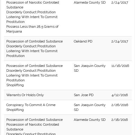
Possession of Narcotic Controlled
Alameda County SD
2/24/2017
Substance
Disorderly Conduct:Prostitution
Loitering With Intent To Commit
Prostitution
Possess Less than 28.5 Grams of
Marijuana
Possession of Controlled Substance
Oakland PD
2/24/2017
Disorderly Conduct:Prostitution
Loitering With Intent To Commit
Prostitution
Possession of Controlled Substance
San Joaquin County
11/16/2016
Disorderly Conduct:Prostitution
SD
Loitering With Intent To Commit
Prostitution
Shoplifting
Warrants Or Holds Only
San Jose PD
4/12/2016
Conspiracy To Commit A Crime
San Joaquin County
2/26/2016
Shoplifting
SD
Possession of Controlled Substance
Alameda County SD
2/18/2016
Possession of Narcotic Controlled
Substance
Disorderly Conduct:Prostitution