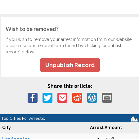
Wish to be removed?
If you wish to remove your arrest information from our website,
please use our removal form found by clicking "unpublish
record" below.
Unpublish Record
Share this article:
Top Cities For Arrests:
City
Arrest Amount