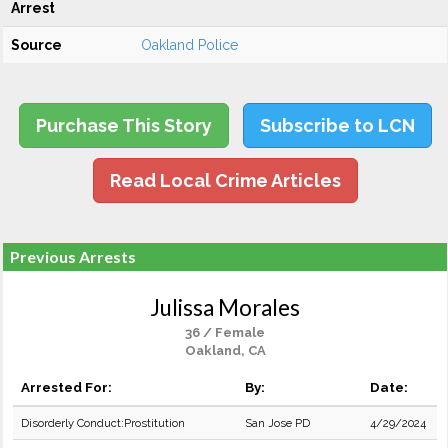
Arrest
Source
Oakland Police
Purchase This Story
Subscribe to LCN
Read Local Crime Articles
Previous Arrests
Julissa Morales
36 / Female
Oakland, CA
Arrested For:
By:
Date:
Disorderly Conduct:Prostitution
San Jose PD
4/29/2024