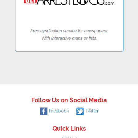
Follow Us on Social Media
Facebook
Twitter
Quick Links