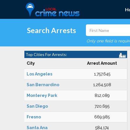
H
Search Arrests
Only one field is requi
Top Cities For Arrests:
City
Arrest Amount
Los Angeles
1,757,645
San Bernardino
1,264,508
Monterey Park
812,089
San Diego
720,695
Fresno
669,985
Santa Ana
584,174