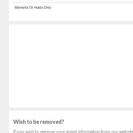
Warrants Or Holds Only
Wish to be removed?
If you wish to remove your arrest information from our websit