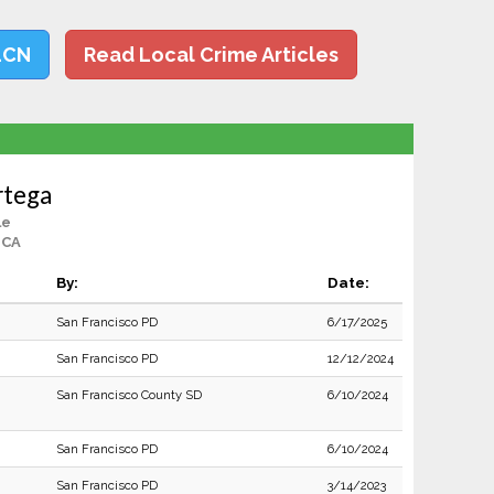
LCN
Read Local Crime Articles
rtega
le
 CA
By:
Date:
San Francisco PD
6/17/2025
San Francisco PD
12/12/2024
San Francisco County SD
6/10/2024
San Francisco PD
6/10/2024
San Francisco PD
3/14/2023