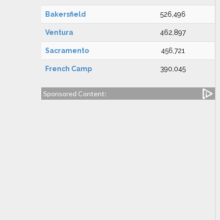
Bakersfield
526,496
Ventura
462,897
Sacramento
456,721
French Camp
390,045
Sponsored Content: