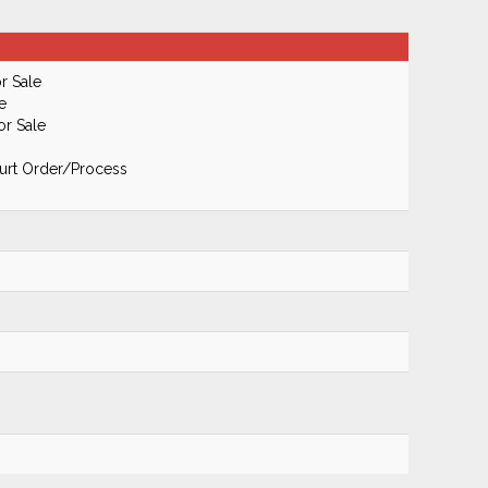
r Sale
e
or Sale
urt Order/Process