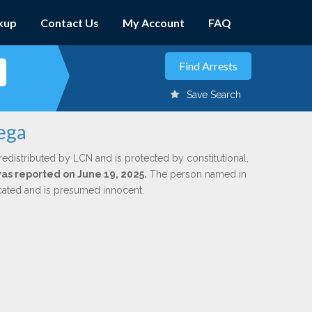
kup
Contact Us
My Account
FAQ
Save Search
ega
redistributed by LCN and is protected by constitutional,
was reported on June 19, 2025.
The person named in
dicated and is presumed innocent.