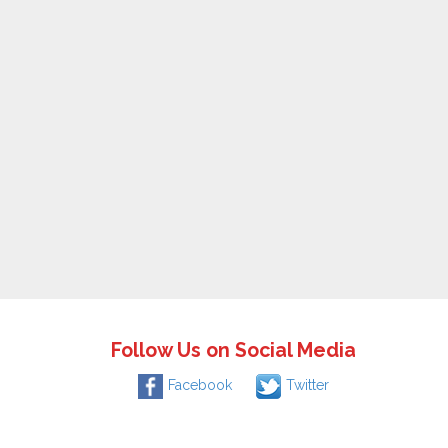
Follow Us on Social Media
Facebook
Twitter