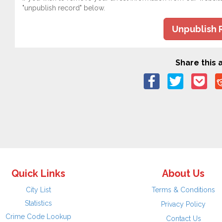
"unpublish record" below.
Unpublish 
Share this a
Quick Links
About Us
City List
Terms & Conditions
Statistics
Privacy Policy
Crime Code Lookup
Contact Us