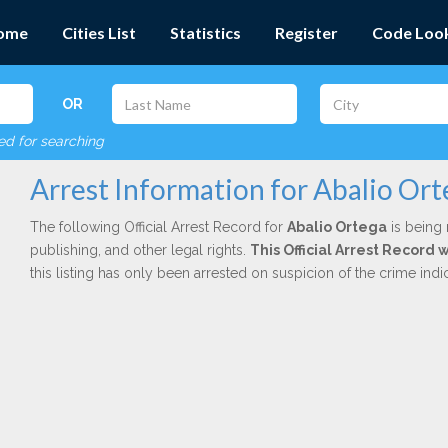
ome
Cities List
Statistics
Register
Code Loo
OR
red for searching
Arrest Information for Abalio Ort
The following Official Arrest Record for
Abalio Ortega
is being 
publishing, and other legal rights.
This Official Arrest Record 
this listing has only been arrested on suspicion of the crime in