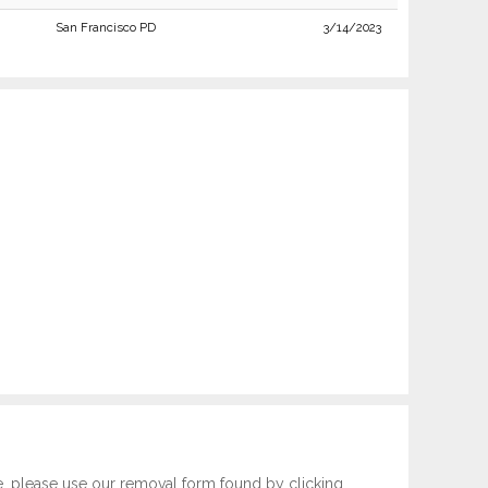
San Francisco PD
3/14/2023
e, please use our removal form found by clicking