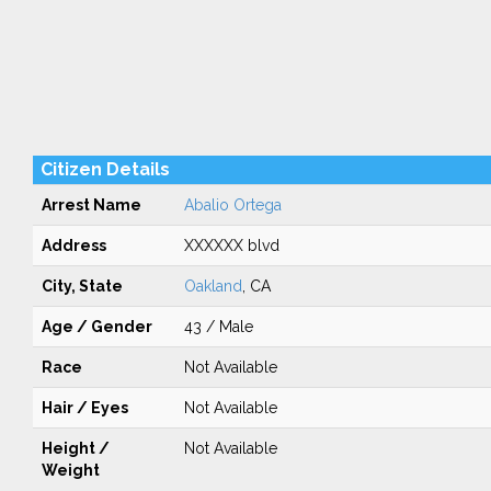
Citizen Details
Arrest Name
Abalio Ortega
Address
XXXXXX blvd
City, State
Oakland
, CA
Age / Gender
43 / Male
Race
Not Available
Hair / Eyes
Not Available
Height /
Not Available
Weight