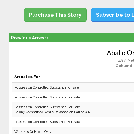
Purchase This Story
Subscribe to 
Previous Arrests
Abalio O
43 / Ma
Oakland,
Arrested For:
Possession Controlled Substance for Sale
Possession Controlled Substance For Sale
Possession Controlled Substance For Sale
Felony Committed While Released on Bail or O.R.
Possession Controlled Substance For Sale
Warrants Or Holds Only