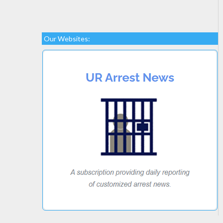
Our Websites: