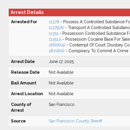
Arrest Details
Arrested For
11378
- Possess A Controlled Substance Fo
11379(A)
- Transport A Controlled Substanc
11351
- Possession Controlled Substance F
11351.5
- Possession Cocaine Base For Sale
166(A)(4)
- Contempt Of Court: Disobey Co
182(A)(1)
- Conspiracy To Commit A Crime
Arrest Date
June 17, 2025
Release Date
Not Available
Bail Amount
Not Available
Arrest Location
Not Available
County of
San Francisco
Arrest
Source
San Francisco County Sheriff