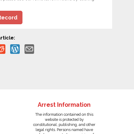
Record
rticle:
Arrest Information
The information contained on this
website is protected by
constitutional, publishing, and other
legal rights. Persons named have