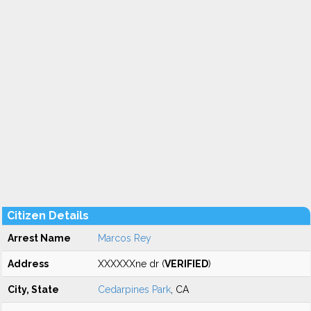
Citizen Details
Arrest Name
Marcos Rey
Address
XXXXXXne dr (
VERIFIED
)
City, State
Cedarpines Park
, CA