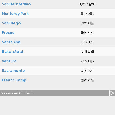
San Bernardino
1,264,508
Monterey Park
812,089
San Diego
720,695
Fresno
669,985
Santa Ana
584,174
Bakersfield
526,496
Ventura
462,897
Sacramento
456,721
French Camp
390,045
Sponsored Content: