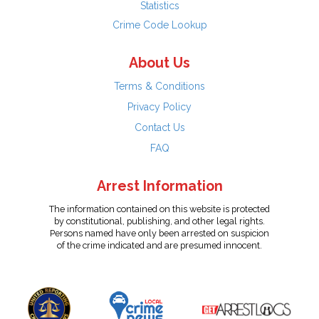
Statistics
Crime Code Lookup
About Us
Terms & Conditions
Privacy Policy
Contact Us
FAQ
Arrest Information
The information contained on this website is protected
by constitutional, publishing, and other legal rights.
Persons named have only been arrested on suspicion
of the crime indicated and are presumed innocent.