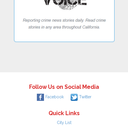
Follow Us on Social Media
Facebook
Twitter
Quick Links
City List