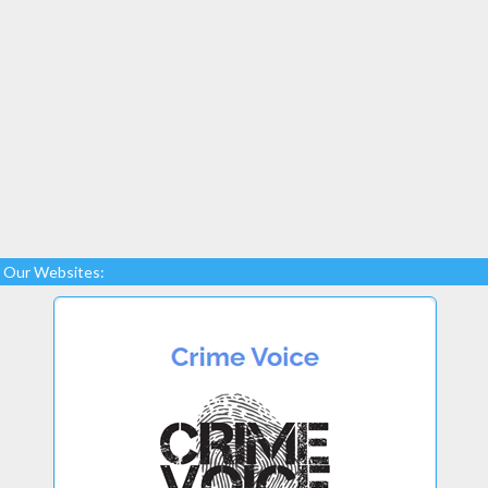
Our Websites: