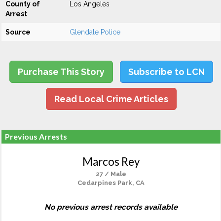
County of
Los Angeles
Arrest
Source
Glendale Police
Purchase This Story
Subscribe to LCN
Read Local Crime Articles
Previous Arrests
Marcos Rey
27 / Male
Cedarpines Park, CA
No previous arrest records available