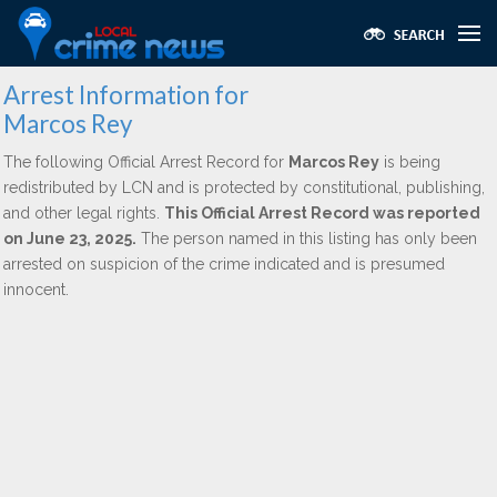
Arrest Information for
Marcos Rey
The following Official Arrest Record for
Marcos Rey
is being
redistributed by LCN and is protected by constitutional, publishing,
and other legal rights.
This Official Arrest Record was reported
on June 23, 2025.
The person named in this listing has only been
arrested on suspicion of the crime indicated and is presumed
innocent.