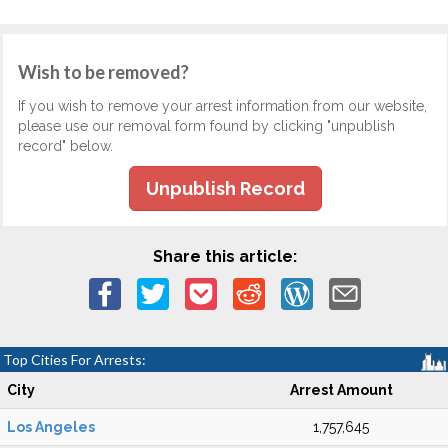
Wish to be removed?
If you wish to remove your arrest information from our website,
please use our removal form found by clicking "unpublish
record" below.
Unpublish Record
Share this article:
Top Cities For Arrests:
City
Arrest Amount
Los Angeles
1,757,645