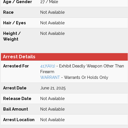
Age / Gender
27 / Male
Race
Not Available
Hair / Eyes
Not Available
Height /
Not Available
Weight
Arrest Details
Arrested For
417(A)(1)
- Exhibit Deadly Weapon Other Than
Firearm
WARRANT
- Warrants Or Holds Only
Arrest Date
June 21, 2025
Release Date
Not Available
Bail Amount
Not Available
Arrest Location
Not Available