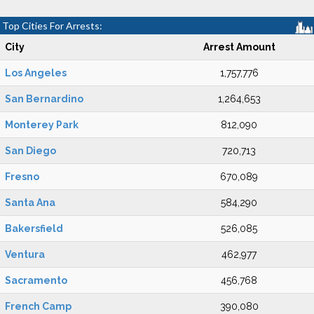
Top Cities For Arrests:
City
Arrest Amount
Los Angeles
1,757,776
San Bernardino
1,264,653
Monterey Park
812,090
San Diego
720,713
Fresno
670,089
Santa Ana
584,290
Bakersfield
526,085
Ventura
462,977
Sacramento
456,768
French Camp
390,080