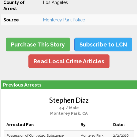
County of
Los Angeles
Arrest
Source
Monterey Park Police
Purchase This Story
Subscribe to LCN
Read Local Crime Articles
Previous Arrests
Stephen Diaz
44 / Male
Monterey Park, CA
Arrested For:
By:
Date:
Possession of Controlled Substance
Monterey Park
2/2/2026