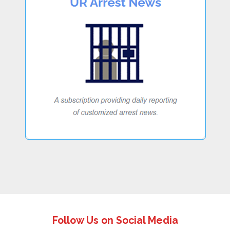
Follow Us on Social Media