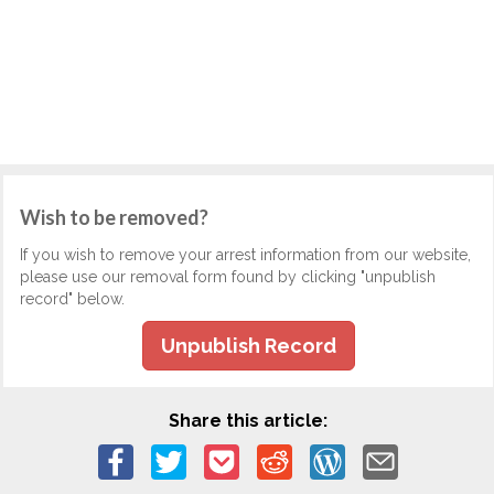
Wish to be removed?
If you wish to remove your arrest information from our website,
please use our removal form found by clicking "unpublish
record" below.
Unpublish Record
Share this article: