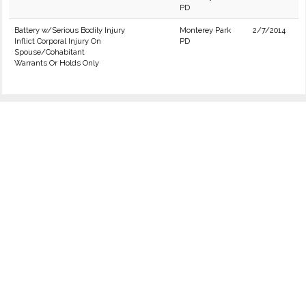
PD
Battery w/Serious Bodily Injury
Monterey Park
2/7/2014
Inflict Corporal Injury On
PD
Spouse/Cohabitant
Warrants Or Holds Only