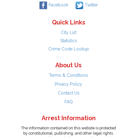
Facebook
Twitter
Quick Links
City List
Statistics
Crime Code Lookup
About Us
Terms & Conditions
Privacy Policy
Contact Us
FAQ
Arrest Information
The information contained on this website is protected
by constitutional, publishing, and other legal rights.