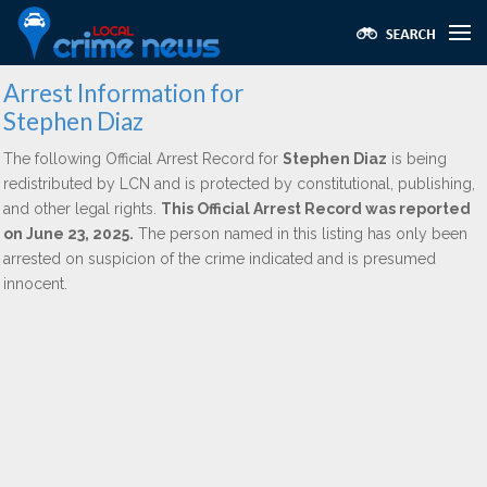
Arrest Information for
Stephen Diaz
The following Official Arrest Record for
Stephen Diaz
is being
redistributed by LCN and is protected by constitutional, publishing,
and other legal rights.
This Official Arrest Record was reported
on June 23, 2025.
The person named in this listing has only been
arrested on suspicion of the crime indicated and is presumed
innocent.