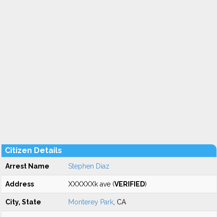
Citizen Details
Arrest Name
Stephen Diaz
Address
XXXXXXk ave (
VERIFIED
)
City, State
Monterey Park
, CA