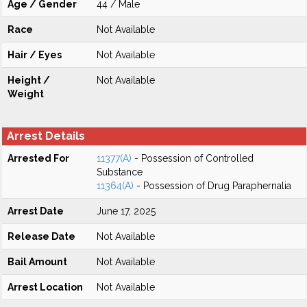
Age / Gender
44 / Male
Race
Not Available
Hair / Eyes
Not Available
Height /
Not Available
Weight
Arrest Details
Arrested For
11377(A)
- Possession of Controlled
Substance
11364(A)
- Possession of Drug Paraphernalia
Arrest Date
June 17, 2025
Release Date
Not Available
Bail Amount
Not Available
Arrest Location
Not Available