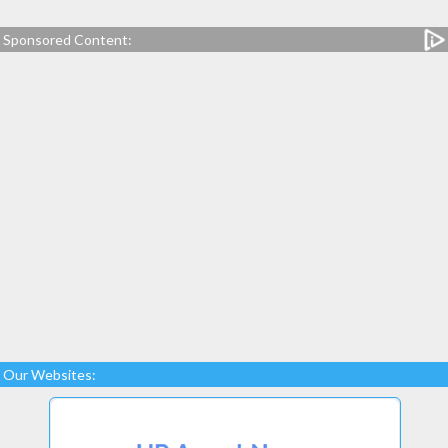
Sponsored Content:
Our Websites: