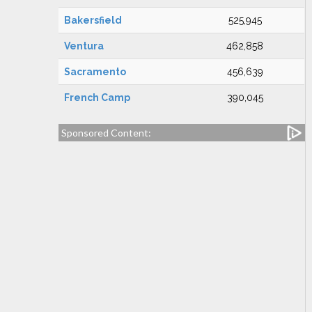
Bakersfield
525,945
Ventura
462,858
Sacramento
456,639
French Camp
390,045
Sponsored Content: