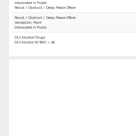
Intoxicated in Public
Resist / Obstruct / Delay Peace Officer
Resist / Obstruct / Delay Peace Officer
Vandalism: Paint
Intoxicated in Public
DUI Alcohol/Drugs
DUI Alcohol W/BAC > .08