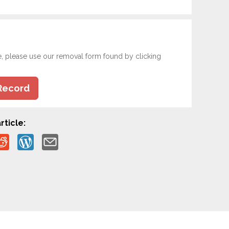
e, please use our removal form found by clicking
Record
rticle: