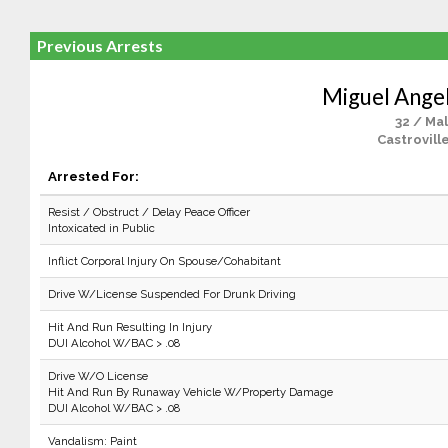
Previous Arrests
Miguel Angel
32 / Ma
Castrovill
Arrested For:
Resist / Obstruct / Delay Peace Officer
Intoxicated in Public
Inflict Corporal Injury On Spouse/Cohabitant
Drive W/License Suspended For Drunk Driving
Hit And Run Resulting In Injury
DUI Alcohol W/BAC > .08
Drive W/O License
Hit And Run By Runaway Vehicle W/Property Damage
DUI Alcohol W/BAC > .08
Vandalism: Paint