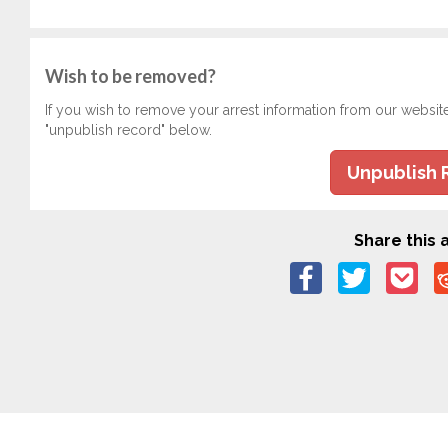
Wish to be removed?
If you wish to remove your arrest information from our websit
"unpublish record" below.
Unpublish 
Share this a