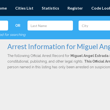
ome
Cities List
Statistics
Register
Code Loo
OR
red for searching
Arrest Information for Miguel Ang
The following Official Arrest Record for
Miguel Angel Estrada
constitutional, publishing, and other legal rights.
This Official 
person named in this listing has only been arrested on suspicio