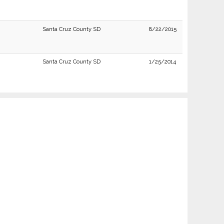
Santa Cruz County SD
8/22/2015
Santa Cruz County SD
1/25/2014