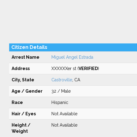
Citizen Details
Arrest Name
Miguel Angel Estrada
Address
XXXXXXer st (
VERIFIED
)
City, State
Castroville
, CA
Age / Gender
32 / Male
Race
Hispanic
Hair / Eyes
Not Available
Height /
Not Available
Weight