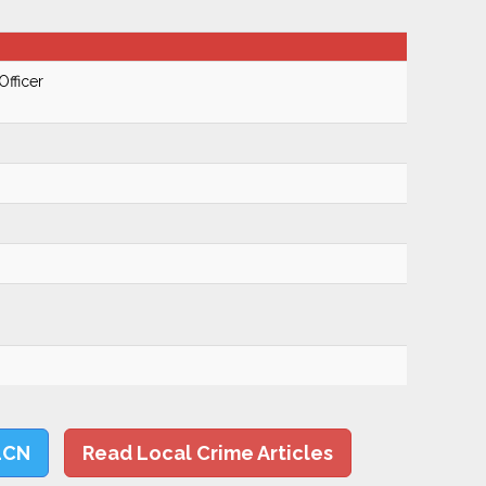
Officer
LCN
Read Local Crime Articles