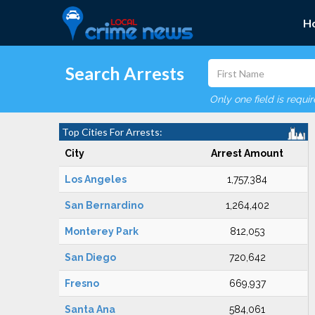
H
Search Arrests
Only one field is requi
Top Cities For Arrests:
City
Arrest Amount
Los Angeles
1,757,384
San Bernardino
1,264,402
Monterey Park
812,053
San Diego
720,642
Fresno
669,937
Santa Ana
584,061