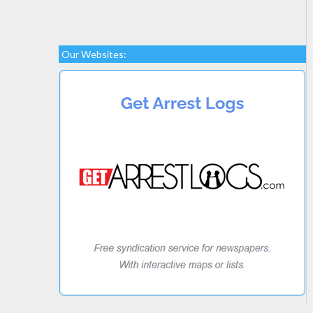
Our Websites: