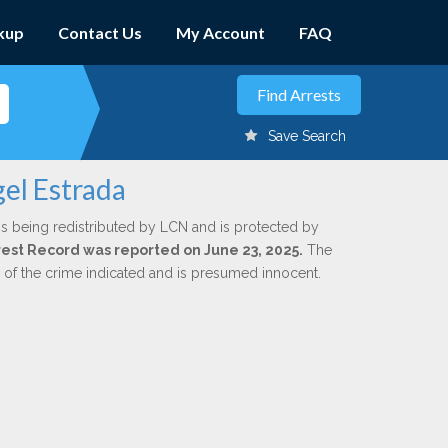
kup
Contact Us
My Account
FAQ
Save Search
el Estrada
is being redistributed by LCN and is protected by
Arrest Record was reported on June 23, 2025.
The
n of the crime indicated and is presumed innocent.