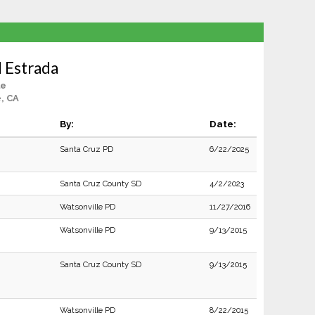
 Estrada
le
e, CA
By:
Date:
Santa Cruz PD
6/22/2025
Santa Cruz County SD
4/2/2023
Watsonville PD
11/27/2016
Watsonville PD
9/13/2015
Santa Cruz County SD
9/13/2015
Watsonville PD
8/22/2015