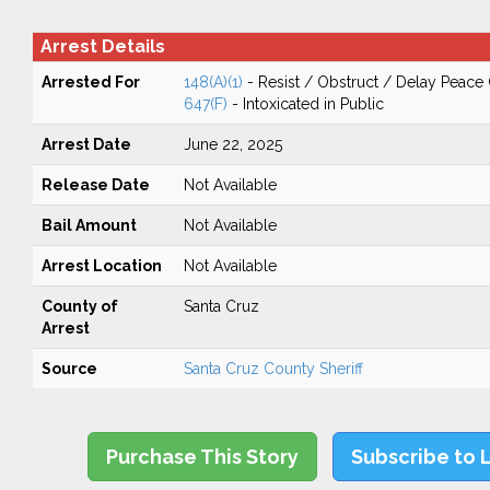
Arrest Details
Arrested For
148(A)(1)
- Resist / Obstruct / Delay Peace 
647(F)
- Intoxicated in Public
Arrest Date
June 22, 2025
Release Date
Not Available
Bail Amount
Not Available
Arrest Location
Not Available
County of
Santa Cruz
Arrest
Source
Santa Cruz County Sheriff
Purchase This Story
Subscribe to 