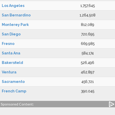
Los Angeles
1,757,645
San Bernardino
1,264,508
Monterey Park
812,089
San Diego
720,695
Fresno
669,985
Santa Ana
584,174
Bakersfield
526,496
Ventura
462,897
Sacramento
456,721
French Camp
390,045
Sponsored Content: