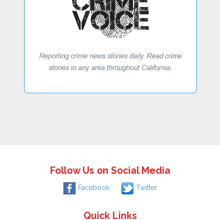
Follow Us on Social Media
Facebook
Twitter
Quick Links