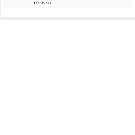
Facility SD