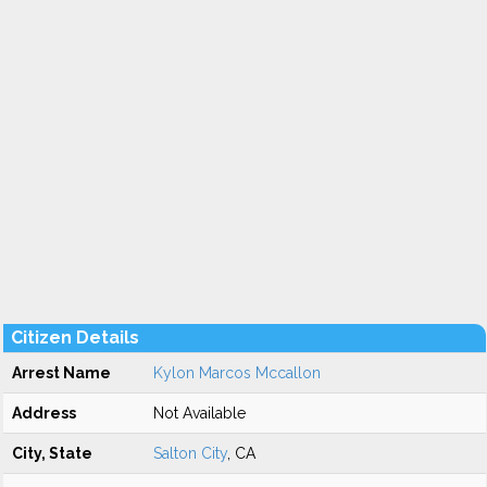
Citizen Details
Arrest Name
Kylon Marcos Mccallon
Address
Not Available
City, State
Salton City
, CA