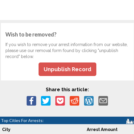
Wish to be removed?
If you wish to remove your arrest information from our website,
please use our removal form found by clicking "unpublish
record" below.
Unpublish Record
Share this article:
Top Cities For Arrests:
City
Arrest Amount