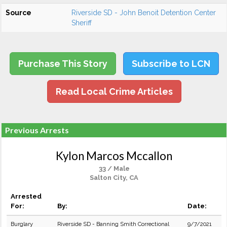
Source
Riverside SD - John Benoit Detention Center
Sheriff
Purchase This Story
Subscribe to LCN
Read Local Crime Articles
Previous Arrests
Kylon Marcos Mccallon
33 / Male
Salton City, CA
Arrested
For:
By:
Date:
Burglary
Riverside SD - Banning Smith Correctional
9/7/2021