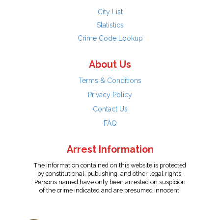
City List
Statistics
Crime Code Lookup
About Us
Terms & Conditions
Privacy Policy
Contact Us
FAQ
Arrest Information
The information contained on this website is protected
by constitutional, publishing, and other legal rights.
Persons named have only been arrested on suspicion
of the crime indicated and are presumed innocent.