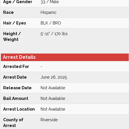
Age / Gender
33 / Male
Race
Hispanic
Hair / Eyes
BLK / BRO
Height /
5'-11" / 170 lbs
Weight
Arrest Details
Arrested For
-
Arrest Date
June 26, 2025
Release Date
Not Available
Bail Amount
Not Available
Arrest Location
Not Available
County of
Riverside
Arrest