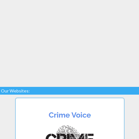
Our Websites: