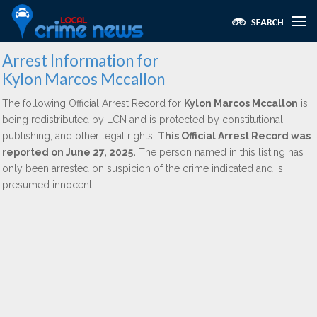
Arrest Information for
Kylon Marcos Mccallon
The following Official Arrest Record for
Kylon Marcos Mccallon
is
being redistributed by LCN and is protected by constitutional,
publishing, and other legal rights.
This Official Arrest Record was
reported on June 27, 2025.
The person named in this listing has
only been arrested on suspicion of the crime indicated and is
presumed innocent.