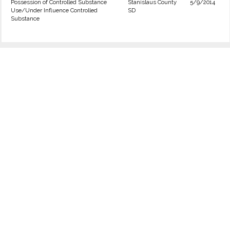
Possession of Controlled Substance
Stanislaus County
5/9/2014
Use/Under Influence Controlled
SD
Substance