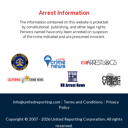
Arrest Information
The information contained on this website is protected
by constitutional, publishing, and other legal rights.
Persons named have only been arrested on suspicion
of the crime indicated and are presumed innocent.
info@unitedreporting.com
|
Terms and Conditions
|
Privacy
Policy
Copyright © 2007 - 2026 United Reporting Corporation. All rights
reserved.