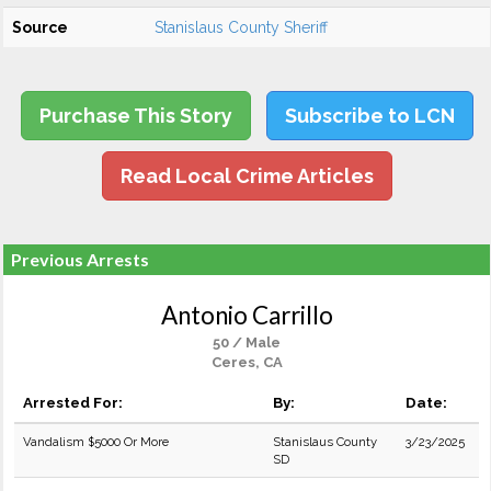
Source
Stanislaus County Sheriff
Purchase This Story
Subscribe to LCN
Read Local Crime Articles
Previous Arrests
Antonio Carrillo
50 / Male
Ceres, CA
Arrested For:
By:
Date:
Vandalism $5000 Or More
Stanislaus County
3/23/2025
SD