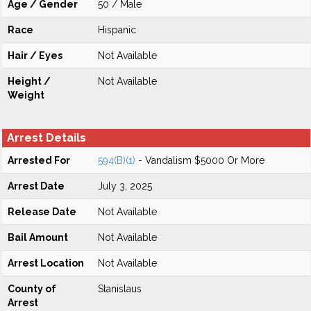
Age / Gender
50 / Male
Race
Hispanic
Hair / Eyes
Not Available
Height /
Not Available
Weight
Arrest Details
Arrested For
594(B)(1)
- Vandalism $5000 Or More
Arrest Date
July 3, 2025
Release Date
Not Available
Bail Amount
Not Available
Arrest Location
Not Available
County of
Stanislaus
Arrest