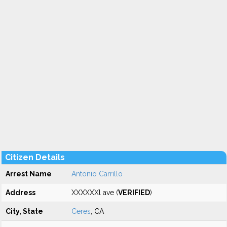
Citizen Details
Arrest Name
Antonio Carrillo
Address
XXXXXXl ave (
VERIFIED
)
City, State
Ceres
, CA