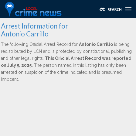
Arrest Information for
Antonio Carrillo
The following Official Arrest Record for
Antonio Carrillo
is being
redistributed by LCN and is protected by constitutional, publishing,
and other legal rights.
This Official Arrest Record was reported
on July 5, 2025.
The person named in this listing has only been
arrested on suspicion of the crime indicated and is presumed
innocent.