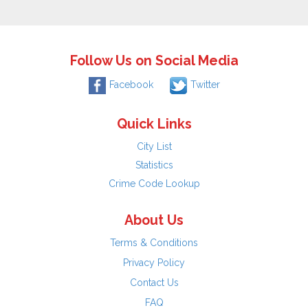
Follow Us on Social Media
Facebook
Twitter
Quick Links
City List
Statistics
Crime Code Lookup
About Us
Terms & Conditions
Privacy Policy
Contact Us
FAQ