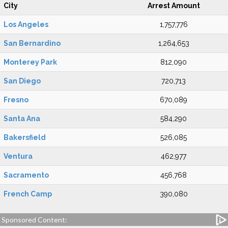
City
Arrest Amount
Los Angeles
1,757,776
San Bernardino
1,264,653
Monterey Park
812,090
San Diego
720,713
Fresno
670,089
Santa Ana
584,290
Bakersfield
526,085
Ventura
462,977
Sacramento
456,768
French Camp
390,080
Sponsored Content: