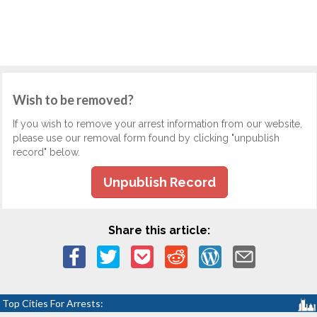
Wish to be removed?
If you wish to remove your arrest information from our website,
please use our removal form found by clicking "unpublish
record" below.
Unpublish Record
Share this article:
Top Cities For Arrests: