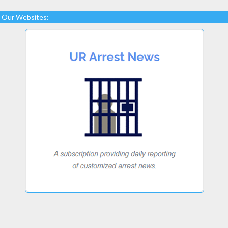
Our Websites: