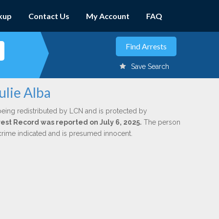
kup
Contact Us
My Account
FAQ
Save Search
ulie Alba
being redistributed by LCN and is protected by
rrest Record was reported on July 6, 2025.
The person
 crime indicated and is presumed innocent.