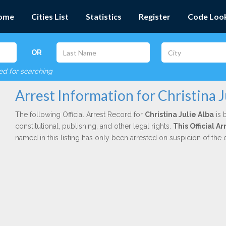
ome
Cities List
Statistics
Register
Code Loo
OR
red for searching
Arrest Information for Christina J
The following Official Arrest Record for
Christina Julie Alba
is 
constitutional, publishing, and other legal rights.
This Official A
named in this listing has only been arrested on suspicion of the