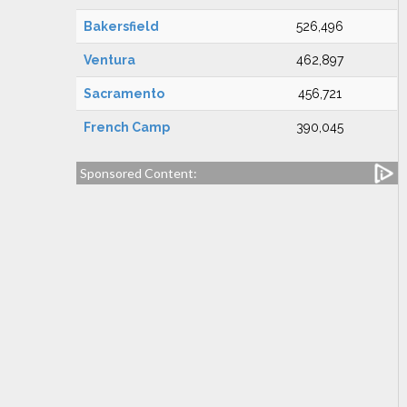
Bakersfield
526,496
Ventura
462,897
Sacramento
456,721
French Camp
390,045
Sponsored Content: