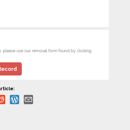
e, please use our removal form found by clicking
Record
rticle: