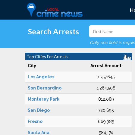
H
Search Arrests
Only one field is requi
Top Cities For Arrests:
City
Arrest Amount
Los Angeles
1,757,645
San Bernardino
1,264,508
Monterey Park
812,089
San Diego
720,695
Fresno
669,985
Santa Ana
584,174