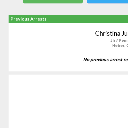
Previous Arrests
Christina Ju
29 / Fem
Heber, 
No previous arrest r