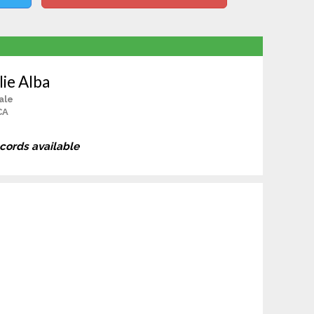
lie Alba
ale
CA
ecords available