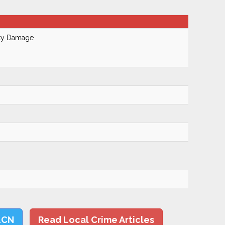
rty Damage
LCN
Read Local Crime Articles