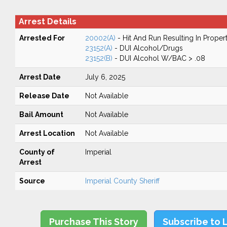
Arrest Details
Arrested For
20002(A)
- Hit And Run Resulting In Prope
23152(A)
- DUI Alcohol/Drugs
23152(B)
- DUI Alcohol W/BAC > .08
Arrest Date
July 6, 2025
Release Date
Not Available
Bail Amount
Not Available
Arrest Location
Not Available
County of
Imperial
Arrest
Source
Imperial County Sheriff
Purchase This Story
Subscribe to 