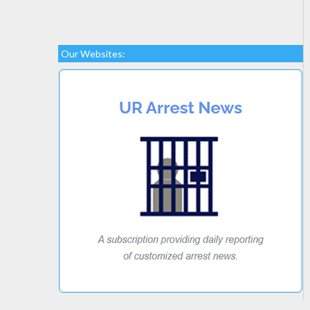
Our Websites: