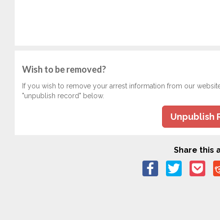
Wish to be removed?
If you wish to remove your arrest information from our websit
"unpublish record" below.
Unpublish 
Share this a