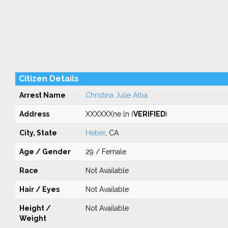
Citizen Details
Arrest Name
Christina Julie Alba
Address
XXXXXXne ln (
VERIFIED
)
City, State
Heber
, CA
Age / Gender
29 / Female
Race
Not Available
Hair / Eyes
Not Available
Height /
Not Available
Weight