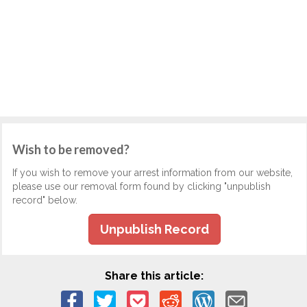
Wish to be removed?
If you wish to remove your arrest information from our website,
please use our removal form found by clicking "unpublish
record" below.
Unpublish Record
Share this article: