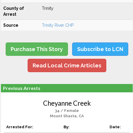
County of
Trinity
Arrest
Source
Trinity River CHP
Purchase This Story
Subscribe to LCN
Read Local Crime Articles
Previous Arrests
Cheyanne Creek
34 / Female
Mount Shasta, CA
Arrested For:
By:
Date: