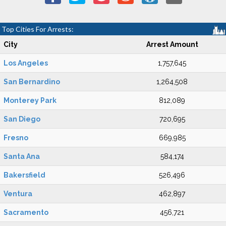
Top Cities For Arrests:
City
Arrest Amount
Los Angeles
1,757,645
San Bernardino
1,264,508
Monterey Park
812,089
San Diego
720,695
Fresno
669,985
Santa Ana
584,174
Bakersfield
526,496
Ventura
462,897
Sacramento
456,721