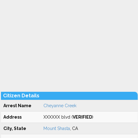
Citizen Details
Arrest Name
Cheyanne Creek
Address
XXXXXX blvd (
VERIFIED
)
City, State
Mount Shasta
, CA