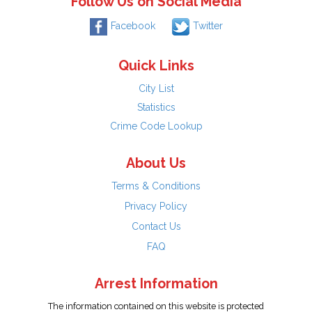
Follow Us on Social Media
Facebook
Twitter
Quick Links
City List
Statistics
Crime Code Lookup
About Us
Terms & Conditions
Privacy Policy
Contact Us
FAQ
Arrest Information
The information contained on this website is protected