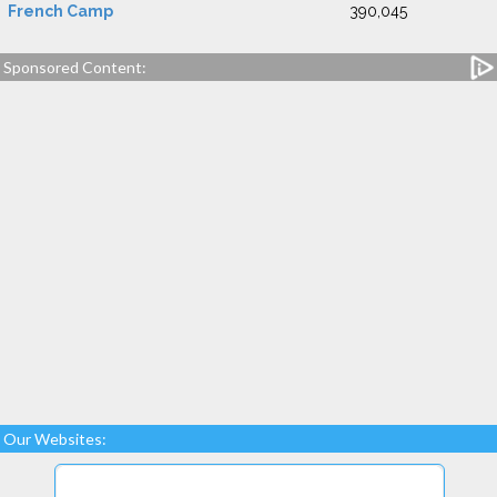
French Camp
390,045
Sponsored Content:
Our Websites: