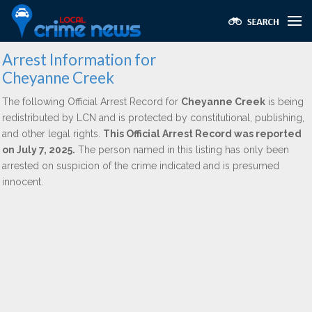
Arrest Information for
Cheyanne Creek
The following Official Arrest Record for
Cheyanne Creek
is being
redistributed by LCN and is protected by constitutional, publishing,
and other legal rights.
This Official Arrest Record was reported
on July 7, 2025.
The person named in this listing has only been
arrested on suspicion of the crime indicated and is presumed
innocent.