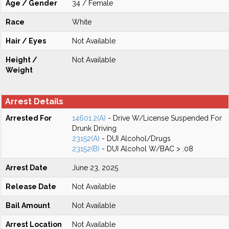
Age / Gender
34 / Female
Race
White
Hair / Eyes
Not Available
Height /
Not Available
Weight
Arrest Details
Arrested For
14601.2(A)
- Drive W/License Suspended For
Drunk Driving
23152(A)
- DUI Alcohol/Drugs
23152(B)
- DUI Alcohol W/BAC > .08
Arrest Date
June 23, 2025
Release Date
Not Available
Bail Amount
Not Available
Arrest Location
Not Available