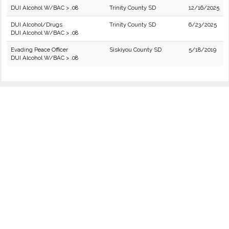
DUI Alcohol W/BAC > .08
Trinity County SD
12/16/2025
DUI Alcohol/Drugs
Trinity County SD
6/23/2025
DUI Alcohol W/BAC > .08
Evading Peace Officer
Siskiyou County SD
5/18/2019
DUI Alcohol W/BAC > .08