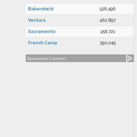
Bakersfield
526,496
Ventura
462,897
Sacramento
456,721
French Camp
390,045
Sponsored Content: