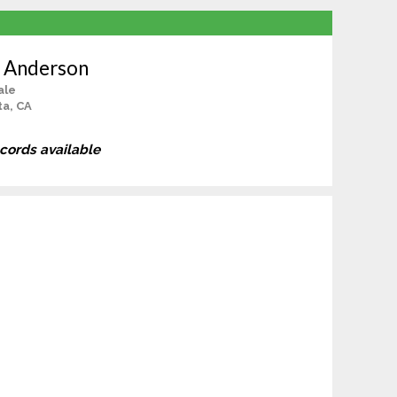
 Anderson
ale
a, CA
ecords available