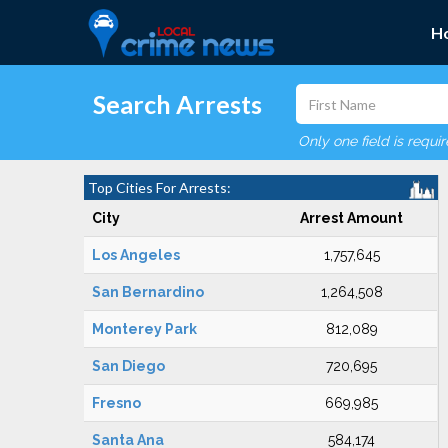
H
Search Arrests
Only one field is requi
Top Cities For Arrests:
City
Arrest Amount
Los Angeles
1,757,645
San Bernardino
1,264,508
Monterey Park
812,089
San Diego
720,695
Fresno
669,985
Santa Ana
584,174