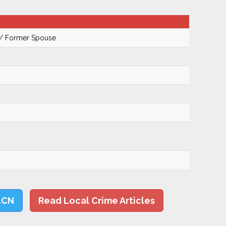
 / Former Spouse
LCN
Read Local Crime Articles