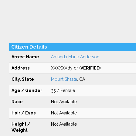
Citizen Details
Arrest Name
Amanda Marie Anderson
Address
XXXXXXdy dr (
VERIFIED
)
City, State
Mount Shasta
, CA
Age / Gender
35 / Female
Race
Not Available
Hair / Eyes
Not Available
Height /
Not Available
Weight