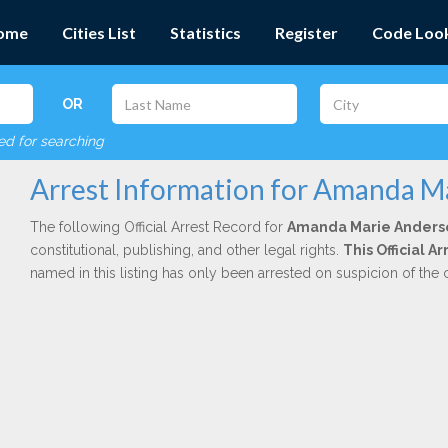
ome
Cities List
Statistics
Register
Code Loo
OR
red for searching
Arrest Information for Amanda M
The following Official Arrest Record for
Amanda Marie Anders
constitutional, publishing, and other legal rights.
This Official A
named in this listing has only been arrested on suspicion of the