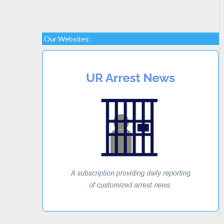
Our Websites: