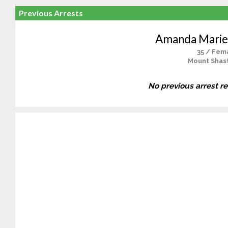
Previous Arrests
Amanda Marie
35 / Fem
Mount Shast
No previous arrest r