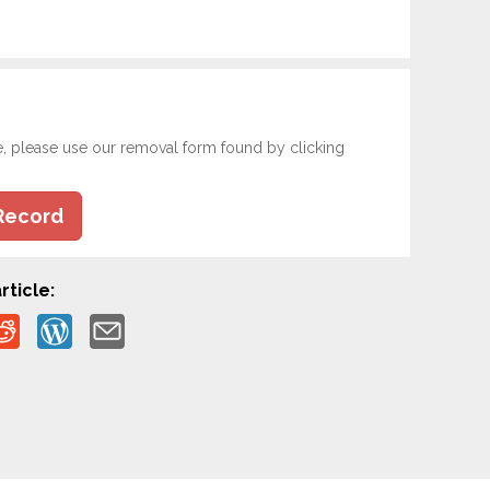
e, please use our removal form found by clicking
Record
rticle: