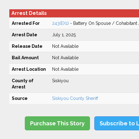
Arrest Details
Arrested For
243(E)(1)
- Battery On Spouse / Cohabitant
Arrest Date
July 1, 2025
Release Date
Not Available
Bail Amount
Not Available
Arrest Location
Not Available
County of
Siskiyou
Arrest
Source
Siskiyou County Sheriff
Purchase This Story
Subscribe to 