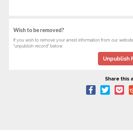
Wish to be removed?
If you wish to remove your arrest information from our websit
"unpublish record" below.
Unpublish 
Share this a