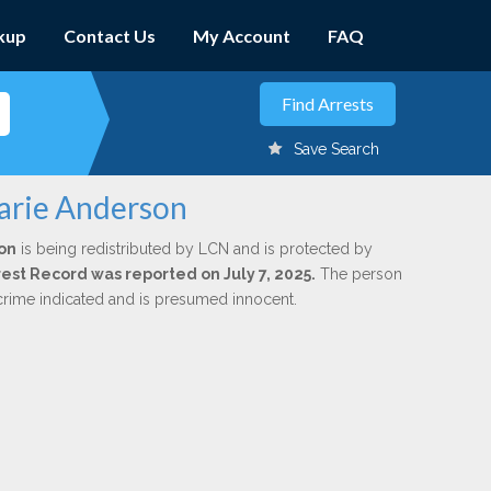
kup
Contact Us
My Account
FAQ
Save Search
arie Anderson
on
is being redistributed by LCN and is protected by
rrest Record was reported on July 7, 2025.
The person
 crime indicated and is presumed innocent.