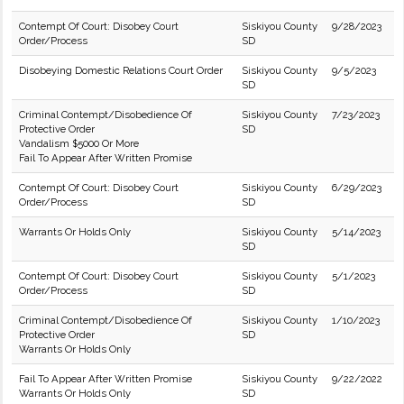
Contempt Of Court: Disobey Court
Siskiyou County
9/28/2023
Order/Process
SD
Disobeying Domestic Relations Court Order
Siskiyou County
9/5/2023
SD
Criminal Contempt/Disobedience Of
Siskiyou County
7/23/2023
Protective Order
SD
Vandalism $5000 Or More
Fail To Appear After Written Promise
Contempt Of Court: Disobey Court
Siskiyou County
6/29/2023
Order/Process
SD
Warrants Or Holds Only
Siskiyou County
5/14/2023
SD
Contempt Of Court: Disobey Court
Siskiyou County
5/1/2023
Order/Process
SD
Criminal Contempt/Disobedience Of
Siskiyou County
1/10/2023
Protective Order
SD
Warrants Or Holds Only
Fail To Appear After Written Promise
Siskiyou County
9/22/2022
Warrants Or Holds Only
SD