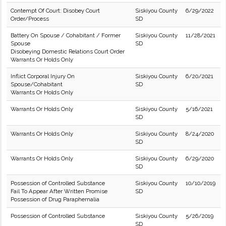
Contempt Of Court: Disobey Court
Siskiyou County
6/29/2022
Order/Process
SD
Battery On Spouse / Cohabitant / Former
Siskiyou County
11/28/2021
Spouse
SD
Disobeying Domestic Relations Court Order
Warrants Or Holds Only
Inflict Corporal Injury On
Siskiyou County
6/20/2021
Spouse/Cohabitant
SD
Warrants Or Holds Only
Warrants Or Holds Only
Siskiyou County
5/16/2021
SD
Warrants Or Holds Only
Siskiyou County
8/24/2020
SD
Warrants Or Holds Only
Siskiyou County
6/29/2020
SD
Possession of Controlled Substance
Siskiyou County
10/10/2019
Fail To Appear After Written Promise
SD
Possession of Drug Paraphernalia
Possession of Controlled Substance
Siskiyou County
5/26/2019
SD