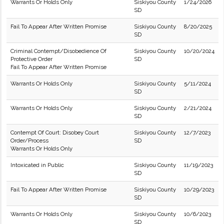
Warrants Or Holds Only
Siskiyou County
1/24/2026
SD
Fail To Appear After Written Promise
Siskiyou County
8/20/2025
SD
Criminal Contempt/Disobedience Of
Siskiyou County
10/20/2024
Protective Order
SD
Fail To Appear After Written Promise
Warrants Or Holds Only
Siskiyou County
5/11/2024
SD
Warrants Or Holds Only
Siskiyou County
2/21/2024
SD
Contempt Of Court: Disobey Court
Siskiyou County
12/7/2023
Order/Process
SD
Warrants Or Holds Only
Intoxicated in Public
Siskiyou County
11/19/2023
SD
Fail To Appear After Written Promise
Siskiyou County
10/29/2023
SD
Warrants Or Holds Only
Siskiyou County
10/6/2023
SD