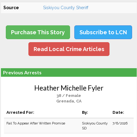
Source
Siskiyou County Sheriff
Purchase This Story
Subscribe to LCN
Read Local Crime Articles
Previous Arrests
Heather Michelle Fyler
38 / Female
Grenada, CA
Arrested For:
By:
Date:
Fail To Appear After Written Promise
Siskiyou County
7/6/2026
SD