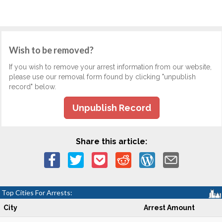
Wish to be removed?
If you wish to remove your arrest information from our website,
please use our removal form found by clicking "unpublish
record" below.
Unpublish Record
Share this article:
Top Cities For Arrests:
City
Arrest Amount