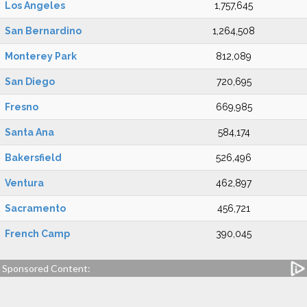
Los Angeles
1,757,645
San Bernardino
1,264,508
Monterey Park
812,089
San Diego
720,695
Fresno
669,985
Santa Ana
584,174
Bakersfield
526,496
Ventura
462,897
Sacramento
456,721
French Camp
390,045
Sponsored Content: