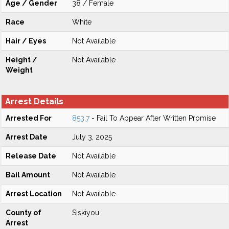
Age / Gender
38 / Female
Race
White
Hair / Eyes
Not Available
Height /
Not Available
Weight
Arrest Details
Arrested For
853.7
- Fail To Appear After Written Promise
Arrest Date
July 3, 2025
Release Date
Not Available
Bail Amount
Not Available
Arrest Location
Not Available
County of
Siskiyou
Arrest