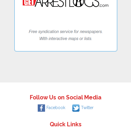
Follow Us on Social Media
Facebook
Twitter
Quick Links