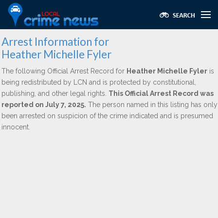
Arrest Information for
Heather Michelle Fyler
The following Official Arrest Record for
Heather Michelle Fyler
is
being redistributed by LCN and is protected by constitutional,
publishing, and other legal rights.
This Official Arrest Record was
reported on July 7, 2025.
The person named in this listing has only
been arrested on suspicion of the crime indicated and is presumed
innocent.