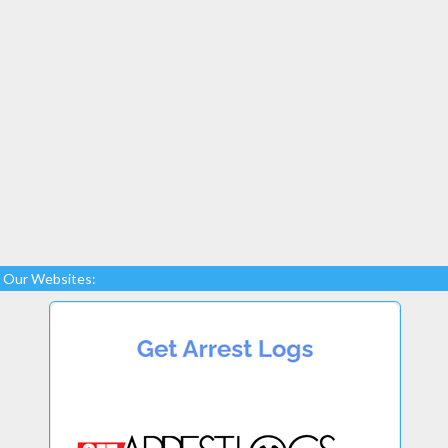
Our Websites: