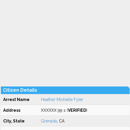
Citizen Details
Arrest Name
Heather Michelle Fyler
Address
XXXXXX 99 s (
VERIFIED
)
City, State
Grenada
, CA