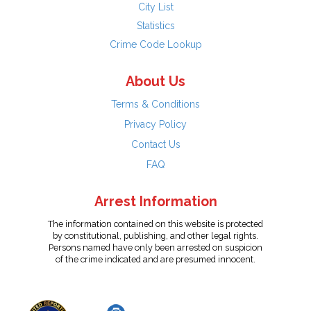
City List
Statistics
Crime Code Lookup
About Us
Terms & Conditions
Privacy Policy
Contact Us
FAQ
Arrest Information
The information contained on this website is protected
by constitutional, publishing, and other legal rights.
Persons named have only been arrested on suspicion
of the crime indicated and are presumed innocent.