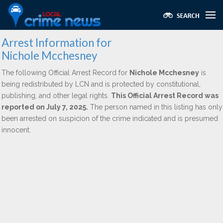
Arrest Information for
Nichole Mcchesney
The following Official Arrest Record for
Nichole Mcchesney
is
being redistributed by LCN and is protected by constitutional,
publishing, and other legal rights.
This Official Arrest Record was
reported on July 7, 2025.
The person named in this listing has only
been arrested on suspicion of the crime indicated and is presumed
innocent.