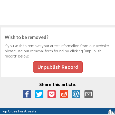
Wish to be removed?
If you wish to remove your arrest information from our website,
please use our removal form found by clicking "unpublish
record" below.
Unpublish Record
Share this article:
Top Cities For Arrests: