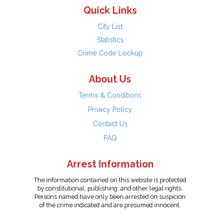
Quick Links
City List
Statistics
Crime Code Lookup
About Us
Terms & Conditions
Privacy Policy
Contact Us
FAQ
Arrest Information
The information contained on this website is protected
by constitutional, publishing, and other legal rights.
Persons named have only been arrested on suspicion
of the crime indicated and are presumed innocent.