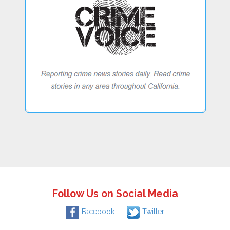
Follow Us on Social Media
Facebook
Twitter