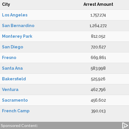
City
Arrest Amount
Los Angeles
1,757,274
San Bernardino
1,264,272
Monterey Park
812,052
San Diego
720,627
Fresno
669,861
Santa Ana
583,998
Bakersfield
525,926
Ventura
462,796
Sacramento
456,602
French Camp
390,013
Sponsored Content: