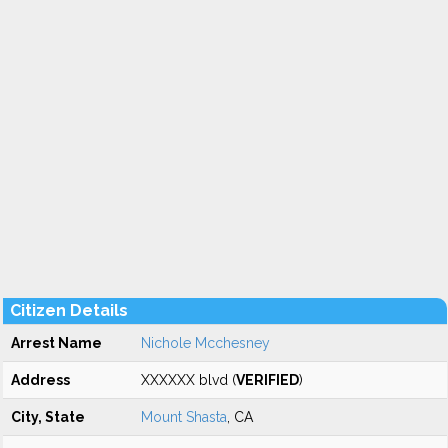
Citizen Details
Arrest Name
Nichole Mcchesney
Address
XXXXXX blvd (
VERIFIED
)
City, State
Mount Shasta
, CA