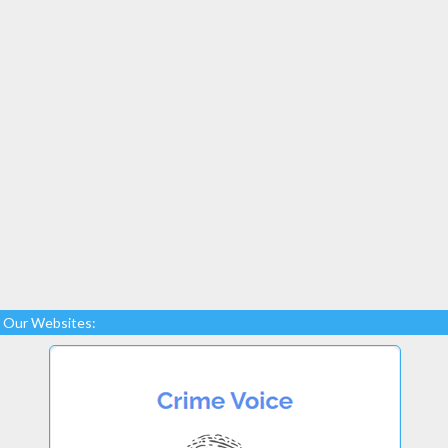
Our Websites: