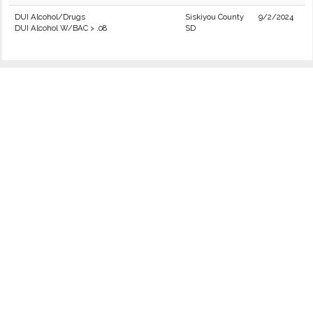
DUI Alcohol/Drugs
Siskiyou County
9/2/2024
DUI Alcohol W/BAC > .08
SD