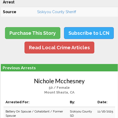
Arrest
Source
Siskiyou County Sheriff
Purchase This Story
Subscribe to LCN
Read Local Crime Articles
Previous Arrests
Nichole Mcchesney
50 / Female
Mount Shasta, CA
Arrested For:
By:
Date:
Battery On Spouse / Cohabitant / Former
Siskiyou County
11/16/2025
Spouse
SD