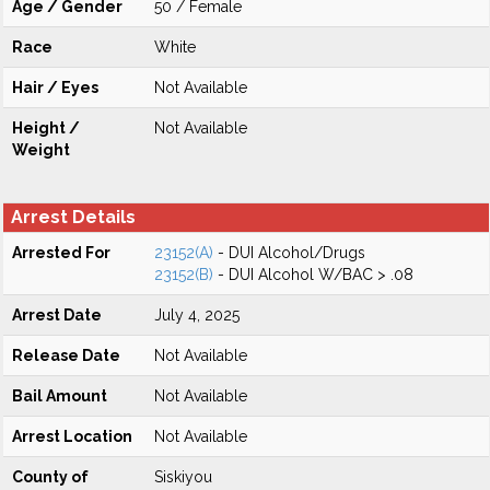
Age / Gender
50 / Female
Race
White
Hair / Eyes
Not Available
Height /
Not Available
Weight
Arrest Details
Arrested For
23152(A)
- DUI Alcohol/Drugs
23152(B)
- DUI Alcohol W/BAC > .08
Arrest Date
July 4, 2025
Release Date
Not Available
Bail Amount
Not Available
Arrest Location
Not Available
County of
Siskiyou