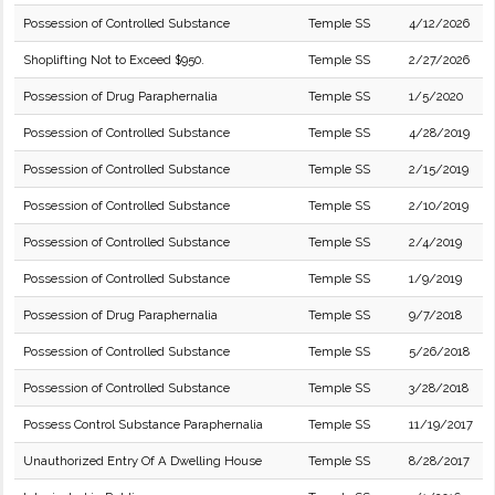
Possession of Controlled Substance
Temple SS
4/12/2026
Shoplifting Not to Exceed $950.
Temple SS
2/27/2026
Possession of Drug Paraphernalia
Temple SS
1/5/2020
Possession of Controlled Substance
Temple SS
4/28/2019
Possession of Controlled Substance
Temple SS
2/15/2019
Possession of Controlled Substance
Temple SS
2/10/2019
Possession of Controlled Substance
Temple SS
2/4/2019
Possession of Controlled Substance
Temple SS
1/9/2019
Possession of Drug Paraphernalia
Temple SS
9/7/2018
Possession of Controlled Substance
Temple SS
5/26/2018
Possession of Controlled Substance
Temple SS
3/28/2018
Possess Control Substance Paraphernalia
Temple SS
11/19/2017
Unauthorized Entry Of A Dwelling House
Temple SS
8/28/2017