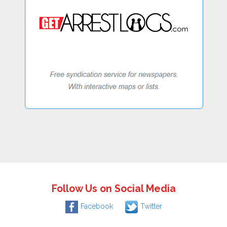
Follow Us on Social Media
Facebook
Twitter