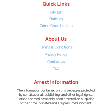
Quick Links
City List
Statistics
Crime Code Lookup
About Us
Terms & Conditions
Privacy Policy
Contact Us
FAQ
Arrest Information
The information contained on this website is protected
by constitutional, publishing, and other legal rights.
Persons named have only been arrested on suspicion
of the crime indicated and are presumed innocent.