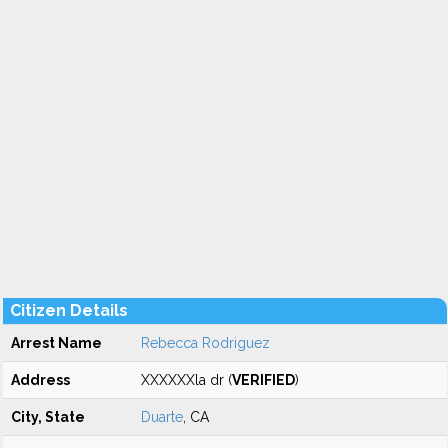
Citizen Details
Arrest Name
Rebecca Rodriguez
Address
XXXXXXla dr (
VERIFIED
)
City, State
Duarte
, CA