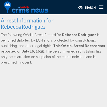
Arrest Information for
Rebecca Rodriguez
The following Official Arrest Record for
Rebecca Rodriguez
is
being redistributed by LCN and is protected by constitutional,
publishing, and other legal rights.
This Official Arrest Record was
reported on July 16, 2025.
The person named in this listing has
only been arrested on suspicion of the crime indicated and is
presumed innocent.