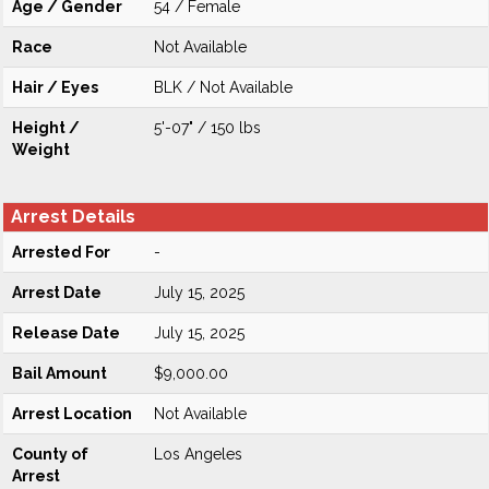
Age / Gender
54 / Female
Race
Not Available
Hair / Eyes
BLK / Not Available
Height /
5'-07" / 150 lbs
Weight
Arrest Details
Arrested For
-
Arrest Date
July 15, 2025
Release Date
July 15, 2025
Bail Amount
$9,000.00
Arrest Location
Not Available
County of
Los Angeles
Arrest