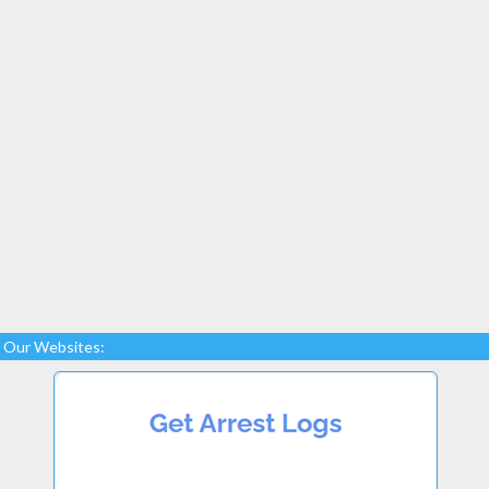
Our Websites: