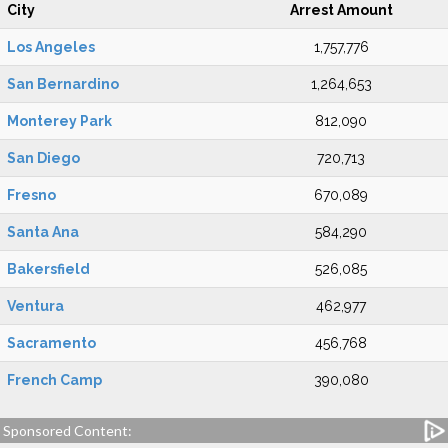
City
Arrest Amount
Los Angeles
1,757,776
San Bernardino
1,264,653
Monterey Park
812,090
San Diego
720,713
Fresno
670,089
Santa Ana
584,290
Bakersfield
526,085
Ventura
462,977
Sacramento
456,768
French Camp
390,080
Sponsored Content: