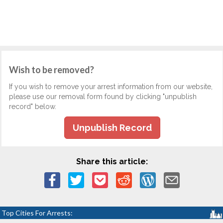
Wish to be removed?
If you wish to remove your arrest information from our website,
please use our removal form found by clicking "unpublish
record" below.
Unpublish Record
Share this article:
Top Cities For Arrests: