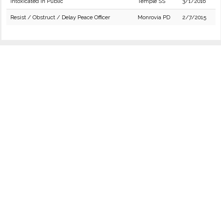
Intoxicated in Public
Temple SS
3/1/2016
Resist / Obstruct / Delay Peace Officer
Monrovia PD
2/7/2015