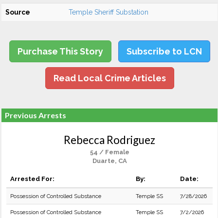
Source
Temple Sheriff Substation
Purchase This Story
Subscribe to LCN
Read Local Crime Articles
Previous Arrests
Rebecca Rodriguez
54 / Female
Duarte, CA
Arrested For:
By:
Date:
Possession of Controlled Substance
Temple SS
7/28/2026
Possession of Controlled Substance
Temple SS
7/2/2026