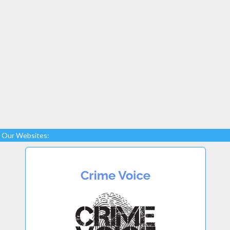
Our Websites: