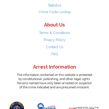
Statistics
Crime Code Lookup
About Us
Terms & Conditions
Privacy Policy
Contact Us
FAQ
Arrest Information
The information contained on this website is protected
by constitutional, publishing, and other legal rights.
Persons named have only been arrested on suspicion
of the crime indicated and are presumed innocent.