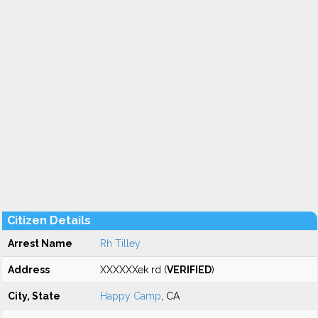
Citizen Details
Arrest Name
Rh Tilley
Address
XXXXXXek rd (
VERIFIED
)
City, State
Happy Camp
, CA