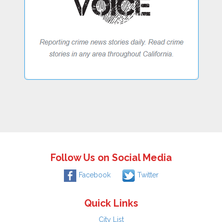
Follow Us on Social Media
Facebook
Twitter
Quick Links
City List