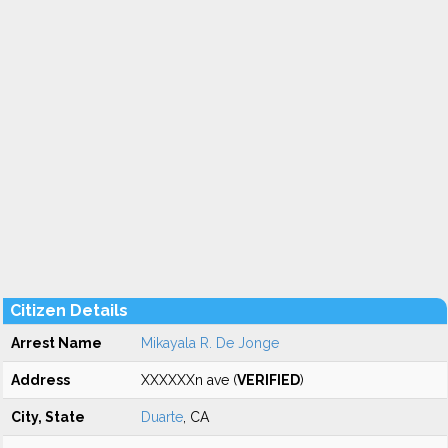
Citizen Details
Arrest Name
Mikayala R. De Jonge
Address
XXXXXXn ave (
VERIFIED
)
City, State
Duarte
, CA