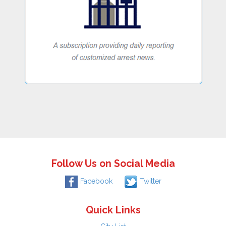
Follow Us on Social Media
Facebook
Twitter
Quick Links