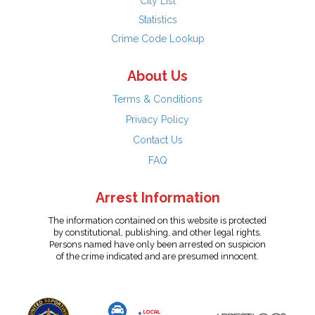
City List
Statistics
Crime Code Lookup
About Us
Terms & Conditions
Privacy Policy
Contact Us
FAQ
Arrest Information
The information contained on this website is protected
by constitutional, publishing, and other legal rights.
Persons named have only been arrested on suspicion
of the crime indicated and are presumed innocent.