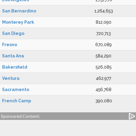
San Bernardino
1,264,653
Monterey Park
812,090
San Diego
720,713
Fresno
670,089
Santa Ana
584,290
Bakersfield
526,085
Ventura
462,977
Sacramento
456,768
French Camp
390,080
Sponsored Content: