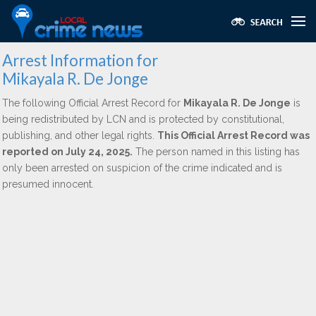
Arrest Information for
Mikayala R. De Jonge
The following Official Arrest Record for
Mikayala R. De Jonge
is
being redistributed by LCN and is protected by constitutional,
publishing, and other legal rights.
This Official Arrest Record was
reported on July 24, 2025.
The person named in this listing has
only been arrested on suspicion of the crime indicated and is
presumed innocent.