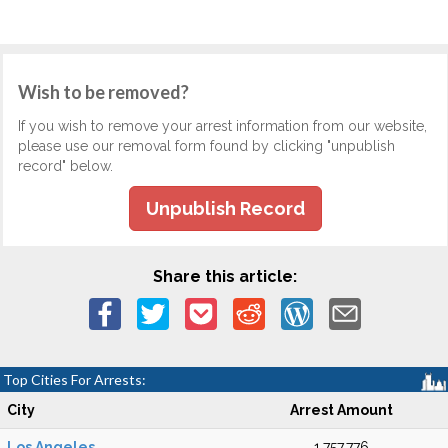
Wish to be removed?
If you wish to remove your arrest information from our website,
please use our removal form found by clicking "unpublish
record" below.
Unpublish Record
Share this article:
Top Cities For Arrests:
City
Arrest Amount
Los Angeles
1,757,776