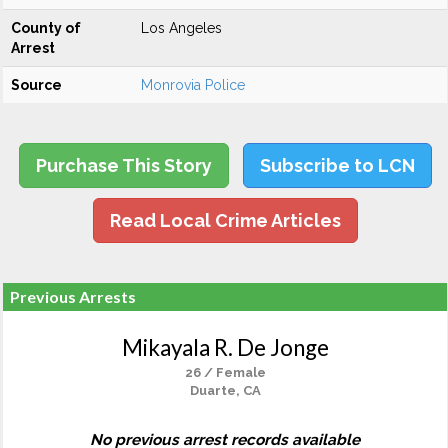
County of
Los Angeles
Arrest
Source
Monrovia Police
Purchase This Story
Subscribe to LCN
Read Local Crime Articles
Previous Arrests
Mikayala R. De Jonge
26 / Female
Duarte, CA
No previous arrest records available