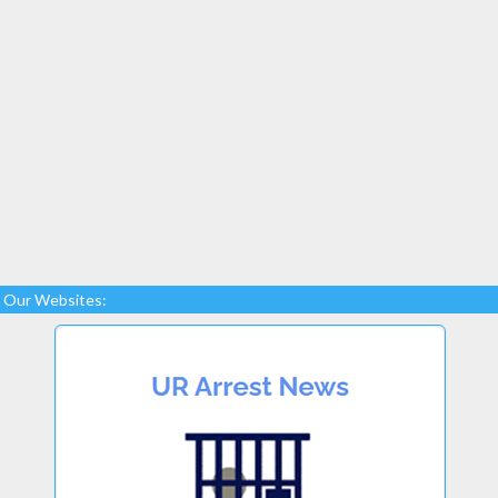
Our Websites: