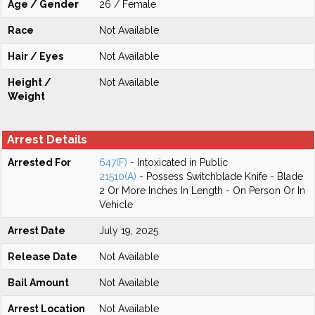
Age / Gender
26 / Female
Race
Not Available
Hair / Eyes
Not Available
Height /
Not Available
Weight
Arrest Details
Arrested For
647(F)
- Intoxicated in Public
21510(A)
- Possess Switchblade Knife - Blade
2 Or More Inches In Length - On Person Or In
Vehicle
Arrest Date
July 19, 2025
Release Date
Not Available
Bail Amount
Not Available
Arrest Location
Not Available