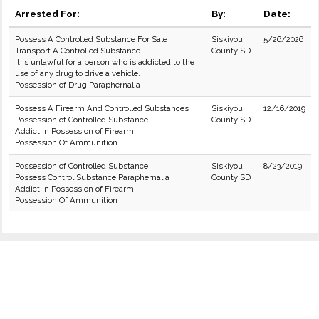
Arrested For:
By:
Date:
Possess A Controlled Substance For Sale
Siskiyou
5/26/2026
Transport A Controlled Substance
County SD
It is unlawful for a person who is addicted to the
use of any drug to drive a vehicle.
Possession of Drug Paraphernalia
Possess A Firearm And Controlled Substances
Siskiyou
12/16/2019
Possession of Controlled Substance
County SD
Addict in Possession of Firearm
Possession Of Ammunition
Possession of Controlled Substance
Siskiyou
8/23/2019
Possess Control Substance Paraphernalia
County SD
Addict in Possession of Firearm
Possession Of Ammunition