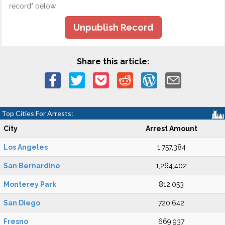
record" below.
Unpublish Record
Share this article:
Top Cities For Arrests:
City
Arrest Amount
Los Angeles
1,757,384
San Bernardino
1,264,402
Monterey Park
812,053
San Diego
720,642
Fresno
669,937