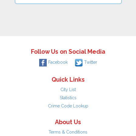
Follow Us on Social Media
Facebook
Twitter
Quick Links
City List
Statistics
Crime Code Lookup
About Us
Terms & Conditions