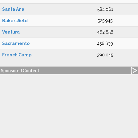
Santa Ana
584,061
Bakersfield
525,945
Ventura
462,858
Sacramento
456,639
French Camp
390,045
Sponsored Content: