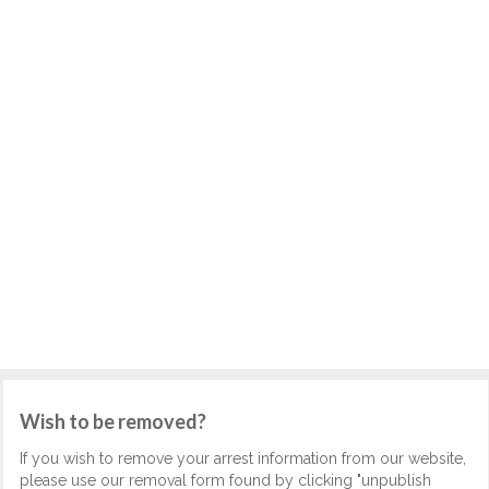
Wish to be removed?
If you wish to remove your arrest information from our website,
please use our removal form found by clicking "unpublish