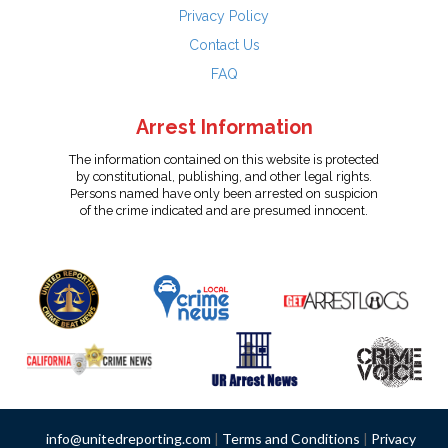
Privacy Policy
Contact Us
FAQ
Arrest Information
The information contained on this website is protected
by constitutional, publishing, and other legal rights.
Persons named have only been arrested on suspicion
of the crime indicated and are presumed innocent.
info@unitedreporting.com
|
Terms and Conditions
|
Privacy