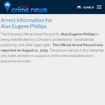
Arrest Information for
Alan Eugene Phillips
The following Official Arrest Record for
Alan Eugene Phillips
is
being redistributed by LCN and is protected by constitutional,
publishing, and other legal rights.
This Official Arrest Record was
reported on August 11, 2025.
The person named in this listing has
only been arrested on suspicion of the crime indicated and is
presumed innocent.