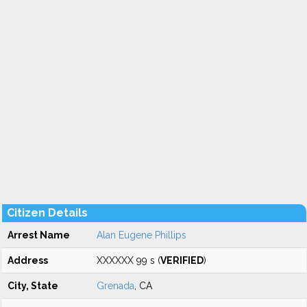
Citizen Details
Arrest Name
Alan Eugene Phillips
Address
XXXXXX 99 s (
VERIFIED
)
City, State
Grenada
, CA