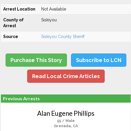
Arrest Location
Not Available
County of
Siskiyou
Arrest
Source
Siskiyou County Sheriff
Purchase This Story
Subscribe to LCN
Read Local Crime Articles
Previous Arrests
Alan Eugene Phillips
55 / Male
Grenada, CA