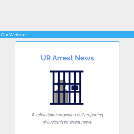
Our Websites: