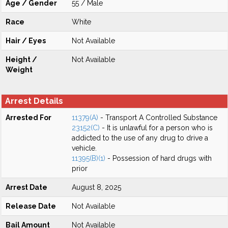
Age / Gender
55 / Male
Race
White
Hair / Eyes
Not Available
Height /
Not Available
Weight
Arrest Details
Arrested For
11379(A)
- Transport A Controlled Substance
23152(C)
- It is unlawful for a person who is
addicted to the use of any drug to drive a
vehicle.
11395(B)(1)
- Possession of hard drugs with
prior
Arrest Date
August 8, 2025
Release Date
Not Available
Bail Amount
Not Available